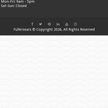
Mon-Fri:
9am - 5pm
Sat-Sun:
Closed
Fullersears
© Copyright 2026, All Rights Reserved