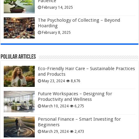
Patience
February 14, 2025
The Psychology of Collecting – Beyond
Hoarding
February 8, 2025
Polular Articles
Eco-Friendly Hair Care – Sustainable Practices
and Products
May 23, 2024
8,676
Future Workspaces – Designing for
Productivity and Wellness
March 10, 2024
6,275
Personal Finance – Smart Investing for
Beginners
March 29, 2024
2,473