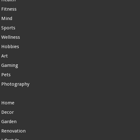
Fitness
Mind
Sports
Wellness
Hobbies
Art
Gaming
Pets
Photography
Home
Decor
Garden
Renovation