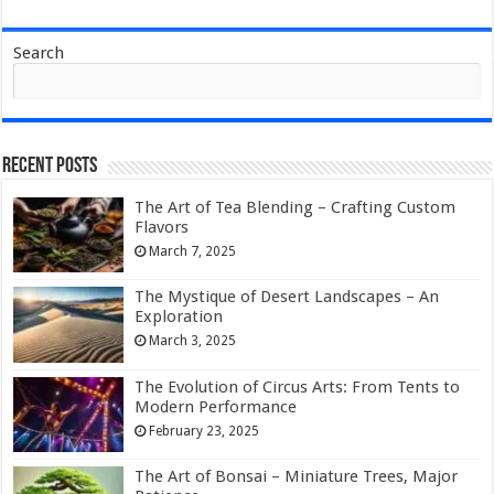
Search
Recent Posts
The Art of Tea Blending – Crafting Custom
Flavors
March 7, 2025
The Mystique of Desert Landscapes – An
Exploration
March 3, 2025
The Evolution of Circus Arts: From Tents to
Modern Performance
February 23, 2025
The Art of Bonsai – Miniature Trees, Major