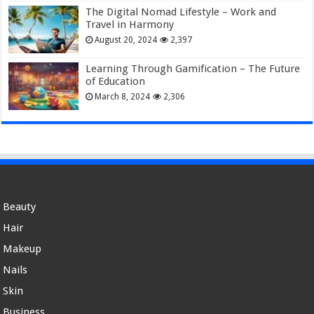
The Digital Nomad Lifestyle – Work and
Travel in Harmony
August 20, 2024
2,397
Learning Through Gamification – The Future
of Education
March 8, 2024
2,306
Beauty
Hair
Makeup
Nails
Skin
Business