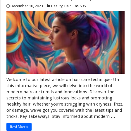
December 10, 2023
Beauty
,
Hair
696
Welcome to our latest article on hair care techniques! In
this informative piece, we will delve into the world of
modern haircare trends and innovations. Discover the
secrets to maintaining lustrous locks and promoting
healthy hair. Whether you’re struggling with dryness, frizz,
or damage, we’ve got you covered with the latest tips and
tricks. Key Takeaways: Stay informed about modern …
Read More »