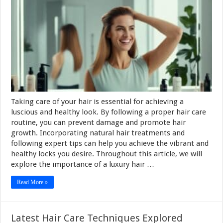
Taking care of your hair is essential for achieving a
luscious and healthy look. By following a proper hair care
routine, you can prevent damage and promote hair
growth. Incorporating natural hair treatments and
following expert tips can help you achieve the vibrant and
healthy locks you desire. Throughout this article, we will
explore the importance of a luxury hair …
Read More »
Latest Hair Care Techniques Explored