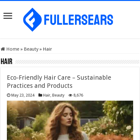
Home
»
Beauty
»
Hair
Hair
Eco-Friendly Hair Care – Sustainable
Practices and Products
May 23, 2024
Hair
,
Beauty
8,676