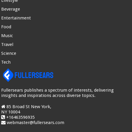
Lifestyle
Beverage
Entertainment
Food
Music
Travel
Science
Tech
Fullersears publishes a spectrum of interests, delivering
insights and inspirations across diverse topics.
85 Broad St New York,
NY 10004
+16463596935
webmaster@fullersears.com