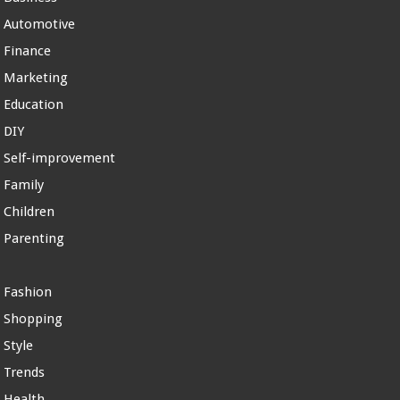
Automotive
Finance
Marketing
Education
DIY
Self-improvement
Family
Children
Parenting
Fashion
Shopping
Style
Trends
Health