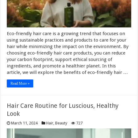
Eco-friendly hair care is a growing trend that focuses on
using sustainable practices and products to care for your
hair while minimizing the impact on the environment. By
choosing eco-friendly hair care products, you can reduce
your carbon footprint, support ethical sourcing of
ingredients, and promote a healthier planet. In this
article, we will explore the benefits of eco-friendly hair …
Read More »
Hair Care Routine for Luscious, Healthy
Look
March 11, 2024
Hair
,
Beauty
727