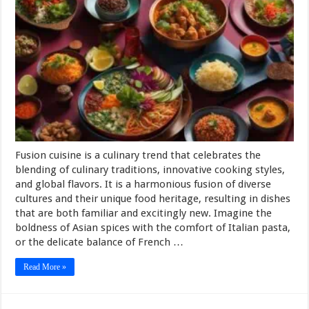
Fusion cuisine is a culinary trend that celebrates the
blending of culinary traditions, innovative cooking styles,
and global flavors. It is a harmonious fusion of diverse
cultures and their unique food heritage, resulting in dishes
that are both familiar and excitingly new. Imagine the
boldness of Asian spices with the comfort of Italian pasta,
or the delicate balance of French …
Read More »