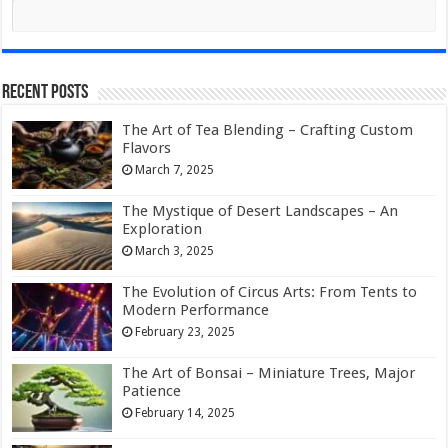
Recent Posts
The Art of Tea Blending – Crafting Custom
Flavors
March 7, 2025
The Mystique of Desert Landscapes – An
Exploration
March 3, 2025
The Evolution of Circus Arts: From Tents to
Modern Performance
February 23, 2025
The Art of Bonsai – Miniature Trees, Major
Patience
February 14, 2025