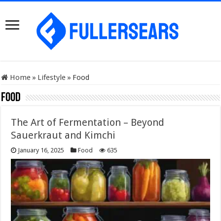
Home
»
Lifestyle
»
Food
Food
The Art of Fermentation – Beyond
Sauerkraut and Kimchi
January 16, 2025
Food
635