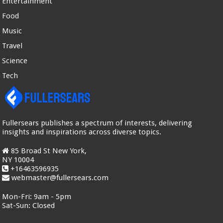
Entertainment
Food
Music
Travel
Science
Tech
Fullersears publishes a spectrum of interests, delivering
insights and inspirations across diverse topics.
85 Broad St New York,
NY 10004
+16463596935
webmaster@fullersears.com
Mon-Fri:
9am - 5pm
Sat-Sun:
Closed