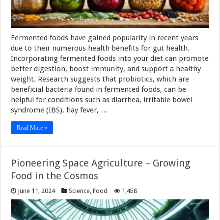
Fermented foods have gained popularity in recent years
due to their numerous health benefits for gut health.
Incorporating fermented foods into your diet can promote
better digestion, boost immunity, and support a healthy
weight. Research suggests that probiotics, which are
beneficial bacteria found in fermented foods, can be
helpful for conditions such as diarrhea, irritable bowel
syndrome (IBS), hay fever, …
Read More »
Pioneering Space Agriculture – Growing
Food in the Cosmos
June 11, 2024
Science
,
Food
1,458