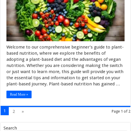
Welcome to our comprehensive beginner’s guide to plant-
based nutrition, where we explore the benefits of
adopting a plant-based diet and the advantages of vegan
nutrition. Whether you are considering making the switch
or just want to learn more, this guide will provide you with
the essential tips and information to get started on your
plant-based journey. Plant-based nutrition has gained …
Read More »
1
2
»
Page 1 of 2
Search