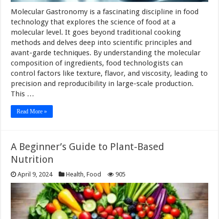
Molecular Gastronomy is a fascinating discipline in food
technology that explores the science of food at a
molecular level. It goes beyond traditional cooking
methods and delves deep into scientific principles and
avant-garde techniques. By understanding the molecular
composition of ingredients, food technologists can
control factors like texture, flavor, and viscosity, leading to
precision and reproducibility in large-scale production.
This …
Read More »
A Beginner’s Guide to Plant-Based
Nutrition
April 9, 2024
Health
,
Food
905