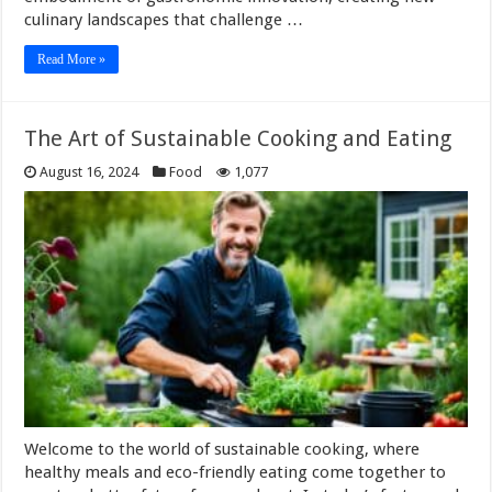
culinary landscapes that challenge …
Read More »
The Art of Sustainable Cooking and Eating
August 16, 2024
Food
1,077
Welcome to the world of sustainable cooking, where
healthy meals and eco-friendly eating come together to