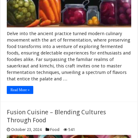
Delve into the ancient practice turned modern culinary
movement with the art of fermentation, where preserving
food transforms into a venture of exploring fermented
foods, ensuring delectable experiences for enthusiasts and
foodies alike. Far surpassing the familiar realms of
sauerkraut and kimchi, this craft invites one to master
fermentation techniques, unveiling a spectrum of flavors
that entice the palate and …
Read More »
Fusion Cuisine – Blending Cultures
Through Food
October 23, 2024
Food
541