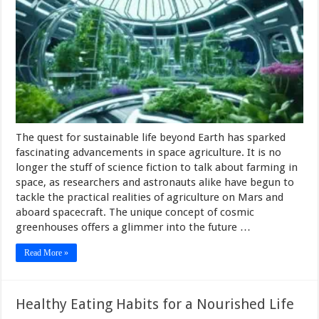
The quest for sustainable life beyond Earth has sparked
fascinating advancements in space agriculture. It is no
longer the stuff of science fiction to talk about farming in
space, as researchers and astronauts alike have begun to
tackle the practical realities of agriculture on Mars and
aboard spacecraft. The unique concept of cosmic
greenhouses offers a glimmer into the future …
Read More »
Healthy Eating Habits for a Nourished Life