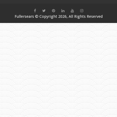
Fullersears
© Copyright 2026, All Rights Reserved