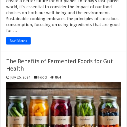
create a better future for our planet. In today’s fast-paced
world, it’s essential to consider the impact of our food
choices on both our well-being and the environment.
Sustainable cooking embraces the principles of conscious
consumption, focusing on using ingredients that are good
for …
Read More »
The Benefits of Fermented Foods for Gut
Health
July 26, 2024
Food
864