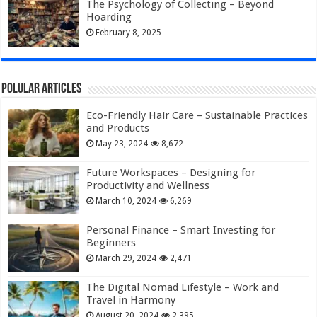
The Psychology of Collecting – Beyond
Hoarding
February 8, 2025
Polular Articles
Eco-Friendly Hair Care – Sustainable Practices
and Products
May 23, 2024
8,672
Future Workspaces – Designing for
Productivity and Wellness
March 10, 2024
6,269
Personal Finance – Smart Investing for
Beginners
March 29, 2024
2,471
The Digital Nomad Lifestyle – Work and
Travel in Harmony
August 20, 2024
2,395