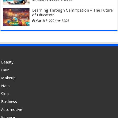
Learning Through Gamification – The Future
of Education
March 8, 2024
2,306
Beauty
Hair
Makeup
Nails
Skin
Business
Automotive
Finance