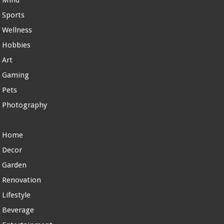
Mind
Sports
Wellness
Hobbies
Art
Gaming
Pets
Photography
Home
Decor
Garden
Renovation
Lifestyle
Beverage