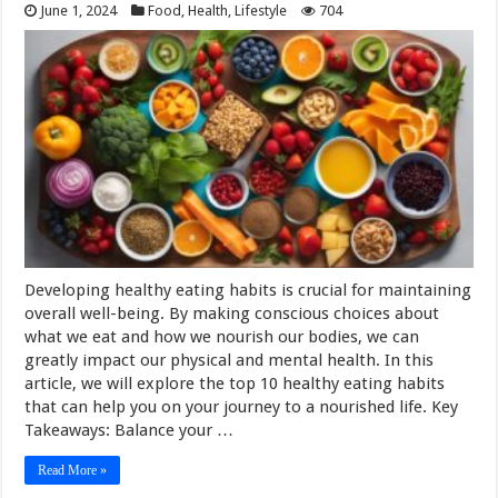
June 1, 2024
Food
,
Health
,
Lifestyle
704
Developing healthy eating habits is crucial for maintaining
overall well-being. By making conscious choices about
what we eat and how we nourish our bodies, we can
greatly impact our physical and mental health. In this
article, we will explore the top 10 healthy eating habits
that can help you on your journey to a nourished life. Key
Takeaways: Balance your …
Read More »