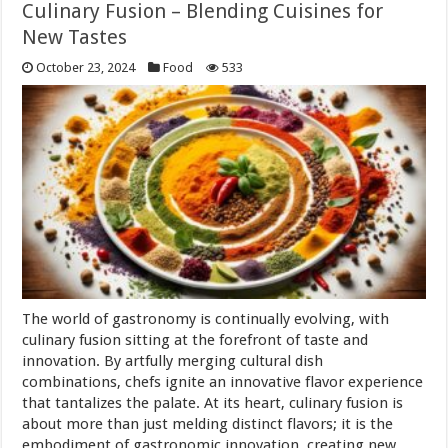
Culinary Fusion – Blending Cuisines for
New Tastes
October 23, 2024
Food
533
The world of gastronomy is continually evolving, with
culinary fusion sitting at the forefront of taste and
innovation. By artfully merging cultural dish
combinations, chefs ignite an innovative flavor experience
that tantalizes the palate. At its heart, culinary fusion is
about more than just melding distinct flavors; it is the
embodiment of gastronomic innovation, creating new