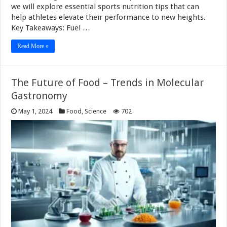
we will explore essential sports nutrition tips that can
help athletes elevate their performance to new heights.
Key Takeaways: Fuel …
Read More »
The Future of Food – Trends in Molecular
Gastronomy
May 1, 2024
Food
,
Science
702