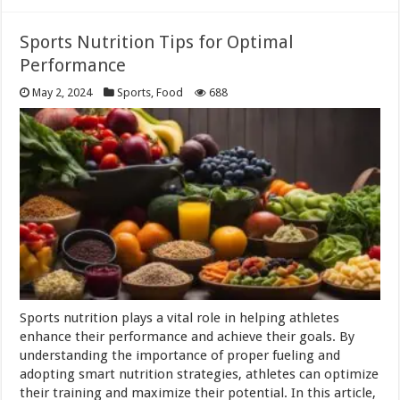
Sports Nutrition Tips for Optimal
Performance
May 2, 2024
Sports
,
Food
688
Sports nutrition plays a vital role in helping athletes
enhance their performance and achieve their goals. By
understanding the importance of proper fueling and
adopting smart nutrition strategies, athletes can optimize
their training and maximize their potential. In this article,