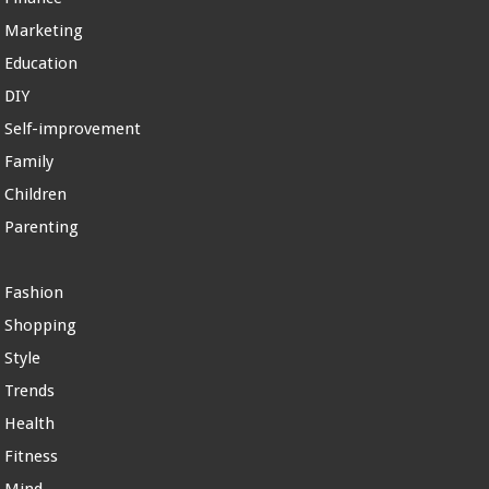
Marketing
Education
DIY
Self-improvement
Family
Children
Parenting
Fashion
Shopping
Style
Trends
Health
Fitness