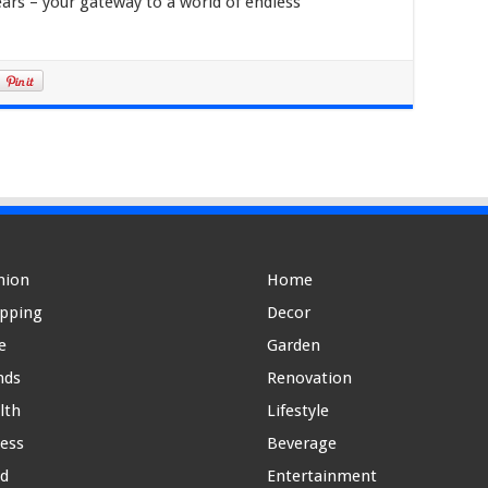
ars – your gateway to a world of endless
hion
Home
pping
Decor
e
Garden
nds
Renovation
lth
Lifestyle
ness
Beverage
d
Entertainment