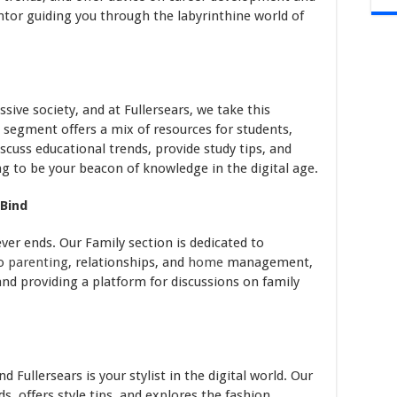
ntor guiding you through the labyrinthine world of
sive society, and at Fullersears, we take this
n segment offers a mix of resources for students,
iscuss educational trends, provide study tips, and
g to be your beacon of knowledge in the digital age.
 Bind
ever ends. Our Family section is dedicated to
to
parenting
, relationships, and
home
management,
and providing a platform for discussions on family
d Fullersears is your stylist in the digital world. Our
s, offers style tips, and explores the fashion