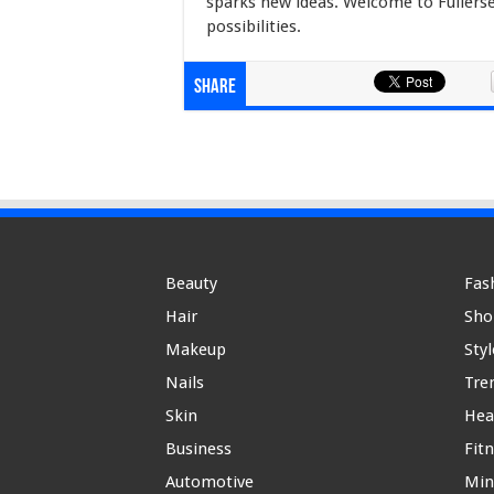
sparks new ideas. Welcome to Fullerse
possibilities.
Share
Beauty
Fas
Hair
Sho
Makeup
Styl
Nails
Tre
Skin
Hea
Business
Fit
Automotive
Min