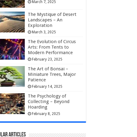
March 7, 2025
The Mystique of Desert
Landscapes – An
Exploration
March 3, 2025
The Evolution of Circus
Arts: From Tents to
Modern Performance
February 23, 2025
The Art of Bonsai –
Miniature Trees, Major
Patience
February 14, 2025
The Psychology of
Collecting – Beyond
Hoarding
February 8, 2025
lar Articles