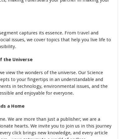
cts, making Fullersears your partner in making your
le segment captures its essence. From
travel
and
ial issues, we cover topics that help you live life to
ibility.
of the Universe
we view the wonders of the universe. Our Science
cepts to your fingertips in an understandable and
nts in technology, environmental issues, and the
ssible and enjoyable for everyone.
inds a Home
ome. We are more than just a publisher; we are a
nate hearts. We invite you to join us in this journey
every click brings new knowledge, and every article