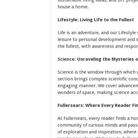
sustainable living
ideas, and DIY proje
house a home.
Lifestyle: Living Life to the Fullest
Life is an adventure, and our Lifesty
leisure to personal development and soc
the fullest, with awareness and respons
Science
: Unraveling the Mysteries 
Science is the window through which 
section brings complex scientific con
engaging manner. We cover advanceme
wonders of space, making science acce
Fullersears: Where Every Reader F
At Fullersears, every reader finds a h
community of curious minds and passio
of exploration and inspiration, where 