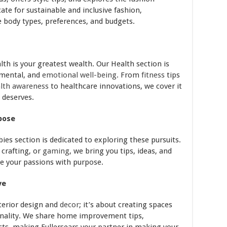
ate for sustainable and inclusive fashion,
se body types, preferences, and budgets.
lth is your greatest wealth. Our Health section is
 mental, and
emotional well-being
. From
fitness
tips
lth awareness
to healthcare innovations, we cover it
t deserves.
pose
ies section is dedicated to exploring these pursuits.
, crafting, or
gaming
, we bring you tips, ideas, and
ue your passions with purpose.
ve
terior design and
decor
; it’s about creating spaces
onality. We share home improvement tips,