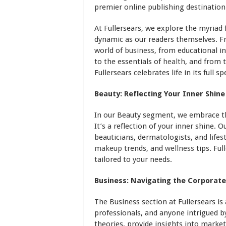
premier online publishing destination
At Fullersears, we explore the myriad f
dynamic as our readers themselves. F
world of
business
, from educational in
to the essentials of
health
, and from 
Fullersears celebrates life in its full s
Beauty: Reflecting Your Inner Shine
In our Beauty segment, we embrace t
It’s a reflection of your inner shine. 
beauticians, dermatologists, and
lifes
makeup
trends, and
wellness
tips. Ful
tailored to your needs.
Business: Navigating the Corporate
The Business section at Fullersears is
professionals, and anyone intrigued b
theories, provide insights into marke