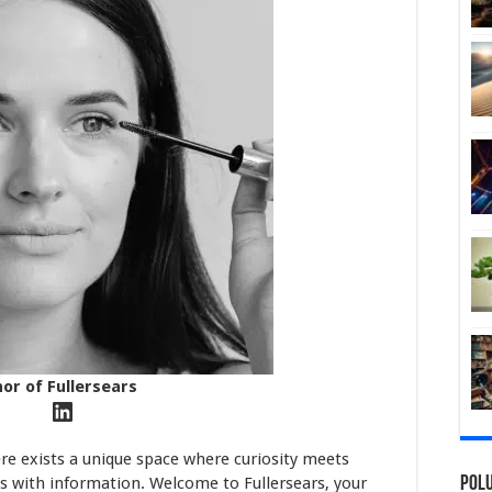
hor of Fullersears
LinkedIn
ere exists a unique space where curiosity meets
s with information. Welcome to Fullersears, your
Polu