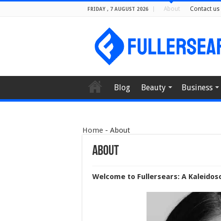
About
Contact us
FRIDAY , 7 AUGUST 2026
Blog
Beauty
Business
Home
-
About
About
Welcome to Fullersears: A Kaleidos