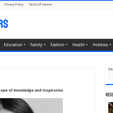
Privacy Policy
Terms Of Service
Education
Family
Fashion
Health
Hobbies
Se
cope of Knowledge and Inspiration
Rece