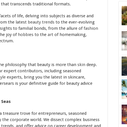
 that transcends traditional formats.
acets of life, delving into subjects as diverse and
rom the latest
beauty
trends
to the ever-evolving
sights to familial bonds, from the allure of
fashion
the joy of
hobbies
to the
art
of homemaking,
pectrum.
he philosophy that beauty is more than
skin
deep.
Our expert contributors, including seasoned
tyle
experts, bring you the latest in skincare,
lersears is your definitive guide for beauty advice
 Seas
 a treasure trove for entrepreneurs, seasoned
y the corporate world. We dissect complex business
t trends, and offer advice on career development and