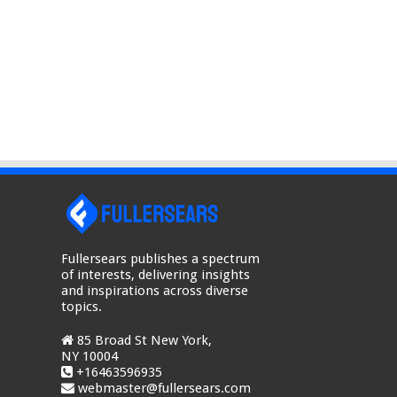
Fullersears publishes a spectrum
of interests, delivering insights
and inspirations across diverse
topics.
85 Broad St New York,
NY 10004
+16463596935
webmaster@fullersears.com