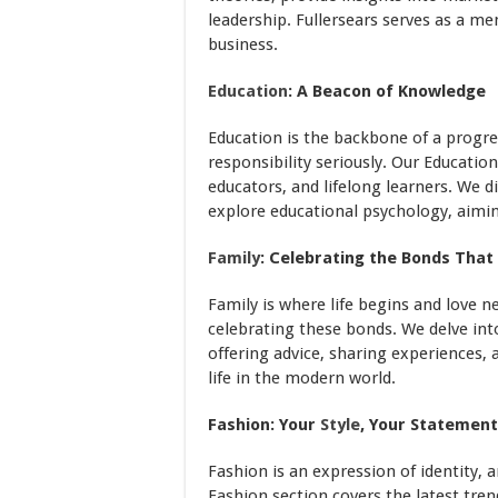
leadership. Fullersears serves as a me
business.
Education
: A Beacon of Knowledge
Education is the backbone of a progres
responsibility seriously. Our Educatio
educators, and lifelong learners. We d
explore educational psychology, aimin
Family
: Celebrating the Bonds That
Family is where life begins and love n
celebrating these bonds. We delve in
offering advice, sharing experiences, 
life in the modern world.
Fashion: Your
Style
, Your Statement
Fashion is an expression of identity, an
Fashion section covers the latest trend