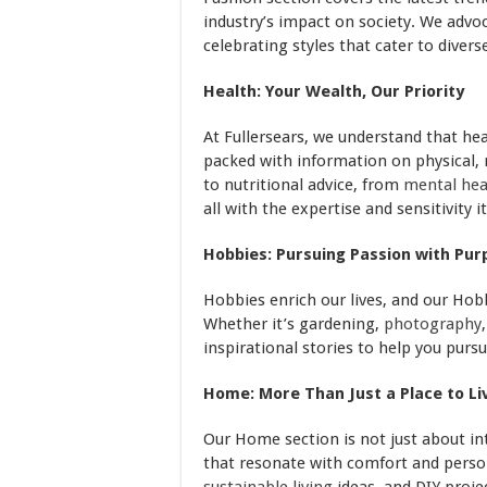
industry’s impact on society. We advoc
celebrating styles that cater to diver
Health: Your Wealth, Our Priority
At Fullersears, we understand that hea
packed with information on physical,
to nutritional advice, from
mental hea
all with the expertise and sensitivity i
Hobbies: Pursuing Passion with Pur
Hobbies enrich our lives, and our Hobb
Whether it’s gardening,
photography
inspirational stories to help you purs
Home: More Than Just a Place to Li
Our Home section is not just about in
that resonate with comfort and pers