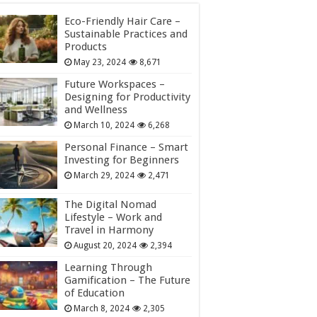
Eco-Friendly Hair Care –
Sustainable Practices and
Products
May 23, 2024
8,671
Future Workspaces –
Designing for Productivity
and Wellness
March 10, 2024
6,268
Personal Finance – Smart
Investing for Beginners
March 29, 2024
2,471
The Digital Nomad
Lifestyle – Work and
Travel in Harmony
August 20, 2024
2,394
Learning Through
Gamification – The Future
of Education
March 8, 2024
2,305