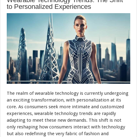
to Personalized Experiences
The realm of wearable technology is currently undergoing
an exciting transformation, with personalization at its
core. As consumers seek more intimate and customized
experiences, wearable technology trends are rapidly
adapting to meet these new demands. This shift is not
only reshaping how consumers interact with technology
but also redefining the very fabric of fashion and