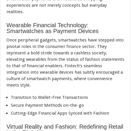
experiences are not merely concepts but everyday
realities.
Wearable Financial Technology:
Smartwatches as Payment Devices
Once peripheral gadgets, smartwatches have stepped into
pivotal roles in the consumer
finance
sector. They
represent a bold stride towards a cashless society,
elevating wearables from the status of fashion statements
to that of financial enablers. Fintech’s seamless
integration into wearable devices has subtly encouraged a
culture of smartwatch payments, where convenience
meets style.
Transition to Wallet-Free Transactions
Secure Payment Methods on-the-go
Cutting-Edge Financial Apps Synced with Fashion
Virtual Reality and Fashion: Redefining Retail