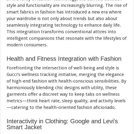
style and functionality are increasingly blurring. The rise of
smart fabrics in fashion has introduced a new era where
your wardrobe is not only about trends but also about
seamlessly integrating technology to enhance daily life.
This integration transforms conventional attires into
intelligent companions that resonate with the lifestyles of
modern consumers.
Health and Fitness Integration with Fashion
Forefronting the intersection of well-being and style is
Gucci’s wellness tracking initiative, merging the elegance
of high-end fashion with health-conscious sensibilities. By
harmoniously blending chic designs with utility, these
garments offer a discreet way to keep tabs on wellness
metrics—think heart rate, sleep quality, and activity levels
—catering to the health-oriented fashion aficionado.
Interactivity in Clothing: Google and Levi’s
Smart Jacket