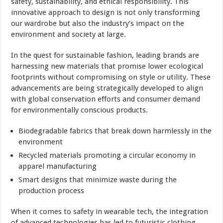
safety, sustainability, and ethical responsibility. This
innovative approach to design is not only transforming
our wardrobe but also the industry’s impact on the
environment and society at large.
In the quest for sustainable fashion, leading brands are
harnessing new materials that promise lower ecological
footprints without compromising on style or utility. These
advancements are being strategically developed to align
with global conservation efforts and consumer demand
for environmentally conscious products.
Biodegradable fabrics that break down harmlessly in the
environment
Recycled materials promoting a circular economy in
apparel manufacturing
Smart designs that minimize waste during the
production process
When it comes to safety in wearable tech, the integration
of advanced technologies has led to futuristic clothing