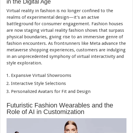
in the Digital Age
Virtual reality in fashion is no longer confined to the
realms of experimental design—it’s an active
battleground for consumer engagement. Fashion houses
are now staging virtual reality fashion shows that surpass
physical boundaries, giving rise to an immersive genre of
fashion encounters. As frontrunners like Meta advance the
metaverse shopping experiences, customers are indulging
in an unprecedented symphony of virtual interactivity and
style exploration.
Expansive Virtual Showrooms
Interactive Style Selections
Personalized Avatars for Fit and Design
Futuristic Fashion Wearables and the
Role of AI in Customization