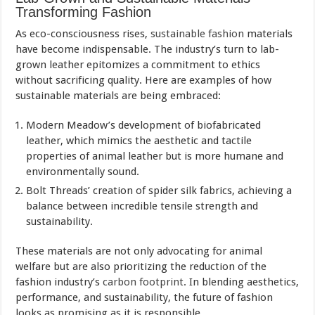
Transforming Fashion
As eco-consciousness rises,
sustainable fashion
materials
have become indispensable. The industry’s turn to lab-
grown leather epitomizes a commitment to ethics
without sacrificing quality. Here are examples of how
sustainable materials are being embraced:
Modern Meadow’s development of biofabricated
leather, which mimics the aesthetic and tactile
properties of animal leather but is more humane and
environmentally sound.
Bolt Threads’ creation of spider silk fabrics, achieving a
balance between incredible tensile strength and
sustainability.
These materials are not only advocating for animal
welfare but are also prioritizing the reduction of the
fashion industry’s
carbon footprint
. In blending aesthetics,
performance, and sustainability, the future of fashion
looks as promising as it is responsible.