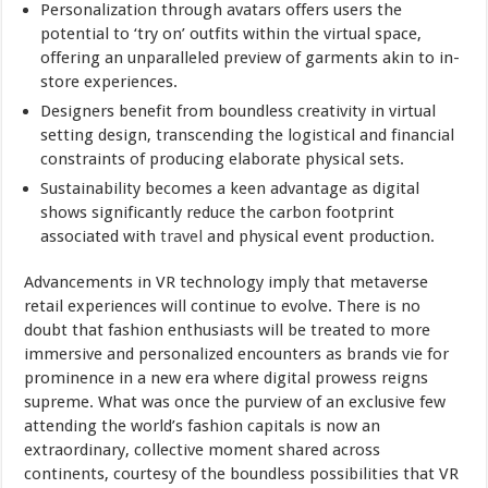
Personalization through avatars offers users the
potential to ‘try on’ outfits within the virtual space,
offering an unparalleled preview of garments akin to in-
store experiences.
Designers benefit from boundless creativity in virtual
setting design, transcending the logistical and financial
constraints of producing elaborate physical sets.
Sustainability becomes a keen advantage as digital
shows significantly reduce the carbon footprint
associated with
travel
and physical event production.
Advancements in VR technology imply that metaverse
retail experiences will continue to evolve. There is no
doubt that fashion enthusiasts will be treated to more
immersive and personalized encounters as brands vie for
prominence in a new era where digital prowess reigns
supreme. What was once the purview of an exclusive few
attending the world’s fashion capitals is now an
extraordinary, collective moment shared across
continents, courtesy of the boundless possibilities that VR