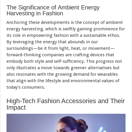
The Significance of Ambient Energy
Harvesting in Fashion
Anchoring these developments is the concept of ambient
energy harvesting, which is swiftly gaining prominence for
its role in empowering fashion with a sustainable ethos.
By leveraging the energy that abounds in our
surroundings—be it from light, heat, or movement—
forward-thinking companies are crafting devices that
embody both style and self-sufficiency. This progress not
only illustrates a move towards greener alternatives but
also resonates with the growing demand for wearables
that align with the lifestyle and environmental values of
today’s consumers.
High-Tech Fashion Accessories and Their
Impact