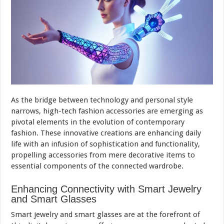
As the bridge between technology and personal style
narrows, high-tech fashion accessories are emerging as
pivotal elements in the evolution of contemporary
fashion. These innovative creations are enhancing daily
life with an infusion of sophistication and functionality,
propelling accessories from mere decorative items to
essential components of the connected wardrobe.
Enhancing Connectivity with Smart Jewelry
and Smart Glasses
Smart jewelry and smart glasses are at the forefront of