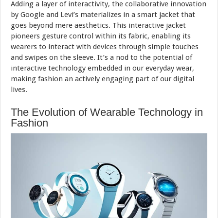
Adding a layer of interactivity, the collaborative innovation
by Google and Levi’s materializes in a smart jacket that
goes beyond mere aesthetics. This interactive jacket
pioneers gesture control within its fabric, enabling its
wearers to interact with devices through simple touches
and swipes on the sleeve. It’s a nod to the potential of
interactive technology embedded in our everyday wear,
making fashion an actively engaging part of our digital
lives.
The Evolution of Wearable Technology in
Fashion