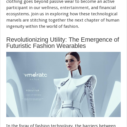
clothing goes beyond passive wear to become an active
participant in our
wellness
,
entertainment
, and financial
ecosystems. Join us in exploring how these technological
marvels are stitching together the next chapter of human
ingenuity within the world of fashion.
Revolutionizing Utility: The Emergence of
Futuristic Fashion Wearables
In the foray of fashion technology, the barriers between