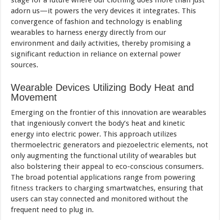
stage for a future where our clothing does more than just
adorn us—it powers the very devices it integrates. This
convergence of fashion and technology is enabling
wearables to harness energy directly from our
environment and daily activities, thereby promising a
significant reduction in reliance on external power
sources.
Wearable Devices Utilizing Body Heat and
Movement
Emerging on the frontier of this innovation are wearables
that ingeniously convert the body’s heat and kinetic
energy into electric power. This approach utilizes
thermoelectric generators and piezoelectric elements, not
only augmenting the functional utility of wearables but
also bolstering their appeal to eco-conscious consumers.
The broad potential applications range from powering
fitness
trackers to charging smartwatches, ensuring that
users can stay connected and monitored without the
frequent need to plug in.