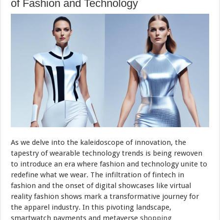
of Fashion and Technology
As we delve into the kaleidoscope of innovation, the
tapestry of wearable technology trends is being rewoven
to introduce an era where fashion and technology unite to
redefine what we wear. The infiltration of fintech in
fashion and the onset of digital showcases like virtual
reality fashion shows mark a transformative journey for
the apparel industry. In this pivoting landscape,
smartwatch payments and metaverse
shopping