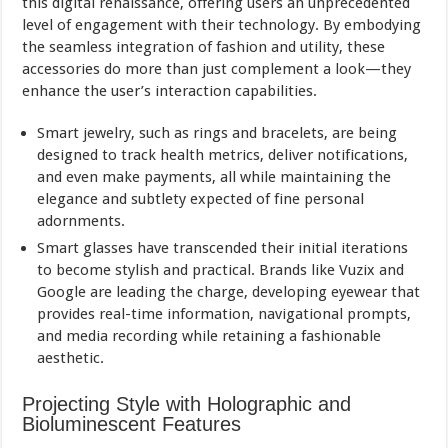
this digital renaissance, offering users an unprecedented
level of engagement with their technology. By embodying
the seamless integration of fashion and utility, these
accessories do more than just complement a look—they
enhance the user’s interaction capabilities.
Smart jewelry, such as rings and bracelets, are being
designed to track health metrics, deliver notifications,
and even make payments, all while maintaining the
elegance and subtlety expected of fine personal
adornments.
Smart glasses have transcended their initial iterations
to become stylish and practical. Brands like Vuzix and
Google are leading the charge, developing eyewear that
provides real-time information, navigational prompts,
and media recording while retaining a fashionable
aesthetic.
Projecting Style with Holographic and
Bioluminescent Features