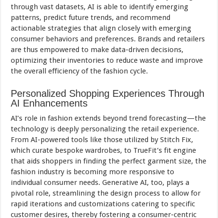
through vast datasets, AI is able to identify emerging
patterns, predict future trends, and recommend
actionable strategies that align closely with emerging
consumer behaviors and preferences. Brands and retailers
are thus empowered to make data-driven decisions,
optimizing their inventories to reduce waste and improve
the overall efficiency of the fashion cycle.
Personalized Shopping Experiences Through
AI Enhancements
AI’s role in fashion extends beyond trend forecasting—the
technology is deeply personalizing the retail experience.
From AI-powered tools like those utilized by Stitch Fix,
which curate bespoke wardrobes, to TrueFit’s fit engine
that aids shoppers in finding the perfect garment size, the
fashion industry is becoming more responsive to
individual consumer needs. Generative AI, too, plays a
pivotal role, streamlining the design process to allow for
rapid iterations and customizations catering to specific
customer desires, thereby fostering a consumer-centric