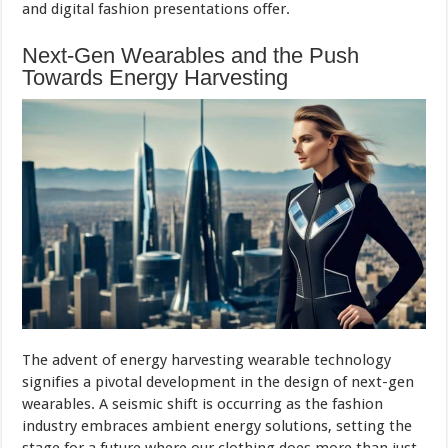
and digital fashion presentations offer.
Next-Gen Wearables and the Push
Towards Energy Harvesting
The advent of energy harvesting wearable technology
signifies a pivotal development in the design of next-gen
wearables. A seismic shift is occurring as the fashion
industry embraces ambient energy solutions, setting the