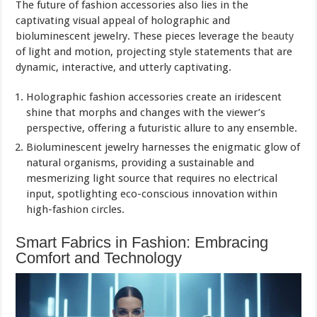
The future of fashion accessories also lies in the
captivating visual appeal of holographic and
bioluminescent jewelry. These pieces leverage the
beauty
of light and motion, projecting style statements that are
dynamic, interactive, and utterly captivating.
Holographic fashion accessories create an iridescent
shine that morphs and changes with the viewer’s
perspective, offering a futuristic allure to any ensemble.
Bioluminescent jewelry harnesses the enigmatic glow of
natural organisms, providing a sustainable and
mesmerizing light source that requires no electrical
input, spotlighting eco-conscious innovation within
high-fashion circles.
Smart Fabrics in Fashion: Embracing
Comfort and Technology