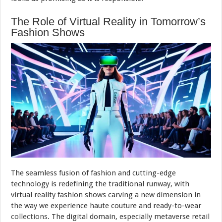
The Role of Virtual Reality in Tomorrow’s
Fashion Shows
The seamless fusion of fashion and cutting-edge
technology is redefining the traditional runway, with
virtual reality fashion shows carving a new dimension in
the way we experience haute couture and ready-to-wear
collections
. The digital domain, especially metaverse retail