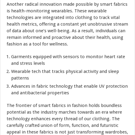
Another radical innovation made possible by smart fabrics
is health-monitoring wearables. These wearable
technologies are integrated into clothing to track vital
health metrics, offering a constant yet unobtrusive stream
of data about one’s well-being. As a result, individuals can
remain informed and proactive about their health, using
fashion as a tool for wellness.
Garments equipped with sensors to monitor heart rate
and stress levels
Wearable tech that tracks physical activity and sleep
patterns
Advances in fabric technology that enable UV protection
and antibacterial properties
The frontier of smart fabrics in fashion holds boundless
potential as the industry marches towards an era where
technology enhances every thread of our clothing. The
carefully crafted union of form, function, and futuristic
appeal in these fabrics is not just transforming wardrobes,