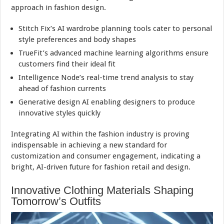
approach in fashion design.
Stitch Fix’s AI wardrobe planning tools cater to personal
style preferences and body shapes
TrueFit’s advanced machine learning algorithms ensure
customers find their ideal fit
Intelligence Node’s real-time trend analysis to stay
ahead of fashion currents
Generative design AI enabling designers to produce
innovative styles quickly
Integrating AI within the fashion industry is proving
indispensable in achieving a new standard for
customization and consumer engagement, indicating a
bright, AI-driven future for fashion retail and design.
Innovative Clothing Materials Shaping
Tomorrow’s Outfits