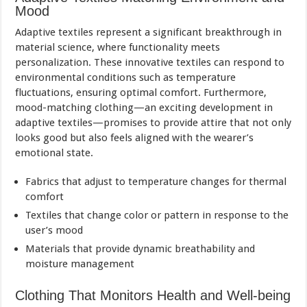
Mood
Adaptive textiles represent a significant breakthrough in
material science, where functionality meets
personalization. These innovative textiles can respond to
environmental conditions such as temperature
fluctuations, ensuring optimal comfort. Furthermore,
mood-matching clothing—an exciting development in
adaptive textiles—promises to provide attire that not only
looks good but also feels aligned with the wearer’s
emotional state.
Fabrics that adjust to temperature changes for thermal
comfort
Textiles that change color or pattern in response to the
user’s mood
Materials that provide dynamic breathability and
moisture management
Clothing That Monitors Health and Well-being