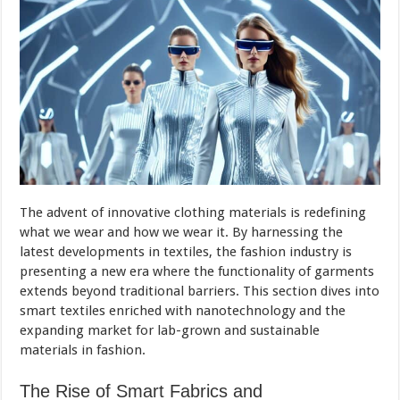
The advent of innovative clothing materials is redefining
what we wear and how we wear it. By harnessing the
latest developments in textiles, the fashion industry is
presenting a new era where the functionality of garments
extends beyond traditional barriers. This section dives into
smart textiles enriched with nanotechnology and the
expanding market for lab-grown and sustainable
materials in fashion.
The Rise of Smart Fabrics and