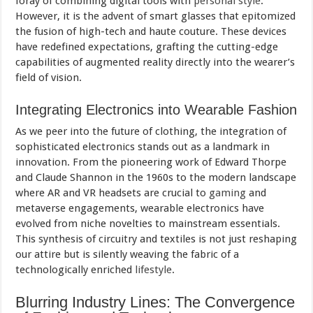
foray of combining digital tools with
personal style
.
However, it is the advent of smart glasses that epitomized
the fusion of high-tech and haute couture. These devices
have redefined expectations, grafting the cutting-edge
capabilities of augmented reality directly into the wearer’s
field of vision.
Integrating Electronics into Wearable Fashion
As we peer into the future of clothing, the integration of
sophisticated electronics stands out as a landmark in
innovation. From the pioneering work of Edward Thorpe
and Claude Shannon in the 1960s to the modern landscape
where AR and VR headsets are crucial to
gaming
and
metaverse engagements, wearable electronics have
evolved from niche novelties to mainstream essentials.
This synthesis of circuitry and textiles is not just reshaping
our attire but is silently weaving the fabric of a
technologically enriched
lifestyle
.
Blurring Industry Lines: The Convergence