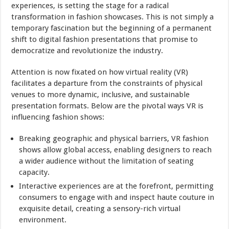
experiences, is setting the stage for a radical
transformation in fashion showcases. This is not simply a
temporary fascination but the beginning of a permanent
shift to digital fashion presentations that promise to
democratize and revolutionize the industry.
Attention is now fixated on how virtual reality (VR)
facilitates a departure from the constraints of physical
venues to more dynamic, inclusive, and sustainable
presentation formats. Below are the pivotal ways VR is
influencing fashion shows:
Breaking geographic and physical barriers, VR fashion
shows allow global access, enabling designers to reach
a wider audience without the limitation of seating
capacity.
Interactive experiences are at the forefront, permitting
consumers to engage with and inspect haute couture in
exquisite detail, creating a sensory-rich virtual
environment.