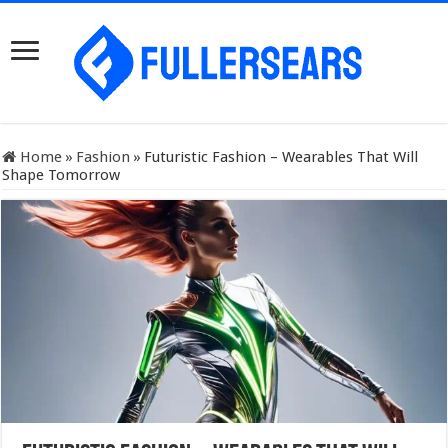
Home
»
Fashion
»
Futuristic Fashion – Wearables That Will
Shape Tomorrow