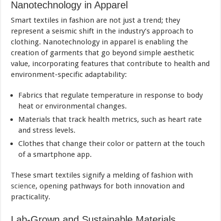
Nanotechnology in Apparel
Smart textiles in fashion are not just a trend; they
represent a seismic shift in the industry’s approach to
clothing. Nanotechnology in apparel is enabling the
creation of garments that go beyond simple aesthetic
value, incorporating features that contribute to health and
environment-specific adaptability:
Fabrics that regulate temperature in response to body
heat or environmental changes.
Materials that track health metrics, such as heart rate
and stress levels.
Clothes that change their color or pattern at the touch
of a smartphone app.
These smart textiles signify a melding of fashion with
science
, opening pathways for both innovation and
practicality.
Lab-Grown and Sustainable Materials