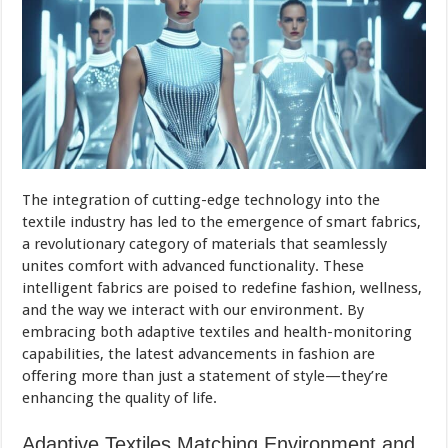
The integration of cutting-edge technology into the
textile industry has led to the emergence of smart fabrics,
a revolutionary category of materials that seamlessly
unites comfort with advanced functionality. These
intelligent fabrics are poised to redefine fashion, wellness,
and the way we interact with our environment. By
embracing both adaptive textiles and health-monitoring
capabilities, the latest advancements in fashion are
offering more than just a statement of style—they’re
enhancing the quality of life.
Adaptive Textiles Matching Environment and