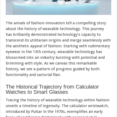
The annals of fashion innovation tell a compelling story
about the history of wearable technology. This journey
has brilliantly demonstrated technology’s capacity to
transcend its utilitarian origins and merge seamlessly with
the aesthetic appeal of fashion. Starting with rudimentary
eyewear in the 13th century, wearable technology has
blossomed into an industry bursting with potential and
brimming with style. As we canvas this remarkable
history, we see a pattern of progress guided by both
functionality and sartorial flair.
The Historical Trajectory from Calculator
Watches to Smart Glasses
Tracing the history of wearable technology within fashion
unveils a timeline of ingenuity. The calculator wristwatch,
introduced by Pulsar in the 1970s, exemplifies an early