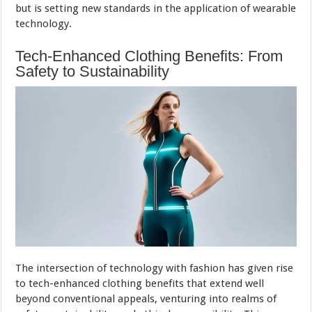
but is setting new standards in the application of wearable
technology.
Tech-Enhanced Clothing Benefits: From
Safety to Sustainability
The intersection of technology with fashion has given rise
to tech-enhanced clothing benefits that extend well
beyond conventional appeals, venturing into realms of