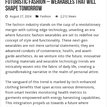
Futuristic Fashion – Wearables That Will
Shape Tomorrow
August 27, 2024
Fashion
2,212 Views
The
fashion
industry stands on the cusp of a revolutionary
merger with cutting-edge technology, unveiling an era
where futuristic fashion wearables are set to redefine our
concept of
style
and functionality. These next-gen
wearables are not mere sartorial statements; they are
advanced conduits of convenience,
health
, and avant-
garde aesthetics. As we venture into the future, innovative
clothing materials and
wearable technology
trends
are
intricately woven into the fabric of daily life, creating a
groundbreaking narrative in the realm of personal attire.
The vanguard of this trend is marked by
tech
-enhanced
clothing benefits that span across various dimensions,
from smart textiles monitoring health metrics to
garments empowered with energy harvesting capabilities.
This integration propels us towards a future where