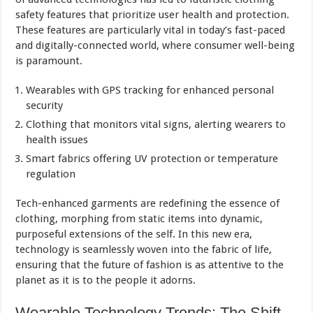
safety features that prioritize user health and protection.
These features are particularly vital in today’s fast-paced
and digitally-connected world, where consumer well-being
is paramount.
Wearables with GPS tracking for enhanced personal
security
Clothing that monitors vital signs, alerting wearers to
health issues
Smart fabrics offering UV protection or temperature
regulation
Tech-enhanced garments are redefining the essence of
clothing, morphing from static items into dynamic,
purposeful extensions of the self. In this new era,
technology is seamlessly woven into the fabric of life,
ensuring that the future of fashion is as attentive to the
planet as it is to the people it adorns.
Wearable Technology Trends: The Shift