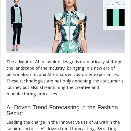
The advent of AI in fashion design is dramatically shifting
the landscape of the industry, bringing in a new era of
personalization and AI-enhanced customer experiences.
These technologies are not only enriching the consumer’s
journey but also streamlining the creative and
manufacturing processes.
AI-Driven Trend Forecasting in the Fashion
Sector
Leading the charge in the innovative use of AI within the
fashion sector is AI-driven trend forecasting. By sifting