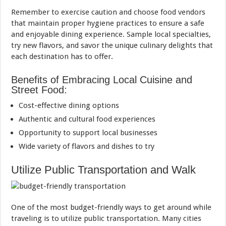
Remember to exercise caution and choose food vendors
that maintain proper hygiene practices to ensure a safe
and enjoyable dining experience. Sample local specialties,
try new flavors, and savor the unique culinary delights that
each destination has to offer.
Benefits of Embracing Local Cuisine and
Street Food:
Cost-effective dining options
Authentic and cultural food experiences
Opportunity to support local businesses
Wide variety of flavors and dishes to try
Utilize Public Transportation and Walk
One of the most budget-friendly ways to get around while
traveling is to utilize public transportation. Many cities