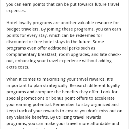
you can earn points that can be put towards future travel
expenses.
Hotel loyalty programs are another valuable resource for
budget travelers. By joining these programs, you can earn
points for every stay, which can be redeemed for
discounted or free hotel stays in the future. Some
programs even offer additional perks such as
complimentary breakfast, room upgrades, and late check-
out, enhancing your travel experience without adding
extra costs.
When it comes to maximizing your travel rewards, it’s
important to plan strategically. Research different loyalty
programs and compare the benefits they offer. Look for
special promotions or bonus point offers to accelerate
your earning potential. Remember to stay organized and
keep track of your rewards to ensure you don’t miss out on
any valuable benefits. By utilizing travel rewards
programs, you can make your travel more affordable and