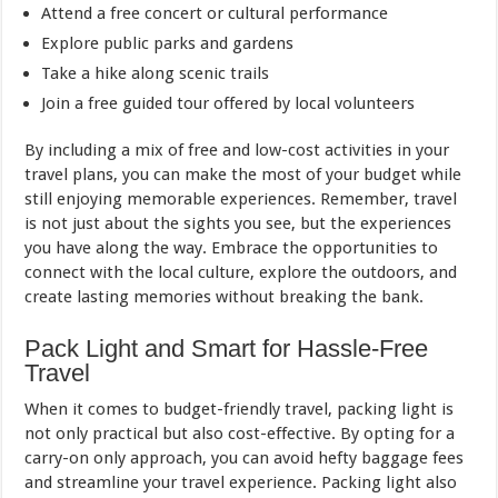
Attend a free concert or cultural performance
Explore public parks and gardens
Take a hike along scenic trails
Join a free guided tour offered by local volunteers
By including a mix of free and low-cost activities in your
travel plans, you can make the most of your budget while
still enjoying memorable experiences. Remember, travel
is not just about the sights you see, but the experiences
you have along the way. Embrace the opportunities to
connect with the local culture, explore the outdoors, and
create lasting memories without breaking the bank.
Pack Light and Smart for Hassle-Free
Travel
When it comes to budget-friendly travel, packing light is
not only practical but also cost-effective. By opting for a
carry-on only approach, you can avoid hefty baggage fees
and streamline your travel experience. Packing light also