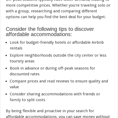
more competitive prices. Whether you’re traveling solo or
with a group, researching and comparing different
options can help you find the best deal for your budget.
Consider the following tips to discover
affordable accommodations:
Look for budget-friendly hotels or affordable Airbnb
rentals
Explore neighborhoods outside the city center or less
touristy areas
Book in advance or during off-peak seasons for
discounted rates
Compare prices and
read
reviews to ensure quality and
value
Consider sharing accommodations with friends or
family
to split costs
By being flexible and proactive in your search for
affordable accommodations, you can save money without