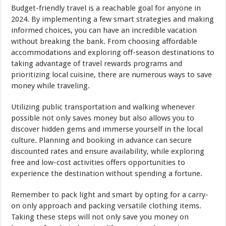
Budget-friendly travel is a reachable goal for anyone in
2024. By implementing a few smart strategies and making
informed choices, you can have an incredible vacation
without breaking the bank. From choosing affordable
accommodations and exploring off-season destinations to
taking advantage of travel rewards programs and
prioritizing local cuisine, there are numerous ways to save
money while traveling.
Utilizing public transportation and walking whenever
possible not only saves money but also allows you to
discover hidden gems and immerse yourself in the local
culture. Planning and booking in advance can secure
discounted rates and ensure availability, while exploring
free and low-cost activities offers opportunities to
experience the destination without spending a fortune.
Remember to pack light and smart by opting for a carry-
on only approach and packing versatile clothing items.
Taking these steps will not only save you money on