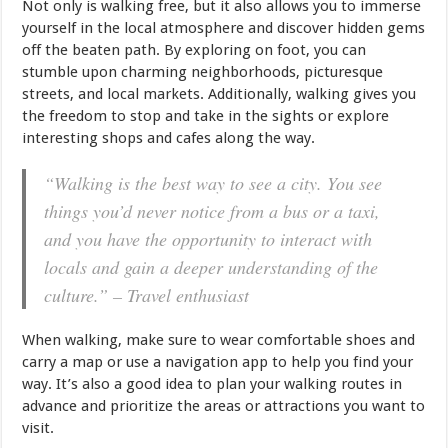
Not only is walking free, but it also allows you to immerse
yourself in the local atmosphere and discover hidden gems
off the beaten path. By exploring on foot, you can
stumble upon charming neighborhoods, picturesque
streets, and local markets. Additionally, walking gives you
the freedom to stop and take in the sights or explore
interesting shops and cafes along the way.
“Walking is the best way to see a city. You see
things you’d never notice from a bus or a taxi,
and you have the opportunity to interact with
locals and gain a deeper understanding of the
culture.” – Travel enthusiast
When walking, make sure to wear comfortable shoes and
carry a map or use a navigation app to help you find your
way. It’s also a good idea to plan your walking routes in
advance and prioritize the areas or attractions you want to
visit.