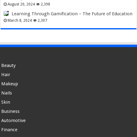
August 20, 2024
2,398
Learning Through Gamification – The Future of Education
March 8, 2024
2,307
Beauty
Hair
Makeup
Nails
Skin
Business
Automotive
Finance