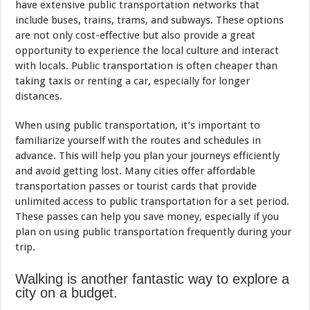
have extensive public transportation networks that
include buses, trains, trams, and subways. These options
are not only cost-effective but also provide a great
opportunity to experience the local culture and interact
with locals. Public transportation is often cheaper than
taking taxis or renting a car, especially for longer
distances.
When using public transportation, it’s important to
familiarize yourself with the routes and schedules in
advance. This will help you plan your journeys efficiently
and avoid getting lost. Many cities offer affordable
transportation passes or tourist cards that provide
unlimited access to public transportation for a set period.
These passes can help you save money, especially if you
plan on using public transportation frequently during your
trip.
Walking is another fantastic way to explore a
city on a budget.