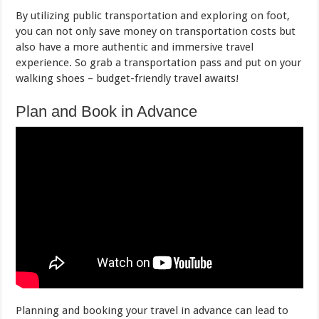
By utilizing public transportation and exploring on foot,
you can not only save money on transportation costs but
also have a more authentic and immersive travel
experience. So grab a transportation pass and put on your
walking shoes – budget-friendly travel awaits!
Plan and Book in Advance
Planning and booking your travel in advance can lead to