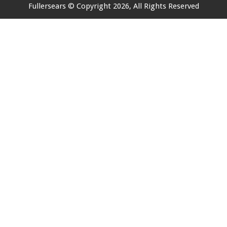
Fullersears
© Copyright 2026, All Rights Reserved