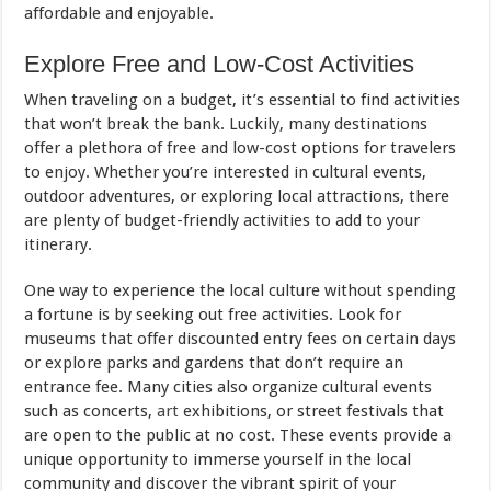
affordable and enjoyable.
Explore Free and Low-Cost Activities
When traveling on a budget, it’s essential to find activities
that won’t break the bank. Luckily, many destinations
offer a plethora of free and low-cost options for travelers
to enjoy. Whether you’re interested in cultural events,
outdoor adventures, or exploring local attractions, there
are plenty of budget-friendly activities to add to your
itinerary.
One way to experience the local culture without spending
a fortune is by seeking out free activities. Look for
museums that offer discounted entry fees on certain days
or explore parks and gardens that don’t require an
entrance fee. Many cities also organize cultural events
such as concerts,
art
exhibitions, or street festivals that
are open to the public at no cost. These events provide a
unique opportunity to immerse yourself in the local
community and discover the vibrant spirit of your