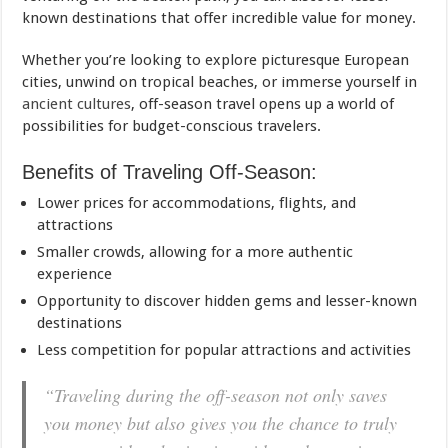
known destinations that offer incredible value for money.
Whether you’re looking to explore picturesque European
cities, unwind on tropical beaches, or immerse yourself in
ancient cultures
, off-season travel opens up a world of
possibilities for budget-conscious travelers.
Benefits of Traveling Off-Season:
Lower prices for accommodations, flights, and
attractions
Smaller crowds, allowing for a more authentic
experience
Opportunity to discover hidden gems and lesser-known
destinations
Less competition for popular attractions and activities
“Traveling during the off-season not only saves
you money but also gives you the chance to truly