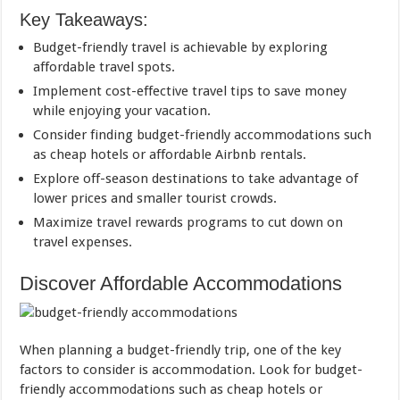
Key Takeaways:
Budget-friendly travel is achievable by exploring
affordable travel spots.
Implement cost-effective travel tips to save money
while enjoying your vacation.
Consider finding budget-friendly accommodations such
as cheap hotels or affordable Airbnb rentals.
Explore off-season destinations to take advantage of
lower prices and smaller tourist crowds.
Maximize travel rewards programs to cut down on
travel expenses.
Discover Affordable Accommodations
When planning a budget-friendly trip, one of the key
factors to consider is accommodation. Look for budget-
friendly accommodations such as cheap hotels or