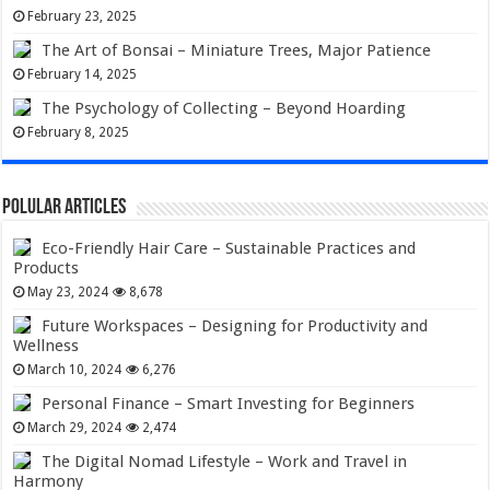
February 23, 2025
The Art of Bonsai – Miniature Trees, Major Patience
February 14, 2025
The Psychology of Collecting – Beyond Hoarding
February 8, 2025
Polular Articles
Eco-Friendly Hair Care – Sustainable Practices and
Products
May 23, 2024
8,678
Future Workspaces – Designing for Productivity and
Wellness
March 10, 2024
6,276
Personal Finance – Smart Investing for Beginners
March 29, 2024
2,474
The Digital Nomad Lifestyle – Work and Travel in
Harmony