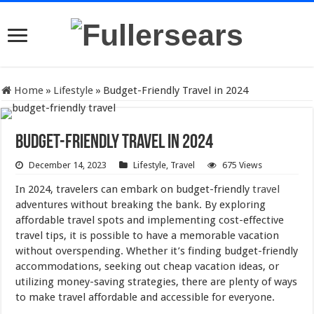
Home
»
Lifestyle
»
Budget-Friendly Travel in 2024
Budget-Friendly Travel in 2024
December 14, 2023
Lifestyle
,
Travel
675 Views
In 2024, travelers can embark on budget-friendly
travel
adventures without breaking the bank. By exploring
affordable travel spots and implementing cost-effective
travel tips, it is possible to have a memorable vacation
without overspending. Whether it’s finding budget-friendly
accommodations, seeking out cheap vacation ideas, or
utilizing money-saving strategies, there are plenty of ways
to make travel affordable and accessible for everyone.