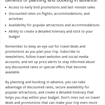
Benefits of planning and booking in advance:
Access to early bird promotions and last-minute sales
Discounted rates on flights, accommodations, and
activities
Availability for popular attractions and accommodations
Ability to create a detailed itinerary and stick to your
budget
Remember to keep an eye out for travel deals and
promotions as you plan your trip. Subscribe to
newsletters, follow travel websites and social media
accounts, and set up price alerts to stay informed about
any discounted rates or special offers that become
available.
By planning and booking in advance, you can take
advantage of discounted rates, secure availability for
popular attractions, and create a detailed itinerary that
helps you stay within your budget. Don’t miss out on travel
deals and promotions that can make your trip even more