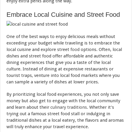
enjoy extra perks along the way.
Embrace Local Cuisine and Street Food
One of the best ways to enjoy delicious meals without
exceeding your budget while traveling is to embrace the
local cuisine and explore street
food
options. Often, local
dishes and street food offer affordable and authentic
dining experiences that give you a taste of the local
culture. Instead of dining at expensive restaurants or
tourist traps, venture into local food markets where you
can sample a variety of dishes at lower prices.
By prioritizing local food experiences, you not only save
money but also get to engage with the local community
and learn about their
culinary traditions
. Whether it’s
trying out a famous street food stall or indulging in
traditional dishes at a local eatery, the flavors and aromas
will truly enhance your travel experience.