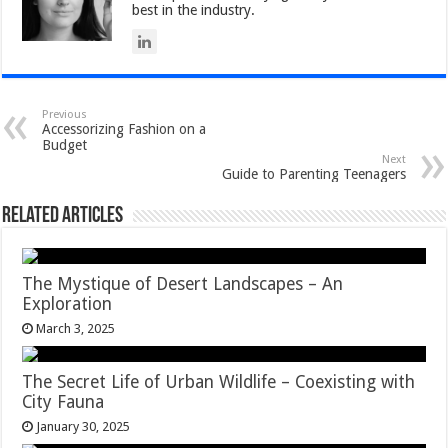
best in the industry.
Previous
Accessorizing Fashion on a
Budget
Next
Guide to Parenting Teenagers
Related Articles
The Mystique of Desert Landscapes – An
Exploration
March 3, 2025
The Secret Life of Urban Wildlife – Coexisting with
City Fauna
January 30, 2025