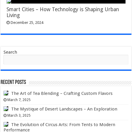
Smart Cities – How Technology is Shaping Urban
Living
December 25, 2024
Search
Recent Posts
The Art of Tea Blending – Crafting Custom Flavors
March 7, 2025
The Mystique of Desert Landscapes – An Exploration
March 3, 2025
The Evolution of Circus Arts: From Tents to Modern
Performance