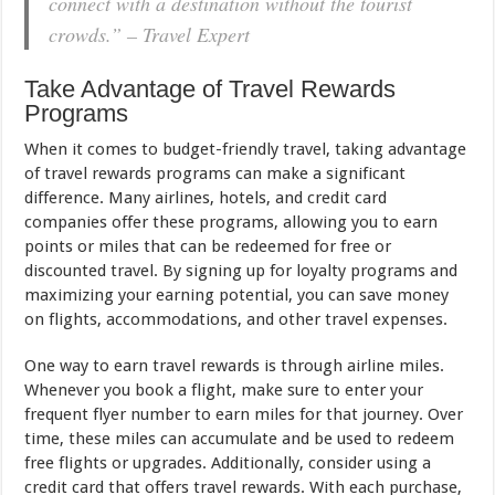
connect with a destination without the tourist
crowds.” – Travel Expert
Take Advantage of Travel Rewards
Programs
When it comes to budget-friendly travel, taking advantage
of travel rewards programs can make a significant
difference. Many airlines, hotels, and credit card
companies offer these programs, allowing you to earn
points or miles that can be redeemed for free or
discounted travel. By signing up for loyalty programs and
maximizing your earning potential, you can save money
on flights, accommodations, and other travel expenses.
One way to earn travel rewards is through airline miles.
Whenever you book a flight, make sure to enter your
frequent flyer number to earn miles for that journey. Over
time, these miles can accumulate and be used to redeem
free flights or upgrades. Additionally, consider using a
credit card that offers travel rewards. With each purchase,