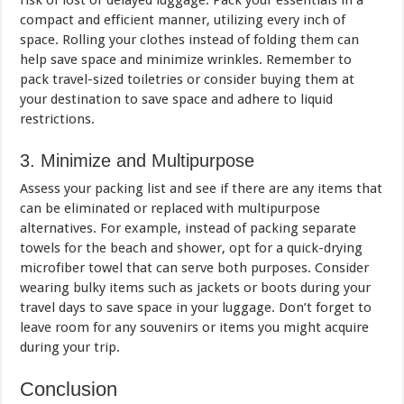
risk of lost or delayed luggage. Pack your essentials in a
compact and efficient manner, utilizing every inch of
space. Rolling your clothes instead of folding them can
help save space and minimize wrinkles. Remember to
pack travel-sized toiletries or consider buying them at
your destination to save space and adhere to liquid
restrictions.
3. Minimize and Multipurpose
Assess your packing list and see if there are any items that
can be eliminated or replaced with multipurpose
alternatives. For example, instead of packing separate
towels for the beach and shower, opt for a quick-drying
microfiber towel that can serve both purposes. Consider
wearing bulky items such as jackets or boots during your
travel days to save space in your luggage. Don’t forget to
leave room for any souvenirs or items you might acquire
during your trip.
Conclusion