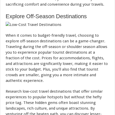
sacrificing comfort and convenience during your travels.
Explore Off-Season Destinations
When it comes to budget-friendly travel, choosing to
explore off-season destinations can be a game-changer.
Traveling during the off-season or shoulder season allows
you to experience popular tourist destinations at a
fraction of the cost. Prices for accommodations, flights,
and attractions are significantly lower, making it easier to
stick to your budget. Plus, you’ll also find that tourist
crowds are smaller, giving you a more intimate and
authentic experience.
Research low-cost travel destinations that offer similar
experiences to popular hotspots but without the hefty
price tag. These hidden gems often boast stunning
landscapes, rich culture, and unique attractions. By
venturing off the beaten path, you can discover lesser-