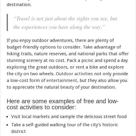
destination.
“Travel is not just about the sights you see, but
the experiences you have along the way.”
If you enjoy outdoor adventures, there are plenty of
budget-friendly options to consider. Take advantage of
hiking trails, nature reserves, and national parks that offer
stunning scenery at no cost. Pack a picnic and spend a day
exploring the great outdoors, or rent a bike and explore
the city on two wheels.
Outdoor activities
not only provide
a low-cost form of
entertainment
, but they also allow you
to appreciate the natural
beauty
of your destination.
Here are some examples of free and low-
cost activities to consider:
Visit local markets and sample the delicious street food
Take a self-guided walking tour of the city’s historic
district