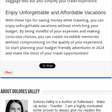
baggage fees but also simplify your travel experience.
Enjoy Unforgettable and Affordable Vacations
With these tips for saving money while traveling, you can
enjoy unforgettable vacations without stretching your
budget. By being mindful of your expenses and making
conscious choices, you can create incredible memories
without compromising on the quality of your experience.
So start planning your budget-friendly adventures in 2024
and make the most of your travel opportunities!
About Dolores Valley
Dolores Valley is a Author at Fullersears - Make
Up Artist - Traveler - I am a highly motivated
writer proven to always give my readers the