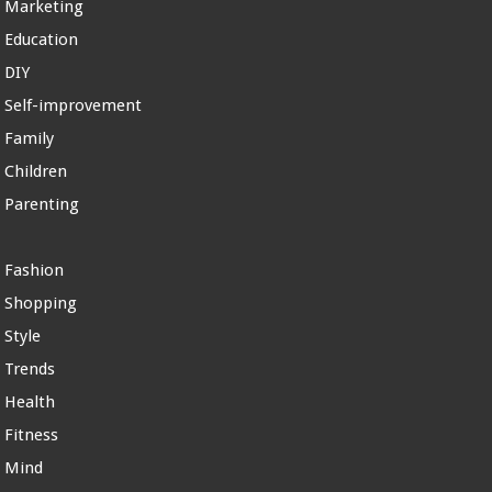
Marketing
Education
DIY
Self-improvement
Family
Children
Parenting
Fashion
Shopping
Style
Trends
Health
Fitness
Mind