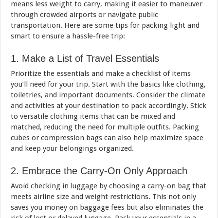
means less weight to carry, making it easier to maneuver
through crowded airports or navigate public
transportation. Here are some tips for packing light and
smart to ensure a hassle-free trip:
1. Make a List of Travel Essentials
Prioritize the essentials and make a checklist of items
you’ll need for your trip. Start with the basics like clothing,
toiletries, and important documents. Consider the climate
and activities at your destination to pack accordingly. Stick
to versatile clothing items that can be mixed and
matched, reducing the need for multiple outfits. Packing
cubes or compression bags can also help maximize space
and keep your belongings organized.
2. Embrace the Carry-On Only Approach
Avoid checking in luggage by choosing a carry-on bag that
meets airline size and weight restrictions. This not only
saves you money on baggage fees but also eliminates the