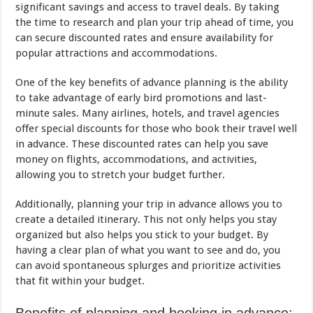
significant savings and access to travel deals. By taking
the time to research and plan your trip ahead of time, you
can secure discounted rates and ensure availability for
popular attractions and accommodations.
One of the key benefits of advance planning is the ability
to take advantage of early bird promotions and last-
minute sales. Many airlines, hotels, and travel agencies
offer special discounts for those who book their travel well
in advance. These discounted rates can help you save
money on flights, accommodations, and activities,
allowing you to stretch your budget further.
Additionally, planning your trip in advance allows you to
create a detailed itinerary. This not only helps you stay
organized but also helps you stick to your budget. By
having a clear plan of what you want to see and do, you
can avoid spontaneous splurges and prioritize activities
that fit within your budget.