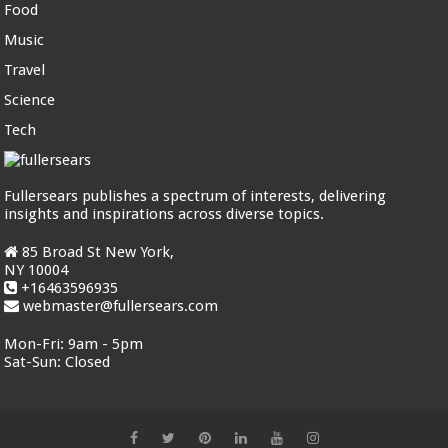
Food
Music
Travel
Science
Tech
Fullersears publishes a spectrum of interests, delivering
insights and inspirations across diverse topics.
85 Broad St New York,
NY 10004
+16463596935
webmaster@fullersears.com
Mon-Fri:
9am - 5pm
Sat-Sun:
Closed