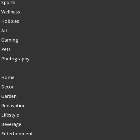
Sports
Wellness
Hobbies
Art
Gaming
Pets
Photography
Home
Decor
Garden
Renovation
Lifestyle
Beverage
Entertainment