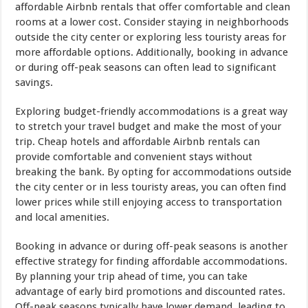
affordable Airbnb rentals that offer comfortable and clean
rooms at a lower cost. Consider staying in neighborhoods
outside the city center or exploring less touristy areas for
more affordable options. Additionally, booking in advance
or during off-peak seasons can often lead to significant
savings.
Exploring budget-friendly accommodations is a great way
to stretch your travel budget and make the most of your
trip. Cheap hotels and affordable Airbnb rentals can
provide comfortable and convenient stays without
breaking the bank. By opting for accommodations outside
the city center or in less touristy areas, you can often find
lower prices while still enjoying access to transportation
and local amenities.
Booking in advance or during off-peak seasons is another
effective strategy for finding affordable accommodations.
By planning your trip ahead of time, you can take
advantage of early bird promotions and discounted rates.
Off-peak seasons typically have lower demand, leading to