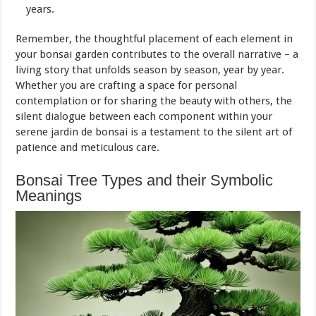
years.
Remember, the thoughtful placement of each element in
your bonsai garden contributes to the overall narrative – a
living story that unfolds season by season, year by year.
Whether you are crafting a space for personal
contemplation or for sharing the beauty with others, the
silent dialogue between each component within your
serene jardin de bonsai is a testament to the silent art of
patience and meticulous care.
Bonsai Tree Types and their Symbolic
Meanings