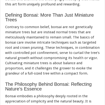
this art form uniquely profound and rewarding.
Defining Bonsai: More Than Just Miniature
Trees
Contrary to common belief, bonsai are not genetically
miniature trees but are instead normal trees that are
meticulously maintained to remain small. The basics of
bonsai care involve intricate techniques such as targeted
root and crown pruning. These techniques, in combination
with controlled pot confinement, serve to curtail the tree’s
natural growth without compromising its
health
or vigor.
Cultivating miniature trees is about balance and
proportion, and it challenges the grower to evoke the
grandeur of a full-sized tree within a compact form.
The Philosophy Behind Bonsai: Reflecting
Nature’s Essence
Bonsai embodies a philosophy deeply rooted in the
appreciation of simplicity and the natural beauty. It is