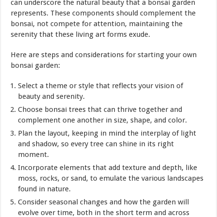
can underscore the natural beauty that a bonsai garden
represents. These components should complement the
bonsai, not compete for attention, maintaining the
serenity that these living art forms exude.
Here are steps and considerations for starting your own
bonsai garden:
Select a theme or style that reflects your vision of
beauty and serenity.
Choose bonsai trees that can thrive together and
complement one another in size, shape, and color.
Plan the layout, keeping in mind the interplay of light
and shadow, so every tree can shine in its right
moment.
Incorporate elements that add texture and depth, like
moss, rocks, or sand, to emulate the various landscapes
found in nature.
Consider seasonal changes and how the garden will
evolve over time, both in the short term and across