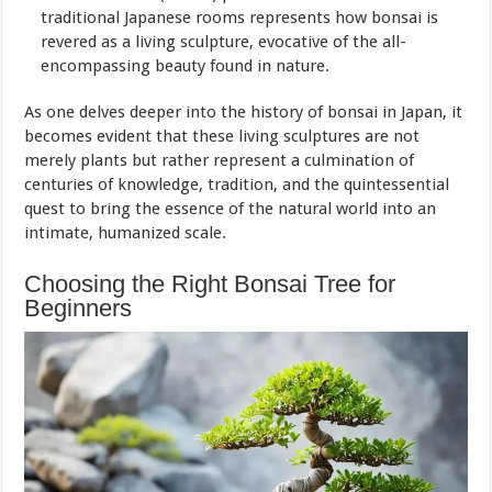
traditional Japanese rooms represents how bonsai is
revered as a living sculpture, evocative of the all-
encompassing beauty found in nature.
As one delves deeper into the history of bonsai in Japan, it
becomes evident that these living sculptures are not
merely plants but rather represent a culmination of
centuries of knowledge, tradition, and the quintessential
quest to bring the essence of the natural world into an
intimate, humanized scale.
Choosing the Right Bonsai Tree for
Beginners