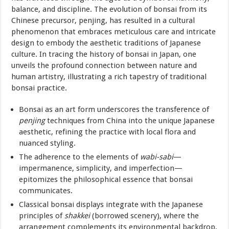
balance, and discipline. The evolution of bonsai from its
Chinese precursor, penjing, has resulted in a cultural
phenomenon that embraces meticulous care and intricate
design to embody the aesthetic traditions of Japanese
culture. In tracing the history of bonsai in Japan, one
unveils the profound connection between nature and
human artistry, illustrating a rich tapestry of traditional
bonsai practice.
Bonsai as an art form underscores the transference of
penjing
techniques from China into the unique Japanese
aesthetic, refining the practice with local flora and
nuanced styling.
The adherence to the elements of
wabi-sabi
—
impermanence, simplicity, and imperfection—
epitomizes the philosophical essence that bonsai
communicates.
Classical bonsai displays integrate with the Japanese
principles of
shakkei
(borrowed scenery), where the
arrangement complements its environmental backdrop,