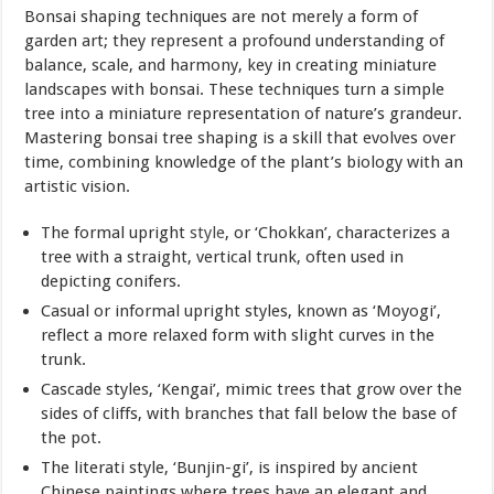
Bonsai shaping techniques are not merely a form of
garden art; they represent a profound understanding of
balance, scale, and harmony, key in creating miniature
landscapes with bonsai. These techniques turn a simple
tree into a miniature representation of nature’s grandeur.
Mastering bonsai tree shaping is a skill that evolves over
time, combining knowledge of the plant’s biology with an
artistic vision.
The formal upright
style
, or ‘Chokkan’, characterizes a
tree with a straight, vertical trunk, often used in
depicting conifers.
Casual or informal upright styles, known as ‘Moyogi’,
reflect a more relaxed form with slight curves in the
trunk.
Cascade styles, ‘Kengai’, mimic trees that grow over the
sides of cliffs, with branches that fall below the base of
the pot.
The literati style, ‘Bunjin-gi’, is inspired by ancient
Chinese paintings where trees have an elegant and