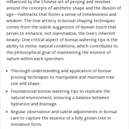
influenced by the Chinese art of penjing and revolves
around the concepts of aesthetic shape and the illusion of
age—hallmarks that foster a sense of timelessness and
wisdom. The true artistry in bonsai shaping techniques
comes from the subtle suggestion of human touch that
serves to enhance, not overshadow, the tree’s inherent
beauty. One critical aspect of bonsai watering tips is the
ability to mimic natural conditions, which contributes to
the philosophical goal of maintaining the essence of
nature within each specimen.
Thorough understanding and application of bonsai
pruning techniques to manipulate and maintain tree
size and shape.
Foundational bonsai watering tips to replicate the
natural environment, ensuring a balance between
hydration and drainage.
Regular observation and subtle adjustments in bonsai
care to capture the essence of a fully grown tree in
miniature form.