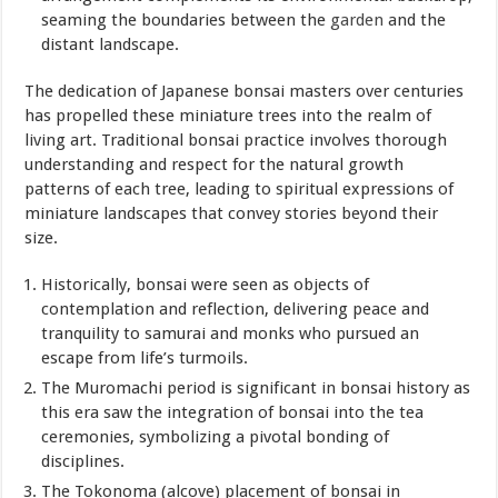
seaming the boundaries between the
garden
and the
distant landscape.
The dedication of Japanese bonsai masters over centuries
has propelled these miniature trees into the realm of
living art. Traditional bonsai practice involves thorough
understanding and respect for the natural growth
patterns of each tree, leading to spiritual expressions of
miniature landscapes that convey stories beyond their
size.
Historically, bonsai were seen as objects of
contemplation and reflection, delivering peace and
tranquility to samurai and monks who pursued an
escape from life’s turmoils.
The Muromachi period is significant in bonsai history as
this era saw the integration of bonsai into the tea
ceremonies, symbolizing a pivotal bonding of
disciplines.
The Tokonoma (alcove) placement of bonsai in