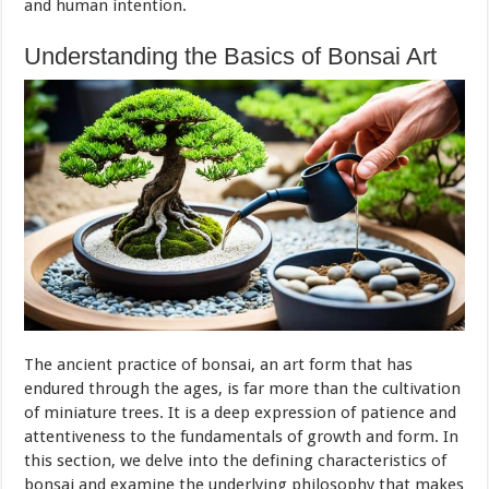
and human intention.
Understanding the Basics of Bonsai Art
The ancient practice of bonsai, an art form that has
endured through the ages, is far more than the cultivation
of miniature trees. It is a deep expression of patience and
attentiveness to the fundamentals of growth and form. In
this section, we delve into the defining characteristics of
bonsai and examine the underlying philosophy that makes