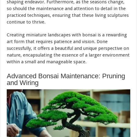
shaping endeavor. Furthermore, as the seasons change,
so should the maintenance and attention to detail in the
practiced techniques, ensuring that these living sculptures
continue to thrive.
Creating miniature landscapes with bonsai is a rewarding
art form that requires patience and vision. Done
successfully, it offers a beautiful and unique perspective on
nature, encapsulating the essence of a larger environment
within a small and manageable space.
Advanced Bonsai Maintenance: Pruning
and Wiring