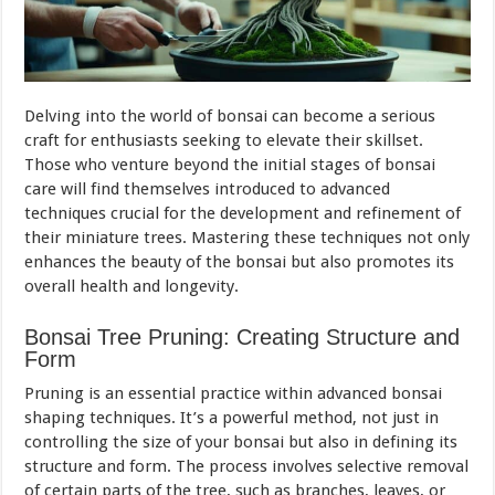
Delving into the world of bonsai can become a serious
craft for enthusiasts seeking to elevate their skillset.
Those who venture beyond the initial stages of bonsai
care will find themselves introduced to advanced
techniques crucial for the development and refinement of
their miniature trees. Mastering these techniques not only
enhances the beauty of the bonsai but also promotes its
overall health and longevity.
Bonsai Tree Pruning: Creating Structure and
Form
Pruning is an essential practice within advanced bonsai
shaping techniques. It’s a powerful method, not just in
controlling the size of your bonsai but also in defining its
structure and form. The process involves selective removal
of certain parts of the tree, such as branches, leaves, or