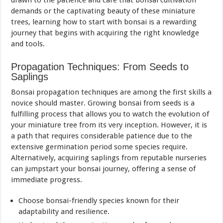
drawn to the patience and care that bonsai cultivation
demands or the captivating beauty of these miniature
trees, learning how to start with bonsai is a rewarding
journey that begins with acquiring the right knowledge
and tools.
Propagation Techniques: From Seeds to
Saplings
Bonsai propagation techniques are among the first skills a
novice should master. Growing bonsai from seeds is a
fulfilling process that allows you to watch the evolution of
your miniature tree from its very inception. However, it is
a path that requires considerable patience due to the
extensive germination period some species require.
Alternatively, acquiring saplings from reputable nurseries
can jumpstart your bonsai journey, offering a sense of
immediate progress.
Choose bonsai-friendly species known for their
adaptability and resilience.