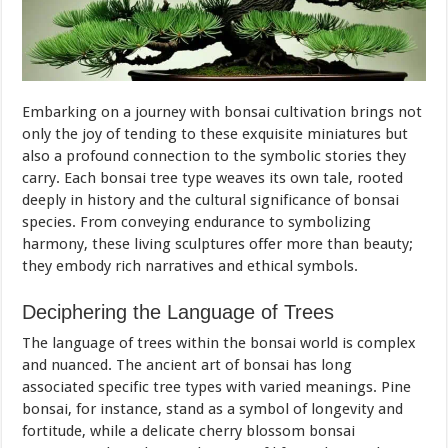
Embarking on a journey with bonsai cultivation brings not
only the joy of tending to these exquisite miniatures but
also a profound connection to the symbolic stories they
carry. Each bonsai tree type weaves its own tale, rooted
deeply in history and the cultural significance of bonsai
species. From conveying endurance to symbolizing
harmony, these living sculptures offer more than beauty;
they embody rich narratives and ethical symbols.
Deciphering the Language of Trees
The language of trees within the bonsai world is complex
and nuanced. The ancient art of bonsai has long
associated specific tree types with varied meanings. Pine
bonsai, for instance, stand as a symbol of longevity and
fortitude, while a delicate cherry blossom bonsai