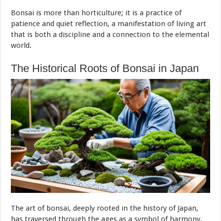
Bonsai is more than horticulture; it is a practice of
patience and quiet reflection, a manifestation of living art
that is both a discipline and a connection to the elemental
world.
The Historical Roots of Bonsai in Japan
The art of bonsai, deeply rooted in the history of Japan,
has traversed through the ages as a symbol of harmony,