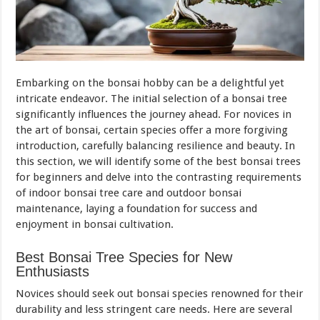
Embarking on the bonsai hobby can be a delightful yet
intricate endeavor. The initial selection of a bonsai tree
significantly influences the journey ahead. For novices in
the art of bonsai, certain species offer a more forgiving
introduction, carefully balancing resilience and beauty. In
this section, we will identify some of the best bonsai trees
for beginners and delve into the contrasting requirements
of indoor bonsai tree care and outdoor bonsai
maintenance, laying a foundation for success and
enjoyment in bonsai cultivation.
Best Bonsai Tree Species for New
Enthusiasts
Novices should seek out bonsai species renowned for their
durability and less stringent care needs. Here are several