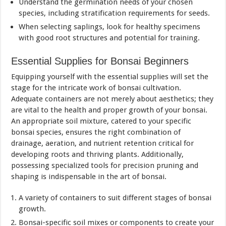
Understand the germination needs of your chosen
species, including stratification requirements for seeds.
When selecting saplings, look for healthy specimens
with good root structures and potential for training.
Essential Supplies for Bonsai Beginners
Equipping yourself with the essential supplies will set the
stage for the intricate work of bonsai cultivation.
Adequate containers are not merely about aesthetics; they
are vital to the health and proper growth of your bonsai.
An appropriate soil mixture, catered to your specific
bonsai species, ensures the right combination of
drainage, aeration, and nutrient retention critical for
developing roots and thriving plants. Additionally,
possessing specialized tools for precision pruning and
shaping is indispensable in the art of bonsai.
A variety of containers to suit different stages of bonsai
growth.
Bonsai-specific soil mixes or components to create your