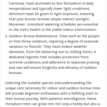
Carmona, must acclimate to less fluctuation in daily
temperatures and typically lower light conditions.
Attention must be given to light exposure, ensuring
that your bonsai receives ample indirect sunlight.
Moreover, consistent watering schedules are essential
to the tree’s health in the stable indoor environment.
Outdoor Bonsai Maintenance: Trees such as the Juniper
or Pine thrive outdoors, requiring a degree of seasonal
variation to flourish. They must endure weather
elements, from the blistering sun to chilling frosts. A
dedicated regimen that includes protection from
extreme conditions and adherence to seasonal pruning
and care will ensure longevity and vibrancy of outdoor
bonsais.
Selecting the suitable species and understanding the
unique care necessary for indoor and outdoor bonsai trees
will provide beginner enthusiasts with a fulfilling start to
their bonsai journey. With patience and diligence, these
miniature trees can grow into not only a hobby but also a