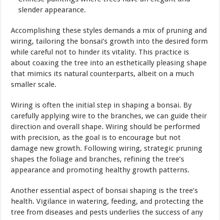
slender appearance.
Accomplishing these styles demands a mix of pruning and
wiring, tailoring the bonsai’s growth into the desired form
while careful not to hinder its vitality. This practice is
about coaxing the tree into an esthetically pleasing shape
that mimics its natural counterparts, albeit on a much
smaller scale.
Wiring is often the initial step in shaping a bonsai. By
carefully applying wire to the branches, we can guide their
direction and overall shape. Wiring should be performed
with precision, as the goal is to encourage but not
damage new growth. Following wiring, strategic pruning
shapes the foliage and branches, refining the tree’s
appearance and promoting healthy growth patterns.
Another essential aspect of bonsai shaping is the tree’s
health. Vigilance in watering, feeding, and protecting the
tree from diseases and pests underlies the success of any