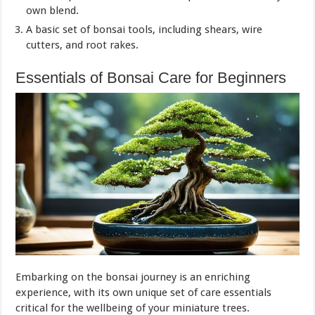
own blend.
A basic set of bonsai tools, including shears, wire
cutters, and root rakes.
Essentials of Bonsai Care for Beginners
Embarking on the bonsai journey is an enriching
experience, with its own unique set of care essentials
critical for the wellbeing of your miniature trees.