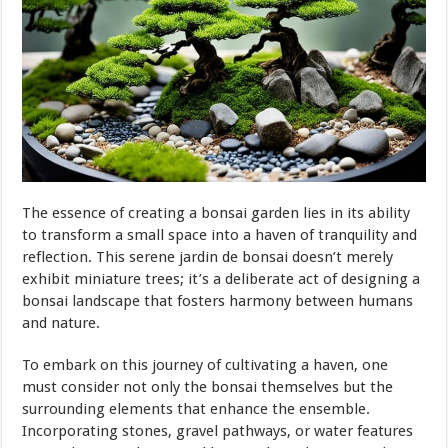
The essence of creating a bonsai garden lies in its ability
to transform a small space into a haven of tranquility and
reflection. This serene jardin de bonsai doesn’t merely
exhibit miniature trees; it’s a deliberate act of designing a
bonsai landscape that fosters harmony between humans
and nature.
To embark on this journey of cultivating a haven, one
must consider not only the bonsai themselves but the
surrounding elements that enhance the ensemble.
Incorporating stones, gravel pathways, or water features