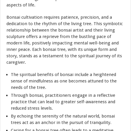
aspects of life.
Bonsai cultivation requires patience, precision, and a
dedication to the rhythm of the living tree. This symbiotic
relationship between the bonsai artist and their living
sculpture offers a reprieve from the bustling pace of
modern life, positively impacting mental well-being and
inner peace. Each bonsai tree, with its unique form and
story, stands as a testament to the spiritual journey of its
caregiver.
The spiritual benefits of bonsai include a heightened
sense of mindfulness as one becomes attuned to the
needs of the tree.
Through bonsai, practitioners engage in a reflective
practice that can lead to greater self-awareness and
reduced stress levels.
By echoing the serenity of the natural world, bonsai
trees act as an anchor in the pursuit of tranquility.
Caring for a bonsai tree often leads to a meditative