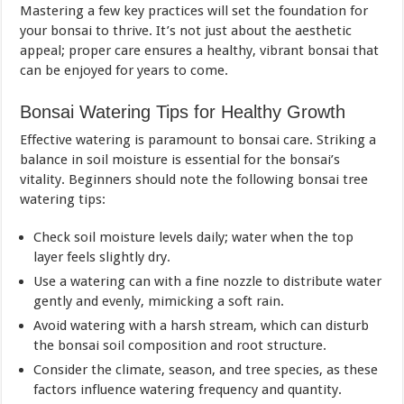
Mastering a few key practices will set the foundation for
your bonsai to thrive. It’s not just about the aesthetic
appeal; proper care ensures a healthy, vibrant bonsai that
can be enjoyed for years to come.
Bonsai Watering Tips for Healthy Growth
Effective watering is paramount to bonsai care. Striking a
balance in soil moisture is essential for the bonsai’s
vitality. Beginners should note the following bonsai tree
watering tips:
Check soil moisture levels daily; water when the top
layer feels slightly dry.
Use a watering can with a fine nozzle to distribute water
gently and evenly, mimicking a soft rain.
Avoid watering with a harsh stream, which can disturb
the bonsai soil composition and root structure.
Consider the climate, season, and tree species, as these
factors influence watering frequency and quantity.