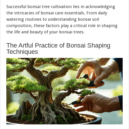
Successful bonsai tree cultivation lies in acknowledging
the intricacies of bonsai care essentials. From daily
watering routines to understanding bonsai soil
composition, these factors play a critical role in shaping
the life and beauty of your bonsai trees.
The Artful Practice of Bonsai Shaping
Techniques