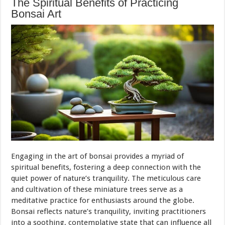
The Spiritual Benefits of Practicing
Bonsai Art
Engaging in the art of bonsai provides a myriad of
spiritual benefits, fostering a deep connection with the
quiet power of nature’s tranquility. The meticulous care
and cultivation of these miniature trees serve as a
meditative practice for enthusiasts around the globe.
Bonsai reflects nature’s tranquility, inviting practitioners
into a soothing, contemplative state that can influence all