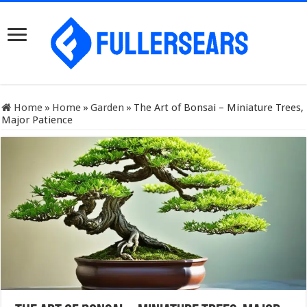
Home
»
Home
»
Garden
»
The Art of Bonsai – Miniature Trees,
Major Patience