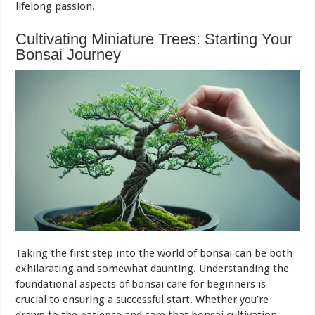
lifelong passion.
Cultivating Miniature Trees: Starting Your
Bonsai Journey
Taking the first step into the world of bonsai can be both
exhilarating and somewhat daunting. Understanding the
foundational aspects of bonsai care for beginners is
crucial to ensuring a successful start. Whether you’re