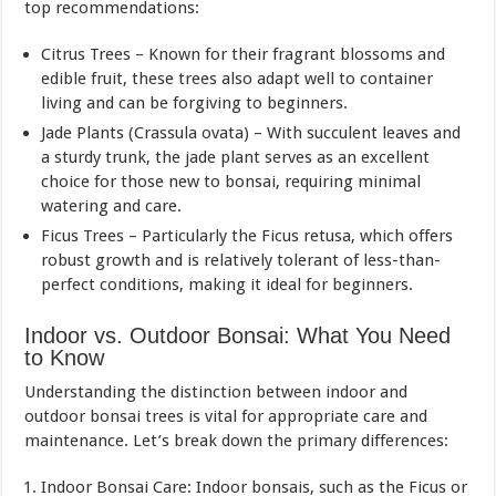
top recommendations:
Citrus Trees – Known for their fragrant blossoms and
edible fruit, these trees also adapt well to container
living and can be forgiving to beginners.
Jade Plants (Crassula ovata) – With succulent leaves and
a sturdy trunk, the jade plant serves as an excellent
choice for those new to bonsai, requiring minimal
watering and care.
Ficus Trees – Particularly the Ficus retusa, which offers
robust growth and is relatively tolerant of less-than-
perfect conditions, making it ideal for beginners.
Indoor vs. Outdoor Bonsai: What You Need
to Know
Understanding the distinction between indoor and
outdoor bonsai trees is vital for appropriate care and
maintenance. Let’s break down the primary differences:
Indoor Bonsai Care: Indoor bonsais, such as the Ficus or