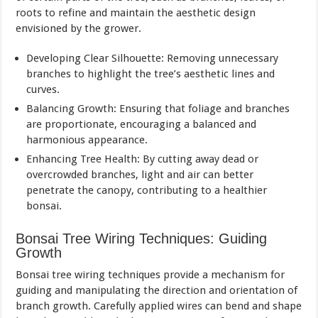
roots to refine and maintain the aesthetic design
envisioned by the grower.
Developing Clear Silhouette: Removing unnecessary
branches to highlight the tree’s aesthetic lines and
curves.
Balancing Growth: Ensuring that foliage and branches
are proportionate, encouraging a balanced and
harmonious appearance.
Enhancing Tree Health: By cutting away dead or
overcrowded branches, light and air can better
penetrate the canopy, contributing to a healthier
bonsai.
Bonsai Tree Wiring Techniques: Guiding
Growth
Bonsai tree wiring techniques provide a mechanism for
guiding and manipulating the direction and orientation of
branch growth. Carefully applied wires can bend and shape