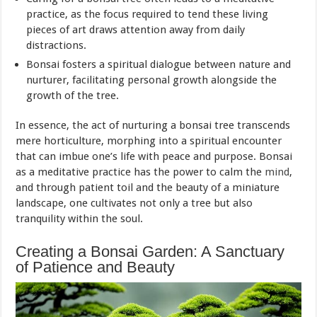
practice, as the focus required to tend these living
pieces of art draws attention away from daily
distractions.
Bonsai fosters a spiritual dialogue between nature and
nurturer, facilitating personal growth alongside the
growth of the tree.
In essence, the act of nurturing a bonsai tree transcends
mere horticulture, morphing into a spiritual encounter
that can imbue one’s life with peace and purpose. Bonsai
as a meditative practice has the power to calm the
mind
,
and through patient toil and the beauty of a miniature
landscape, one cultivates not only a tree but also
tranquility within the soul.
Creating a Bonsai Garden: A Sanctuary
of Patience and Beauty