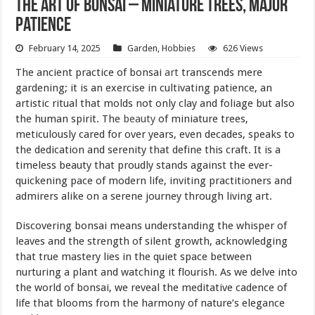
The Art of Bonsai – Miniature Trees, Major
Patience
February 14, 2025
Garden
,
Hobbies
626 Views
The ancient practice of bonsai
art
transcends mere
gardening; it is an exercise in cultivating patience, an
artistic ritual that molds not only clay and foliage but also
the human spirit. The
beauty
of miniature trees,
meticulously cared for over years, even decades, speaks to
the dedication and serenity that define this craft. It is a
timeless beauty that proudly stands against the ever-
quickening pace of modern life, inviting practitioners and
admirers alike on a serene journey through living art.
Discovering bonsai means understanding the whisper of
leaves and the strength of silent growth, acknowledging
that true mastery lies in the quiet space between
nurturing a plant and watching it flourish. As we delve into
the world of bonsai, we reveal the meditative cadence of
life that blooms from the harmony of nature’s elegance