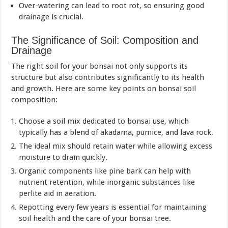
Over-watering can lead to root rot, so ensuring good
drainage is crucial.
The Significance of Soil: Composition and
Drainage
The right soil for your bonsai not only supports its
structure but also contributes significantly to its health
and growth. Here are some key points on bonsai soil
composition:
Choose a soil mix dedicated to bonsai use, which
typically has a blend of akadama, pumice, and lava rock.
The ideal mix should retain water while allowing excess
moisture to drain quickly.
Organic components like pine bark can help with
nutrient retention, while inorganic substances like
perlite aid in aeration.
Repotting every few years is essential for maintaining
soil health and the care of your bonsai tree.