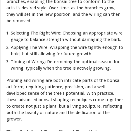
branches, enabling the bonsai tree to conform to the
artist’s desired style. Over time, as the branches grow,
they will set in the new position, and the wiring can then
be removed.
Selecting The Right Wire: Choosing an appropriate wire
gauge to balance strength without damaging the bark.
Applying The Wire: Wrapping the wire tightly enough to
hold, but still allowing for future growth.
Timing of Wiring: Determining the optimal season for
wiring, typically when the tree is actively growing.
Pruning and wiring are both intricate parts of the bonsai
art form, requiring patience, precision, and a well-
developed sense of the tree’s potential. With practice,
these advanced bonsai shaping techniques come together
to create not just a plant, but a living sculpture, reflecting
both the beauty of nature and the dedication of the
grower.