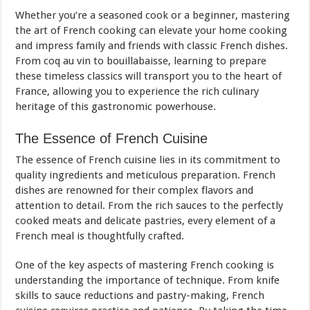
Whether you’re a seasoned cook or a beginner, mastering
the art of French cooking can elevate your home cooking
and impress family and friends with classic French dishes.
From coq au vin to bouillabaisse, learning to prepare
these timeless classics will transport you to the heart of
France, allowing you to experience the rich culinary
heritage of this gastronomic powerhouse.
The Essence of French Cuisine
The essence of French cuisine lies in its commitment to
quality ingredients and meticulous preparation. French
dishes are renowned for their complex flavors and
attention to detail. From the rich sauces to the perfectly
cooked meats and delicate pastries, every element of a
French meal is thoughtfully crafted.
One of the key aspects of mastering French cooking is
understanding the importance of technique. From knife
skills to sauce reductions and pastry-making, French