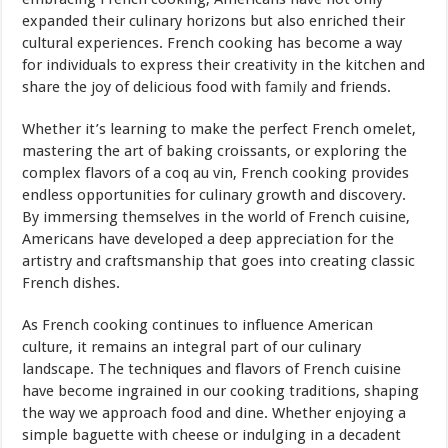
expanded their culinary horizons but also enriched their
cultural experiences. French cooking has become a way
for individuals to express their creativity in the kitchen and
share the joy of delicious food with
family
and friends.
Whether it’s learning to make the perfect French omelet,
mastering the art of baking croissants, or exploring the
complex flavors of a coq au vin, French cooking provides
endless opportunities for culinary growth and discovery.
By immersing themselves in the world of French cuisine,
Americans have developed a deep appreciation for the
artistry and craftsmanship that goes into creating classic
French dishes.
As French cooking continues to influence American
culture, it remains an integral part of our culinary
landscape. The techniques and flavors of French cuisine
have become ingrained in our cooking traditions, shaping
the way we approach food and dine. Whether enjoying a
simple baguette with cheese or indulging in a decadent