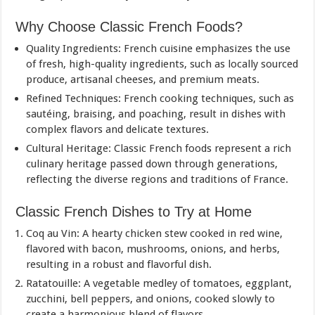
Why Choose Classic French Foods?
Quality Ingredients: French cuisine emphasizes the use
of fresh, high-quality ingredients, such as locally sourced
produce, artisanal cheeses, and premium meats.
Refined Techniques: French cooking techniques, such as
sautéing, braising, and poaching, result in dishes with
complex flavors and delicate textures.
Cultural Heritage: Classic French foods represent a rich
culinary heritage passed down through generations,
reflecting the diverse regions and traditions of France.
Classic French Dishes to Try at Home
Coq au Vin: A hearty chicken stew cooked in red wine,
flavored with bacon, mushrooms, onions, and herbs,
resulting in a robust and flavorful dish.
Ratatouille: A vegetable medley of tomatoes, eggplant,
zucchini, bell peppers, and onions, cooked slowly to
create a harmonious blend of flavors.