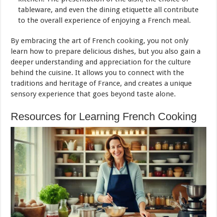
tableware, and even the dining etiquette all contribute
to the overall experience of enjoying a French meal.
By embracing the art of French cooking, you not only
learn how to prepare delicious dishes, but you also gain a
deeper understanding and appreciation for the culture
behind the cuisine. It allows you to connect with the
traditions and heritage of France, and creates a unique
sensory experience that goes beyond taste alone.
Resources for Learning French Cooking