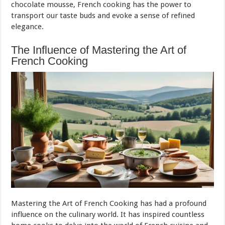
chocolate mousse, French cooking has the power to
transport our taste buds and evoke a sense of refined
elegance.
The Influence of Mastering the Art of
French Cooking
Mastering the Art of French Cooking has had a profound
influence on the culinary world. It has inspired countless