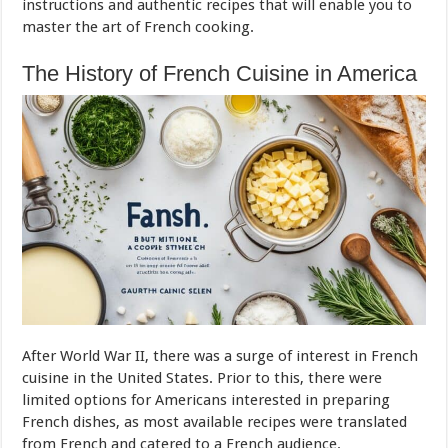
instructions and authentic recipes that will enable you to
master the art of French cooking.
The History of French Cuisine in America
After World War II, there was a surge of interest in French
cuisine in the United States. Prior to this, there were
limited options for Americans interested in preparing
French dishes, as most available recipes were translated
from French and catered to a French audience.