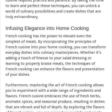
cuisine requires practice and patience. By taking the time
to learn and perfect these techniques, you can unlock a
world of culinary possibilities and create dishes that are
truly extraordinary.
Infusing Elegance into Home Cooking
French cooking has the power to elevate even the
simplest of meals. By incorporating the principles of
French cuisine into your home cooking, you can transform
everyday dishes into culinary masterpieces. Whether it’s
adding a touch of finesse to your salad dressing or
learning to properly braise meats, the techniques of
French cooking can enhance the flavors and presentation
of your dishes.
Furthermore, mastering the art of French cooking allows
you to experiment with a wide range of ingredients and
flavors. French cuisine embraces the use of fresh herbs,
aromatic spices, and seasonal produce, resulting in dishes
that are vibrant and full of depth. By exploring the flavors