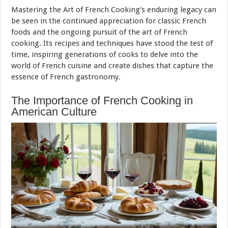
Mastering the Art of French Cooking’s enduring legacy can
be seen in the continued appreciation for classic French
foods and the ongoing pursuit of the art of French
cooking. Its recipes and techniques have stood the test of
time, inspiring generations of cooks to delve into the
world of French cuisine and create dishes that capture the
essence of French gastronomy.
The Importance of French Cooking in
American Culture