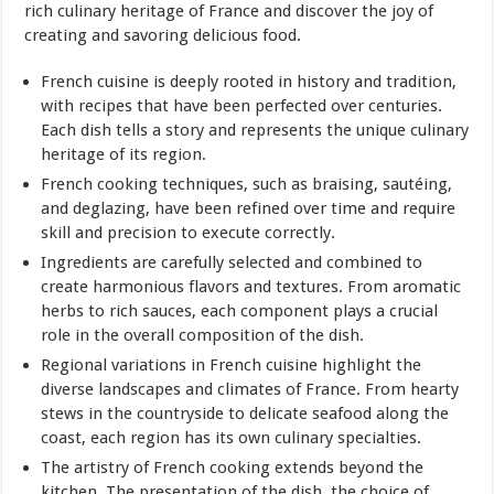
rich culinary heritage of France and discover the joy of
creating and savoring delicious food.
French cuisine is deeply rooted in history and tradition,
with recipes that have been perfected over centuries.
Each dish tells a story and represents the unique culinary
heritage of its region.
French cooking techniques, such as braising, sautéing,
and deglazing, have been refined over time and require
skill and precision to execute correctly.
Ingredients are carefully selected and combined to
create harmonious flavors and textures. From aromatic
herbs to rich sauces, each component plays a crucial
role in the overall composition of the dish.
Regional variations in French cuisine highlight the
diverse landscapes and climates of France. From hearty
stews in the countryside to delicate seafood along the
coast, each region has its own culinary specialties.
The artistry of French cooking extends beyond the
kitchen. The presentation of the dish, the choice of