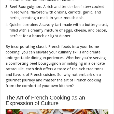
Beef Bourguignon: A rich and tender beef stew cooked
in red wine, flavored with onions, carrots, garlic, and
herbs, creating a melt-in-your-mouth dish.
Quiche Lorraine: A savory tart made with a buttery crust,
filled with a creamy mixture of eggs, cheese, and bacon,
perfect for a brunch or light dinner.
By incorporating classic French foods into your home
cooking, you can elevate your culinary skills and create
unforgettable dining experiences. Whether you’re serving
a comforting beef bourguignon or indulging in a delicate
ratatouille, each dish offers a taste of the rich traditions
and flavors of French cuisine. So, why not embark on a
gourmet journey and master the art of French cooking
from the comfort of your own kitchen?
The Art of French Cooking as an
Expression of Culture