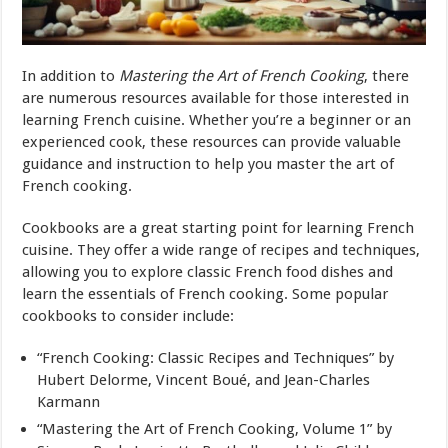
In addition to
Mastering the Art of French Cooking
, there
are numerous resources available for those interested in
learning French cuisine. Whether you’re a beginner or an
experienced cook, these resources can provide valuable
guidance and instruction to help you master the art of
French cooking.
Cookbooks are a great starting point for learning French
cuisine. They offer a wide range of recipes and techniques,
allowing you to explore classic French food dishes and
learn the essentials of French cooking. Some popular
cookbooks to consider include:
“French Cooking: Classic Recipes and Techniques” by
Hubert Delorme, Vincent Boué, and Jean-Charles
Karmann
“Mastering the Art of French Cooking, Volume 1” by