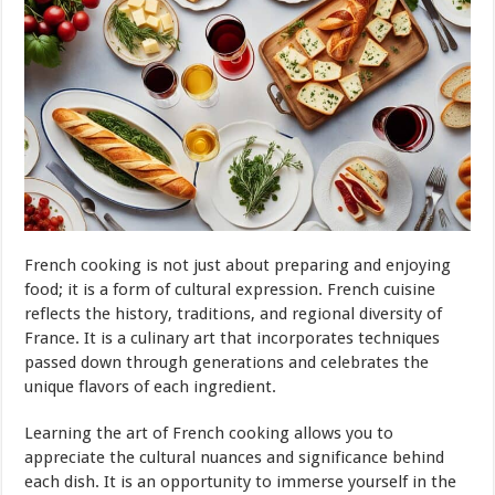
French cooking is not just about preparing and enjoying
food; it is a form of cultural expression. French cuisine
reflects the history, traditions, and regional diversity of
France. It is a culinary art that incorporates techniques
passed down through generations and celebrates the
unique flavors of each ingredient.
Learning the art of French cooking allows you to
appreciate the cultural nuances and significance behind
each dish. It is an opportunity to immerse yourself in the