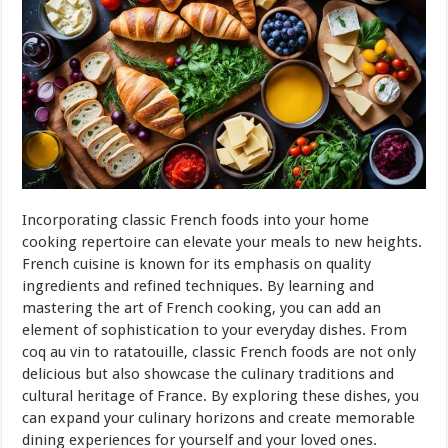
Incorporating classic French foods into your home
cooking repertoire can elevate your meals to new heights.
French cuisine is known for its emphasis on quality
ingredients and refined techniques. By learning and
mastering the art of French cooking, you can add an
element of sophistication to your everyday dishes. From
coq au vin to ratatouille, classic French foods are not only
delicious but also showcase the culinary traditions and
cultural heritage of France. By exploring these dishes, you
can expand your culinary horizons and create memorable
dining experiences for yourself and your loved ones.