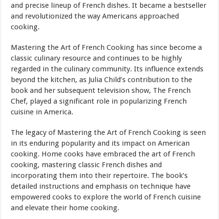
and precise lineup of French dishes. It became a bestseller
and revolutionized the way Americans approached
cooking.
Mastering the Art of French Cooking has since become a
classic culinary resource and continues to be highly
regarded in the culinary community. Its influence extends
beyond the kitchen, as Julia Child’s contribution to the
book and her subsequent television show, The French
Chef, played a significant role in popularizing French
cuisine in America.
The legacy of Mastering the Art of French Cooking is seen
in its enduring popularity and its impact on American
cooking. Home cooks have embraced the art of French
cooking, mastering classic French dishes and
incorporating them into their repertoire. The book’s
detailed instructions and emphasis on technique have
empowered cooks to explore the world of French cuisine
and elevate their home cooking.