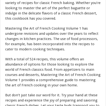
variety of recipes for classic French baking. Whether you’re
looking to master the art of the perfect baguette or
indulge in the delicate flavors of a classic French dessert,
this cookbook has you covered.
Mastering the Art of French Cooking Volume 1 has
undergone revisions and updates over the years to reflect
changes in kitchen practices. The use of food processors,
for example, has been incorporated into the recipes to
cater to modern cooking techniques.
With a total of 524 recipes, this volume offers an
abundance of options for those looking to explore the
world of French classics food. From appetizers to main
courses and desserts, Mastering the Art of French Cooking
Volume 1 provides a comprehensive guide to mastering
the art of French cooking in your own home.
But don’t just take our word for it. Try your hand at these
recipes and experience the joy of preparing and savoring
classic French dishes. Let your taste buds transport you to