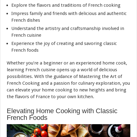
Explore the flavors and traditions of French cooking
Impress family and friends with delicious and authentic
French dishes
Understand the artistry and craftsmanship involved in
French cuisine
Experience the joy of creating and savoring classic
French foods
Whether you’re a beginner or an experienced home cook,
learning French cuisine opens up a world of delicious
possibilities. With the guidance of Mastering the Art of
French Cooking and a passion for culinary exploration, you
can elevate your home cooking to new heights and bring
the flavors of France to your own kitchen.
Elevating Home Cooking with Classic
French Foods