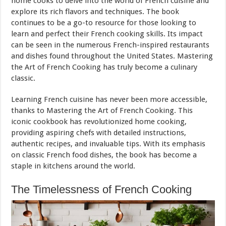
home cooks to delve into the world of French cuisine and
explore its rich flavors and techniques. The book
continues to be a go-to resource for those looking to
learn and perfect their French cooking skills. Its impact
can be seen in the numerous French-inspired restaurants
and dishes found throughout the United States. Mastering
the Art of French Cooking has truly become a culinary
classic.
Learning French cuisine has never been more accessible,
thanks to Mastering the Art of French Cooking. This
iconic cookbook has revolutionized home cooking,
providing aspiring chefs with detailed instructions,
authentic recipes, and invaluable tips. With its emphasis
on classic French food dishes, the book has become a
staple in kitchens around the world.
The Timelessness of French Cooking