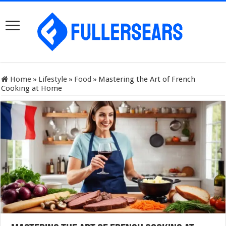
Home
»
Lifestyle
»
Food
»
Mastering the Art of French
Cooking at Home