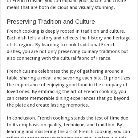
of French cuisine, you can expand your palate and create
meals that are both delicious and visually stunning.
Preserving Tradition and Culture
French cooking is deeply rooted in tradition and culture.
Each dish tells a story and reflects the history and heritage
of its region. By learning to cook traditional French
dishes, you are not only preserving culinary traditions but
also connecting with the cultural fabric of France.
French cuisine celebrates the joy of gathering around a
table, sharing a meal, and savoring each bite. It prioritizes
the importance of enjoying good food in the company of
loved ones. By embracing the art of French cooking, you
can create memorable dining experiences that go beyond
the plate and create lasting memories.
In conclusion, French cooking stands the test of time due
to its emphasis on quality, technique, and tradition. By
learning and mastering the art of French cooking, you can