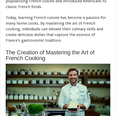
popularizing French cuisine and introduced Americans to
classic French foods.
Today, learning French cuisine has become a passion for
many home cooks. By mastering the art of French
cooking, individuals can elevate their culinary skills and
create delicious dishes that capture the essence of
France’s gastronomic tradition.
The Creation of Mastering the Art of
French Cooking