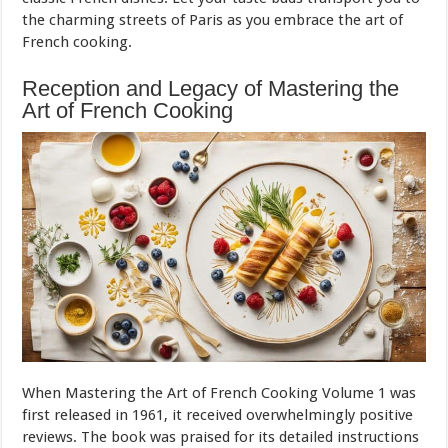
the charming streets of Paris as you embrace the art of
French cooking.
Reception and Legacy of Mastering the
Art of French Cooking
When Mastering the Art of French Cooking Volume 1 was
first released in 1961, it received overwhelmingly positive
reviews. The book was praised for its detailed instructions