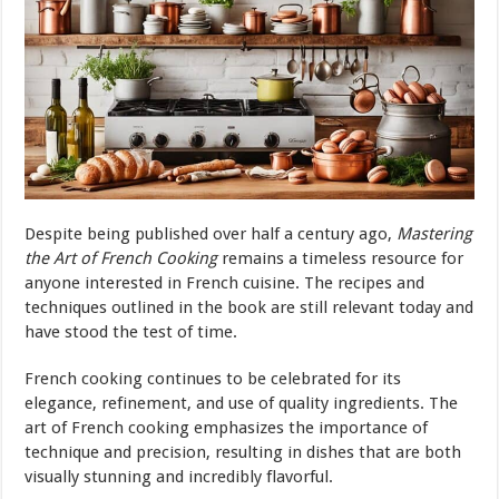
Despite being published over half a century ago,
Mastering
the Art of French Cooking
remains a timeless resource for
anyone interested in French cuisine. The recipes and
techniques outlined in the book are still relevant today and
have stood the test of time.
French cooking continues to be celebrated for its
elegance, refinement, and use of quality ingredients. The
art of French cooking emphasizes the importance of
technique and precision, resulting in dishes that are both
visually stunning and incredibly flavorful.