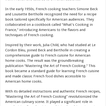
In the early 1950s, French cooking teachers Simone Beck
and Louisette Bertholle recognized the need for a recipe
book tailored specifically for American audiences. They
collaborated on a cookbook called “What’s Cooking in
France,” introducing Americans to the flavors and
techniques of French cooking.
Inspired by their work, Julia Child, who had studied at Le
Cordon Bleu, joined Beck and Bertholle in creating a
comprehensive guide to French cuisine for American
home cooks. The result was the groundbreaking
publication “Mastering the Art of French Cooking.” This
book became a standard guide for learning French cuisine
and made classic French
food
dishes accessible to
American home cooks.
With its detailed instructions and authentic French recipes,
“Mastering the Art of French Cooking” revolutionized the
American culinary scene. It played a significant role in