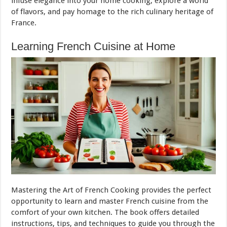
infuse elegance into your home cooking, explore a world
of flavors, and pay homage to the rich culinary heritage of
France.
Learning French Cuisine at Home
Mastering the Art of French Cooking provides the perfect
opportunity to learn and master French cuisine from the
comfort of your own kitchen. The book offers detailed
instructions, tips, and techniques to guide you through the