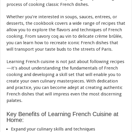
process of cooking classic French dishes.
Whether you’re interested in soups, sauces, entrees, or
desserts, the cookbook covers a wide range of recipes that
allow you to explore the flavors and techniques of French
cooking. From savory coq au vin to delicate crème brûlée,
you can learn how to recreate iconic French dishes that
will transport your taste buds to the streets of Paris.
Learning French cuisine is not just about following recipes
—it’s about understanding the fundamentals of French
cooking and developing a skill set that will enable you to
create your own culinary masterpieces. With dedication
and practice, you can become adept at creating authentic
French dishes that will impress even the most discerning
palates.
Key Benefits of Learning French Cuisine at
Home:
Expand your culinary skills and techniques