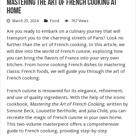
Mastering the Art of French Cooking at
Home
March 25, 2024
Food
767 Views
Are you ready to embark on a culinary journey that will
transport you to the charming streets of Paris? Look no
further than the
art
of French cooking. In this article, we
will dive into the world of French cuisine, exploring how
you can bring the flavors of France into your very own
kitchen. From
home
cooking French dishes to mastering
classic French foods, we will guide you through the art of
French cooking.
French cuisine is renowned for its elegance, refinement,
and use of quality ingredients. With the help of the iconic
cookbook,
Mastering the Art of French Cooking
, written by
Simone Beck, Louisette Bertholle, and Julia Child, you can
recreate the magic of French cuisine in your own home.
This two-volume masterpiece offers a comprehensive
guide to French cooking, providing step-by-step