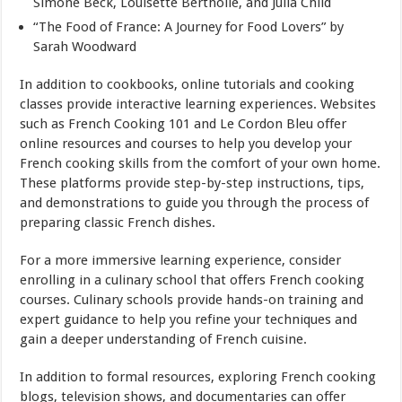
Simone Beck, Louisette Bertholle, and Julia Child
“The Food of France: A Journey for Food Lovers” by
Sarah Woodward
In addition to cookbooks, online tutorials and cooking
classes provide interactive learning experiences. Websites
such as French Cooking 101 and Le Cordon Bleu offer
online resources and courses to help you develop your
French cooking skills from the comfort of your own home.
These platforms provide step-by-step instructions, tips,
and demonstrations to guide you through the process of
preparing classic French dishes.
For a more immersive learning experience, consider
enrolling in a culinary school that offers French cooking
courses. Culinary schools provide hands-on training and
expert guidance to help you refine your techniques and
gain a deeper understanding of French cuisine.
In addition to formal resources, exploring French cooking
blogs, television shows, and documentaries can offer