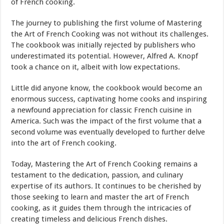
of French cooking.
The journey to publishing the first volume of Mastering
the Art of French Cooking was not without its challenges.
The cookbook was initially rejected by publishers who
underestimated its potential. However, Alfred A. Knopf
took a chance on it, albeit with low expectations.
Little did anyone know, the cookbook would become an
enormous success, captivating home cooks and inspiring
a newfound appreciation for classic French cuisine in
America. Such was the impact of the first volume that a
second volume was eventually developed to further delve
into the art of French cooking.
Today, Mastering the Art of French Cooking remains a
testament to the dedication, passion, and culinary
expertise of its authors. It continues to be cherished by
those seeking to learn and master the art of French
cooking, as it guides them through the intricacies of
creating timeless and delicious French dishes.