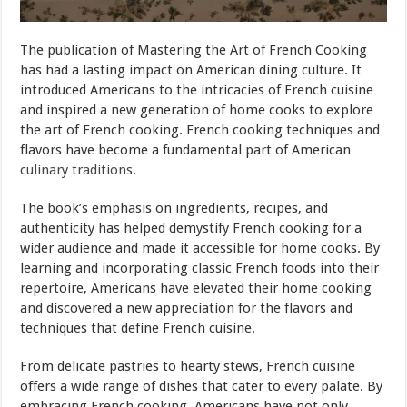
The publication of Mastering the Art of French Cooking
has had a lasting impact on American dining culture. It
introduced Americans to the intricacies of French cuisine
and inspired a new generation of home cooks to explore
the art of French cooking. French cooking techniques and
flavors have become a fundamental part of American
culinary traditions
.
The book’s emphasis on ingredients, recipes, and
authenticity has helped demystify French cooking for a
wider audience and made it accessible for home cooks. By
learning and incorporating classic French foods into their
repertoire, Americans have elevated their home cooking
and discovered a new appreciation for the flavors and
techniques that define French cuisine.
From delicate pastries to hearty stews, French cuisine
offers a wide range of dishes that cater to every palate. By
embracing French cooking, Americans have not only