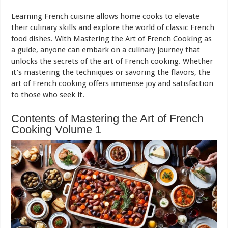
Learning French cuisine allows home cooks to elevate
their culinary skills and explore the world of classic French
food dishes. With Mastering the Art of French Cooking as
a guide, anyone can embark on a culinary journey that
unlocks the secrets of the art of French cooking. Whether
it’s mastering the techniques or savoring the flavors, the
art of French cooking offers immense joy and satisfaction
to those who seek it.
Contents of Mastering the Art of French
Cooking Volume 1