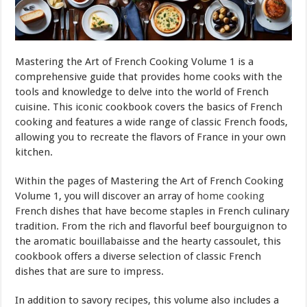
Mastering the Art of French Cooking Volume 1 is a
comprehensive guide that provides home cooks with the
tools and knowledge to delve into the world of French
cuisine. This iconic cookbook covers the basics of French
cooking and features a wide range of classic French foods,
allowing you to recreate the flavors of France in your own
kitchen.
Within the pages of Mastering the Art of French Cooking
Volume 1, you will discover an array of
home cooking
French dishes that have become staples in French culinary
tradition. From the rich and flavorful beef bourguignon to
the aromatic bouillabaisse and the hearty cassoulet, this
cookbook offers a diverse selection of classic French
dishes that are sure to impress.
In addition to savory recipes, this volume also includes a