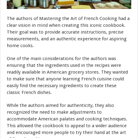
The authors of Mastering the Art of French Cooking had a
clear vision in
mind
when creating this iconic cookbook.
Their goal was to provide accurate instructions, precise
measurements, and an authentic experience for aspiring
home cooks.
One of the main considerations for the authors was
ensuring that the ingredients used in the recipes were
readily available in American grocery stores. They wanted
to make sure that anyone learning French cuisine could
easily find the necessary ingredients to create these
classic French dishes.
While the authors aimed for authenticity, they also
recognized the need to make adjustments to
accommodate American palates and cooking techniques.
This allowed the cookbook to appeal to a wider audience
and encouraged more people to try their hand at the art