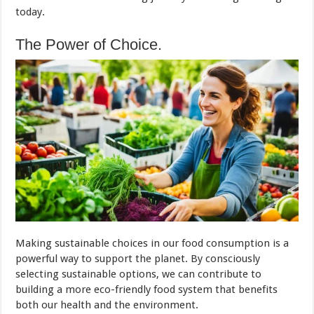
today.
The Power of Choice.
Making sustainable choices in our food consumption is a
powerful way to support the planet. By consciously
selecting sustainable options, we can contribute to
building a more eco-friendly food system that benefits
both our health and the environment.