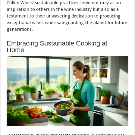
Cullen Wines’ sustainable practices serve not only as an
inspiration to others in the wine industry but also as a
testament to their unwavering dedication to producing
exceptional wines while safeguarding the planet for future
generations.
Embracing Sustainable Cooking at
Home.