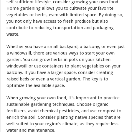
self-sufficient lifestyle, consider growing your own food.
Home gardening
allows you to cultivate your favorite
vegetables or herbs, even with limited space. By doing so,
you not only have access to fresh produce but also
contribute to reducing transportation and packaging
waste.
Whether you have a small backyard, a balcony, or even just
a windowsill, there are various ways to start your own
garden
. You can grow herbs in pots on your kitchen
windowsill or use containers to plant vegetables on your
balcony. If you have a larger space, consider creating
raised beds or even a vertical garden. The key is to
optimize the available space.
When growing your own food, it’s important to practice
sustainable gardening
techniques. Choose organic
fertilizers, avoid chemical pesticides, and use compost to
enrich the soil. Consider planting native species that are
well-suited to your region’s climate, as they require less
water and maintenance.