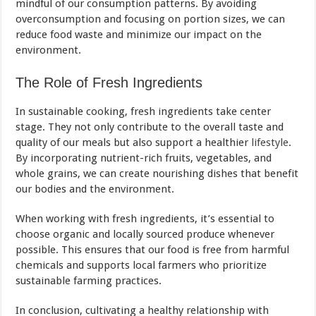
mindful of our consumption patterns. By avoiding
overconsumption and focusing on portion sizes, we can
reduce food waste and minimize our impact on the
environment.
The Role of Fresh Ingredients
In sustainable cooking, fresh ingredients take center
stage. They not only contribute to the overall taste and
quality of our meals but also support a healthier
lifestyle
.
By incorporating nutrient-rich fruits, vegetables, and
whole grains, we can create nourishing dishes that benefit
our bodies and the environment.
When working with fresh ingredients, it’s essential to
choose organic and locally sourced produce whenever
possible. This ensures that our food is free from harmful
chemicals and supports local farmers who prioritize
sustainable farming practices.
In conclusion, cultivating a healthy relationship with