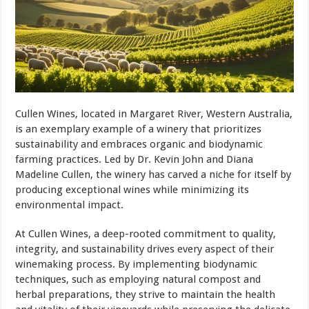
Cullen Wines, located in Margaret River, Western Australia,
is an exemplary example of a winery that prioritizes
sustainability and embraces organic and biodynamic
farming practices. Led by Dr. Kevin John and Diana
Madeline Cullen, the winery has carved a niche for itself by
producing exceptional wines while minimizing its
environmental impact.
At Cullen Wines, a deep-rooted commitment to quality,
integrity, and sustainability drives every aspect of their
winemaking process. By implementing biodynamic
techniques, such as employing natural compost and
herbal preparations, they strive to maintain the health