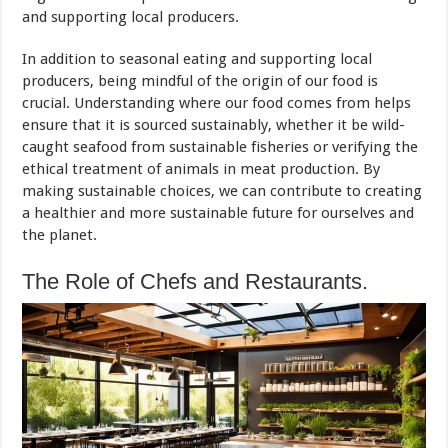
and supporting local producers.
In addition to seasonal eating and supporting local
producers, being mindful of the origin of our food is
crucial. Understanding where our food comes from helps
ensure that it is sourced sustainably, whether it be wild-
caught seafood from sustainable fisheries or verifying the
ethical treatment of animals in meat production. By
making sustainable choices, we can contribute to creating
a healthier and more sustainable future for ourselves and
the planet.
The Role of Chefs and Restaurants.