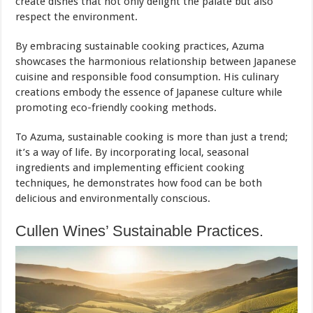
create dishes that not only delight the palate but also
respect the environment.
By embracing sustainable cooking practices, Azuma
showcases the harmonious relationship between Japanese
cuisine and responsible food consumption. His culinary
creations embody the essence of Japanese culture while
promoting eco-friendly cooking methods.
To Azuma, sustainable cooking is more than just a trend;
it’s a way of life. By incorporating local, seasonal
ingredients and implementing efficient cooking
techniques, he demonstrates how food can be both
delicious and environmentally conscious.
Cullen Wines’ Sustainable Practices.