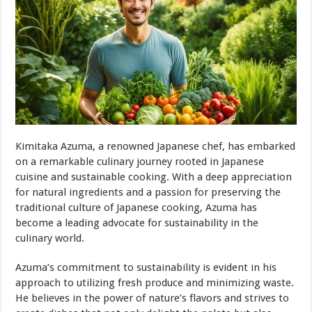
Kimitaka Azuma, a renowned Japanese chef, has embarked
on a remarkable culinary journey rooted in Japanese
cuisine and sustainable cooking. With a deep appreciation
for natural ingredients and a passion for preserving the
traditional culture of Japanese cooking, Azuma has
become a leading advocate for sustainability in the
culinary world.
Azuma’s commitment to sustainability is evident in his
approach to utilizing fresh produce and minimizing waste.
He believes in the power of nature’s flavors and strives to