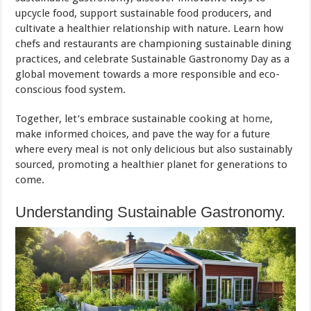
upcycle food, support sustainable food producers, and
cultivate a healthier relationship with nature. Learn how
chefs and restaurants are championing sustainable dining
practices, and celebrate Sustainable Gastronomy Day as a
global movement towards a more responsible and eco-
conscious food system.
Together, let’s embrace sustainable cooking at
home
,
make informed choices, and pave the way for a future
where every meal is not only delicious but also sustainably
sourced, promoting a healthier planet for generations to
come.
Understanding Sustainable Gastronomy.