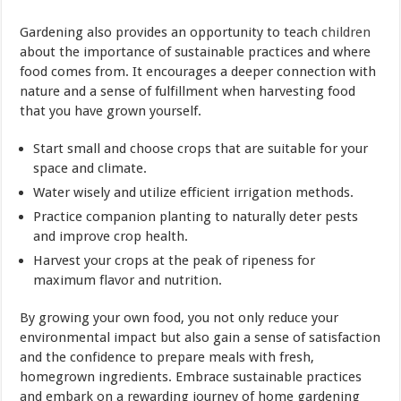
Gardening also provides an opportunity to teach
children
about the importance of sustainable practices and where
food comes from. It encourages a deeper connection with
nature and a sense of fulfillment when harvesting food
that you have grown yourself.
Start small and choose crops that are suitable for your
space and climate.
Water wisely and utilize efficient irrigation methods.
Practice companion planting to naturally deter pests
and improve crop health.
Harvest your crops at the peak of ripeness for
maximum flavor and nutrition.
By growing your own food, you not only reduce your
environmental impact but also gain a sense of satisfaction
and the confidence to prepare meals with fresh,
homegrown ingredients. Embrace sustainable practices
and embark on a rewarding journey of home gardening