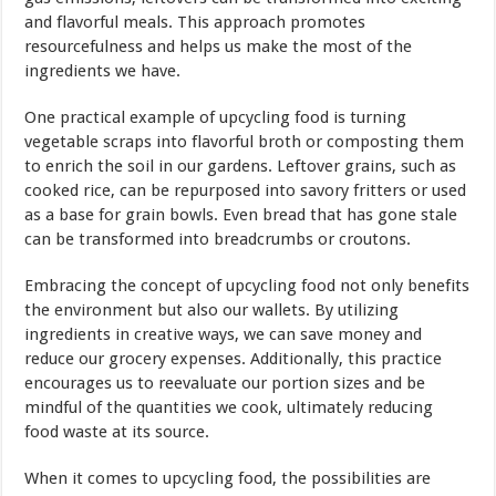
and flavorful meals. This approach promotes
resourcefulness and helps us make the most of the
ingredients we have.
One practical example of upcycling food is turning
vegetable scraps into flavorful broth or composting them
to enrich the soil in our gardens. Leftover grains, such as
cooked rice, can be repurposed into savory fritters or used
as a base for grain bowls. Even bread that has gone stale
can be transformed into breadcrumbs or croutons.
Embracing the concept of upcycling food not only benefits
the environment but also our wallets. By utilizing
ingredients in creative ways, we can save money and
reduce our grocery expenses. Additionally, this practice
encourages us to reevaluate our portion sizes and be
mindful of the quantities we cook, ultimately reducing
food waste at its source.
When it comes to upcycling food, the possibilities are