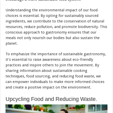
Understanding the environmental impact of our food
choices is essential. By opting for sustainably sourced
ingredients, we contribute to the conservation of natural
resources, reduce pollution, and promote biodiversity. This
conscious approach to gastronomy ensures that our
meals not only nourish our bodies but also sustain the
planet.
To emphasize the importance of sustainable gastronomy,
it’s essential to raise awareness about eco-friendly
practices and inspire others to join the movement. By
sharing information about sustainable cooking
techniques, food sourcing, and reducing food waste, we
can empower individuals to make more informed choices
and create a positive impact on the environment.
Upcycling Food and Reducing Waste.