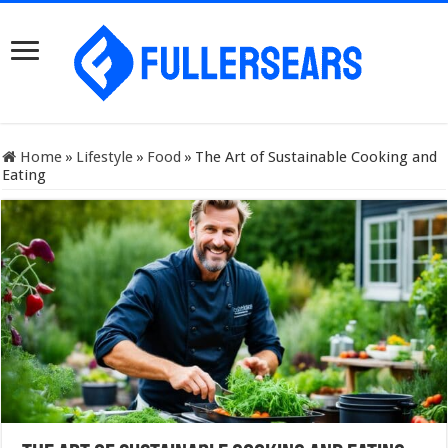
Home
»
Lifestyle
»
Food
»
The Art of Sustainable Cooking and
Eating