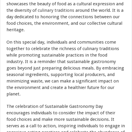
showcases the beauty of food as a cultural expression and
the diversity of
culinary traditions
around the world. It is a
day dedicated to honoring the connections between our
food choices, the environment, and our collective cultural
heritage.
On this special day, individuals and communities come
together to celebrate the richness of culinary traditions
while promoting sustainable practices in the food
industry. It is a reminder that sustainable gastronomy
goes beyond just preparing delicious meals. By embracing
seasonal ingredients, supporting local producers, and
minimizing waste, we can make a significant impact on
the environment and create a healthier future for our
planet.
The celebration of Sustainable Gastronomy Day
encourages individuals to consider the impact of their
food choices and make more sustainable decisions. It
serves as a call to action, inspiring individuals to engage in