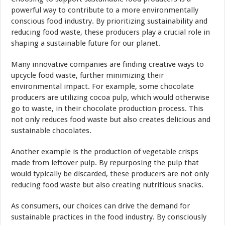
powerful way to contribute to a more environmentally
conscious food industry. By prioritizing sustainability and
reducing food waste, these producers play a crucial role in
shaping a sustainable future for our planet.
Many innovative companies are finding creative ways to
upcycle food waste, further minimizing their
environmental impact. For example, some chocolate
producers are utilizing cocoa pulp, which would otherwise
go to waste, in their chocolate production process. This
not only reduces food waste but also creates delicious and
sustainable chocolates.
Another example is the production of vegetable crisps
made from leftover pulp. By repurposing the pulp that
would typically be discarded, these producers are not only
reducing food waste but also creating nutritious snacks.
As consumers, our choices can drive the demand for
sustainable practices in the food industry. By consciously