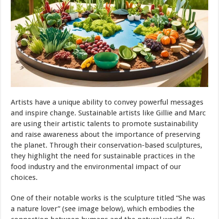
Artists have a unique ability to convey powerful messages
and inspire change. Sustainable artists like Gillie and Marc
are using their artistic talents to promote sustainability
and raise awareness about the importance of preserving
the planet. Through their conservation-based sculptures,
they highlight the need for sustainable practices in the
food industry and the environmental impact of our
choices.
One of their notable works is the sculpture titled “She was
a nature lover” (see image below), which embodies the