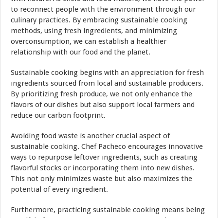
to reconnect people with the environment through our
culinary practices. By embracing sustainable cooking
methods, using fresh ingredients, and minimizing
overconsumption, we can establish a healthier
relationship with our food and the planet.
Sustainable cooking begins with an appreciation for fresh
ingredients sourced from local and sustainable producers.
By prioritizing fresh produce, we not only enhance the
flavors of our dishes but also support local farmers and
reduce our carbon footprint.
Avoiding food waste is another crucial aspect of
sustainable cooking. Chef Pacheco encourages innovative
ways to repurpose leftover ingredients, such as creating
flavorful stocks or incorporating them into new dishes.
This not only minimizes waste but also maximizes the
potential of every ingredient.
Furthermore, practicing sustainable cooking means being