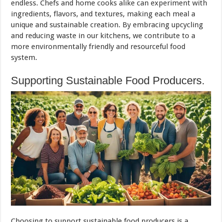
endless. Chefs and home cooks alike can experiment with
ingredients, flavors, and textures, making each meal a
unique and sustainable creation. By embracing upcycling
and reducing waste in our kitchens, we contribute to a
more environmentally friendly and resourceful food
system.
Supporting Sustainable Food Producers.
Choosing to support sustainable food producers is a