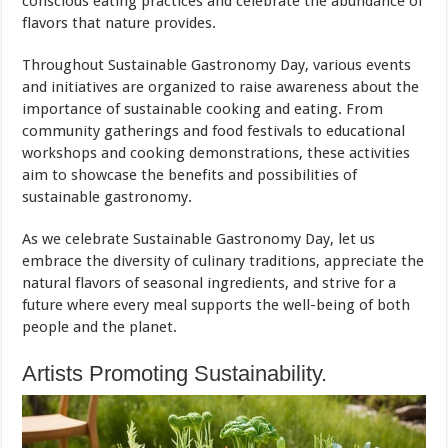
conscious eating practices and celebrate the abundance of
flavors that nature provides.
Throughout Sustainable Gastronomy Day, various events
and initiatives are organized to raise awareness about the
importance of sustainable cooking and eating. From
community gatherings and food festivals to educational
workshops and cooking demonstrations, these activities
aim to showcase the benefits and possibilities of
sustainable gastronomy.
As we celebrate Sustainable Gastronomy Day, let us
embrace the diversity of culinary traditions, appreciate the
natural flavors of seasonal ingredients, and strive for a
future where every meal supports the well-being of both
people and the planet.
Artists Promoting Sustainability.