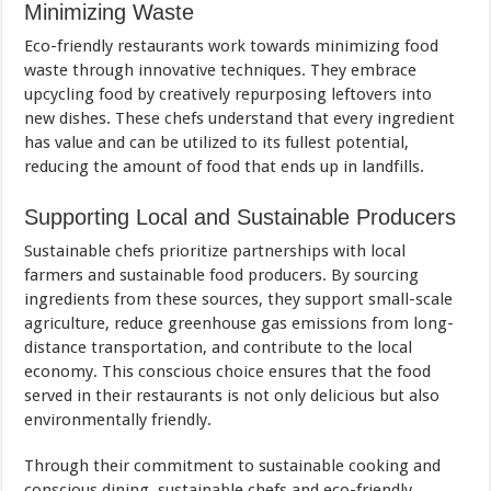
Minimizing Waste
Eco-friendly restaurants work towards minimizing food
waste through innovative techniques. They embrace
upcycling food by creatively repurposing leftovers into
new dishes. These chefs understand that every ingredient
has value and can be utilized to its fullest potential,
reducing the amount of food that ends up in landfills.
Supporting Local and Sustainable Producers
Sustainable chefs prioritize partnerships with local
farmers and sustainable food producers. By sourcing
ingredients from these sources, they support small-scale
agriculture, reduce greenhouse gas emissions from long-
distance transportation, and contribute to the local
economy. This conscious choice ensures that the food
served in their restaurants is not only delicious but also
environmentally friendly.
Through their commitment to sustainable cooking and
conscious dining, sustainable chefs and eco-friendly