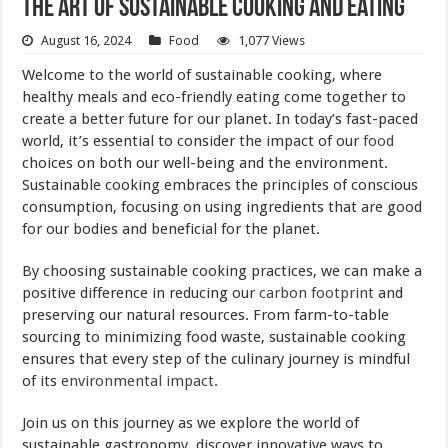
The Art of Sustainable Cooking and Eating
August 16, 2024
Food
1,077 Views
Welcome to the world of sustainable cooking, where
healthy meals and eco-friendly eating come together to
create a better future for our planet. In today’s fast-paced
world, it’s essential to consider the impact of our
food
choices on both our well-being and the environment.
Sustainable cooking embraces the principles of conscious
consumption, focusing on using ingredients that are good
for our bodies and beneficial for the planet.
By choosing sustainable cooking practices, we can make a
positive difference in reducing our
carbon footprint
and
preserving our natural resources. From farm-to-table
sourcing to minimizing food waste, sustainable cooking
ensures that every step of the culinary journey is mindful
of its
environmental impact
.
Join us on this journey as we explore the world of
sustainable gastronomy, discover innovative ways to