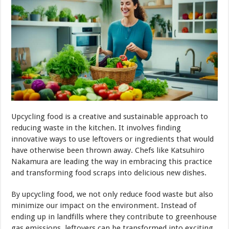
Upcycling food is a creative and sustainable approach to
reducing waste in the kitchen. It involves finding
innovative ways to use leftovers or ingredients that would
have otherwise been thrown away. Chefs like Katsuhiro
Nakamura are leading the way in embracing this practice
and transforming food scraps into delicious new dishes.
By upcycling food, we not only reduce food waste but also
minimize our impact on the environment. Instead of
ending up in landfills where they contribute to greenhouse
gas emissions, leftovers can be transformed into exciting