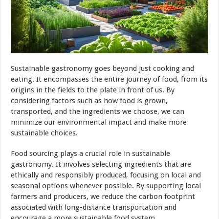
Sustainable gastronomy goes beyond just cooking and
eating. It encompasses the entire journey of food, from its
origins in the fields to the plate in front of us. By
considering factors such as how food is grown,
transported, and the ingredients we choose, we can
minimize our environmental impact and make more
sustainable choices.
Food sourcing plays a crucial role in sustainable
gastronomy. It involves selecting ingredients that are
ethically and responsibly produced, focusing on local and
seasonal options whenever possible. By supporting local
farmers and producers, we reduce the carbon footprint
associated with long-distance transportation and
encourage a more sustainable food system.