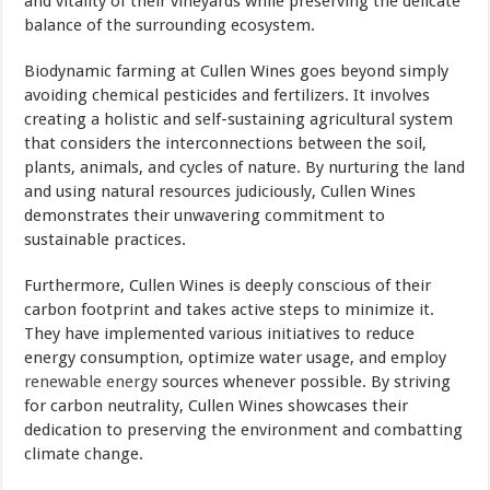
and vitality of their vineyards while preserving the delicate
balance of the surrounding ecosystem.
Biodynamic farming at Cullen Wines goes beyond simply
avoiding chemical pesticides and fertilizers. It involves
creating a holistic and self-sustaining agricultural system
that considers the interconnections between the soil,
plants, animals, and cycles of nature. By nurturing the land
and using natural resources judiciously, Cullen Wines
demonstrates their unwavering commitment to
sustainable practices.
Furthermore, Cullen Wines is deeply conscious of their
carbon footprint and takes active steps to minimize it.
They have implemented various initiatives to reduce
energy consumption, optimize water usage, and employ
renewable energy
sources whenever possible. By striving
for carbon neutrality, Cullen Wines showcases their
dedication to preserving the environment and combatting
climate change.