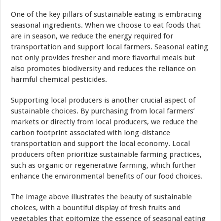
One of the key pillars of sustainable eating is embracing
seasonal ingredients. When we choose to eat foods that
are in season, we reduce the energy required for
transportation and support local farmers. Seasonal eating
not only provides fresher and more flavorful meals but
also promotes biodiversity and reduces the reliance on
harmful chemical pesticides.
Supporting local producers is another crucial aspect of
sustainable choices. By purchasing from local farmers’
markets or directly from local producers, we reduce the
carbon footprint associated with long-distance
transportation and support the local economy. Local
producers often prioritize sustainable farming practices,
such as organic or regenerative farming, which further
enhance the environmental benefits of our food choices.
The image above illustrates the
beauty
of sustainable
choices, with a bountiful display of fresh fruits and
vegetables that epitomize the essence of seasonal eating