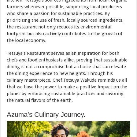
kitchen. Tetsuya’s sources ingredients from local, organic
farmers whenever possible, supporting local producers
who share a passion for sustainable practices. By
prioritizing the use of fresh, locally sourced ingredients,
the restaurant not only reduces its environmental
footprint but also actively contributes to the growth of
the local economy.
Tetsuya’s Restaurant serves as an inspiration for both
chefs and food enthusiasts alike, proving that sustainable
dining is not a compromise but a choice that can elevate
the dining experience to new heights. Through his
culinary masterpiece, Chef Tetsuya Wakuda reminds us all
that we have the power to make a positive impact on the
planet by embracing sustainable practices and savoring
the natural flavors of the earth.
Azuma’s Culinary Journey.