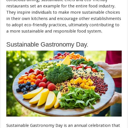
restaurants set an example for the entire food industry.
They inspire individuals to make more sustainable choices
in their own kitchens and encourage other establishments
to adopt eco-friendly practices, ultimately contributing to
a more sustainable and responsible food system.
Sustainable Gastronomy Day.
Sustainable Gastronomy Day is an annual celebration that