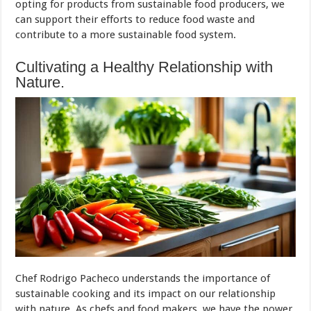
opting for products from sustainable food producers, we
can support their efforts to reduce food waste and
contribute to a more sustainable food system.
Cultivating a Healthy Relationship with
Nature.
Chef Rodrigo Pacheco understands the importance of
sustainable cooking and its impact on our relationship
with nature. As chefs and food makers, we have the power