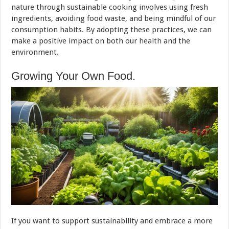
nature through sustainable cooking involves using fresh
ingredients, avoiding food waste, and being mindful of our
consumption habits. By adopting these practices, we can
make a positive impact on both our
health
and the
environment.
Growing Your Own Food.
If you want to support sustainability and embrace a more