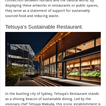
connection between humans and the natural world. By
displaying these artworks in restaurants or public spaces,
they serve as a statement of support for sustainably
sourced food and reducing waste.
Tetsuya’s Sustainable Restaurant.
In the bustling city of Sydney, Tetsuya’s Restaurant stands
as a shining beacon of sustainable dining. Led by the
visionary chef Tetsuya Wakuda, this iconic establishment is