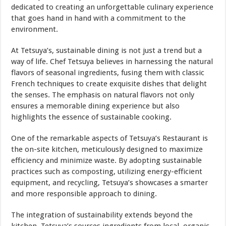
dedicated to creating an unforgettable culinary experience
that goes hand in hand with a commitment to the
environment.
At Tetsuya’s, sustainable dining is not just a trend but a
way of life. Chef Tetsuya believes in harnessing the natural
flavors of seasonal ingredients, fusing them with classic
French techniques to create exquisite dishes that delight
the senses. The emphasis on natural flavors not only
ensures a memorable dining experience but also
highlights the essence of sustainable cooking.
One of the remarkable aspects of Tetsuya’s Restaurant is
the on-site kitchen, meticulously designed to maximize
efficiency and minimize waste. By adopting sustainable
practices such as composting, utilizing energy-efficient
equipment, and recycling, Tetsuya’s showcases a smarter
and more responsible approach to dining.
The integration of sustainability extends beyond the