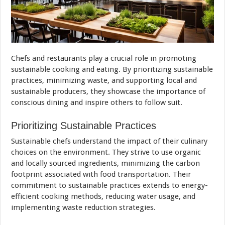
Chefs and restaurants play a crucial role in promoting
sustainable cooking and eating. By prioritizing sustainable
practices, minimizing waste, and supporting local and
sustainable producers, they showcase the importance of
conscious dining and inspire others to follow suit.
Prioritizing Sustainable Practices
Sustainable chefs understand the impact of their culinary
choices on the environment. They strive to use organic
and locally sourced ingredients, minimizing the carbon
footprint associated with food transportation. Their
commitment to sustainable practices extends to energy-
efficient cooking methods, reducing water usage, and
implementing waste reduction strategies.