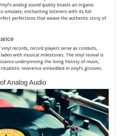
Vinyl’s analog sound quality boasts an organic
o emulate, enchanting listeners with its full
rfect perfections that weave the authentic story of
icance
 vinyl records, record players serve as conduits,
laden with musical milestones. The vinyl revival is
aissance underpinning the living history of music,
tualistic reverence embedded in vinyl’s grooves.
of Analog Audio