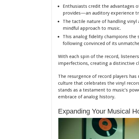
Enthusiasts credit the advantages of 
provides—an auditory experience tru
The tactile nature of handling vinyl
mindful approach to music.
This analog fidelity champions the 
following convinced of its unmatche
With each spin of the record, listeners
imperfections, creating a distinctive 
The resurgence of record players has n
culture that celebrates the vinyl recor
stands as a testament to music’s pow
embrace of analog history.
Expanding Your Musical Ho