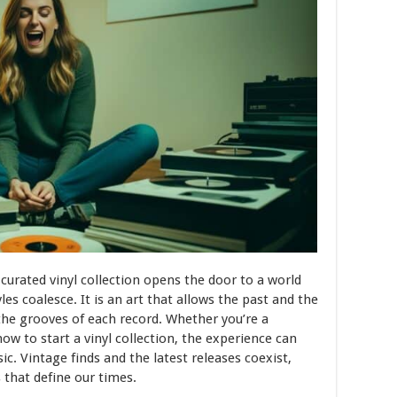
 curated vinyl collection opens the door to a world
es coalesce. It is an art that allows the past and the
he grooves of each record. Whether you’re a
ow to start a vinyl collection, the experience can
. Vintage finds and the latest releases coexist,
 that define our times.