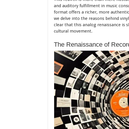
and auditory fulfillment in music con
format offers a richer, more authenti
we delve into the reasons behind viny
clear that this analog renaissance is
cultural movement.
The Renaissance of Recor