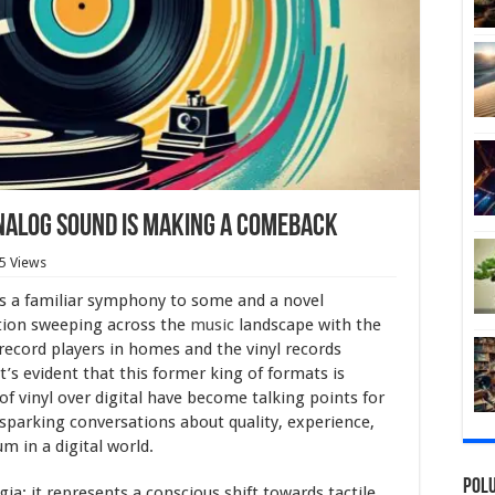
nalog Sound is Making a Comeback
5 Views
s a familiar symphony to some and a novel
sation sweeping across the
music
landscape with the
record players in homes and the vinyl records
t’s evident that this former king of formats is
f vinyl over digital have become talking points for
, sparking conversations about quality, experience,
m in a digital world.
Polu
ia; it represents a conscious shift towards tactile