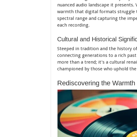
nuanced audio landscape it presents. 
warmth that digital formats struggle t
spectral range and capturing the impe
each recording.
Cultural and Historical Signif
Steeped in tradition and the history of
connecting generations to a rich past 
more than a trend; it’s a cultural ren
championed by those who uphold the ri
Rediscovering the Warmth 