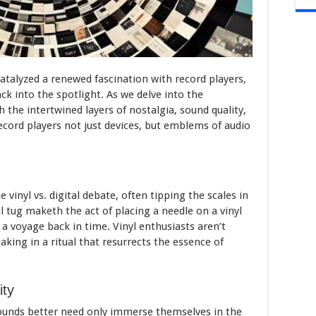
atalyzed a renewed fascination with record players,
ck into the spotlight. As we delve into the
 the intertwined layers of nostalgia, sound quality,
record players not just devices, but emblems of audio
vinyl vs. digital debate, often tipping the scales in
l tug maketh the act of placing a needle on a vinyl
a voyage back in time. Vinyl enthusiasts aren’t
aking in a ritual that resurrects the essence of
ity
ounds better need only immerse themselves in the