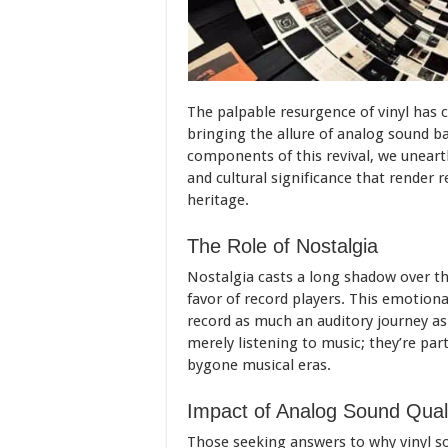
The palpable resurgence of vinyl has c
bringing the allure of analog sound ba
components of this revival, we unearth
and cultural significance that render 
heritage.
The Role of Nostalgia
Nostalgia casts a long shadow over the 
favor of record players. This emotiona
record as much an auditory journey as 
merely listening to music; they’re part
bygone musical eras.
Impact of Analog Sound Qual
Those seeking answers to why vinyl s