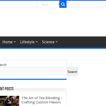
Home
Lifestyle
Science
arch
Search
nt Posts
The Art of Tea Blending –
Crafting Custom Flavors