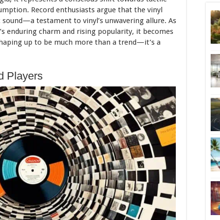
sumption. Record enthusiasts argue that the vinyl
c sound—a testament to vinyl’s unwavering allure. As
l’s enduring charm and rising popularity, it becomes
 shaping up to be much more than a trend—it’s a
d Players