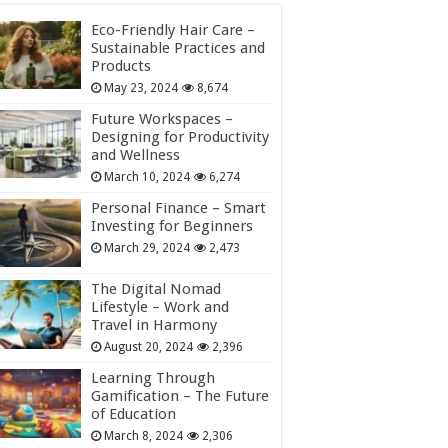
Eco-Friendly Hair Care –
Sustainable Practices and
Products
May 23, 2024
8,674
Future Workspaces –
Designing for Productivity
and Wellness
March 10, 2024
6,274
Personal Finance – Smart
Investing for Beginners
March 29, 2024
2,473
The Digital Nomad
Lifestyle – Work and
Travel in Harmony
August 20, 2024
2,396
Learning Through
Gamification – The Future
of Education
March 8, 2024
2,306