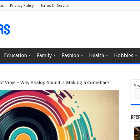
us
Privacy Policy
Terms Of Service
Education
Family
Fashion
Health
Hobbies
of Vinyl – Why Analog Sound is Making a Comeback
Se
Rece