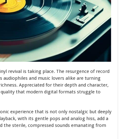
nyl revival is taking place. The resurgence of record
s audiophiles and music lovers alike are turning
ichness. Appreciated for their depth and character,
 quality that modern digital formats struggle to
onic experience that is not only nostalgic but deeply
playback, with its gentle pops and analog hiss, add a
nd the sterile, compressed sounds emanating from