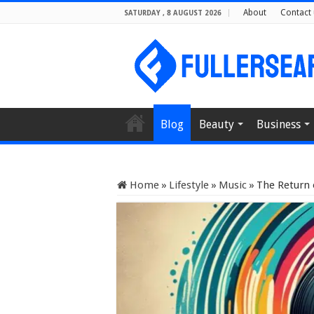
About
Contact 
SATURDAY , 8 AUGUST 2026
Blog
Beauty
Business
Home
»
Lifestyle
»
Music
»
The Return 