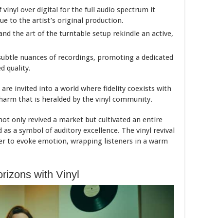
vinyl over digital for the full audio spectrum it
e to the artist’s original production.
 and the
art
of the turntable setup rekindle an active,
subtle nuances of recordings, promoting a dedicated
d quality.
 are invited into a world where fidelity coexists with
charm that is heralded by the vinyl community.
ot only revived a market but cultivated an entire
d as a symbol of auditory excellence. The vinyl revival
er to evoke emotion, wrapping listeners in a warm
rizons with Vinyl