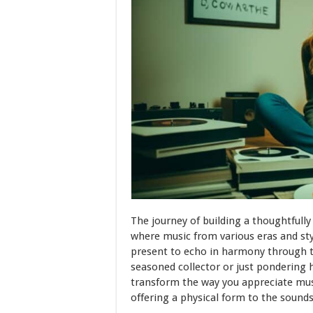
The journey of building a thoughtfully
where music from various eras and styl
present to echo in harmony through t
seasoned collector or just pondering h
transform the way you appreciate music
offering a physical form to the sounds