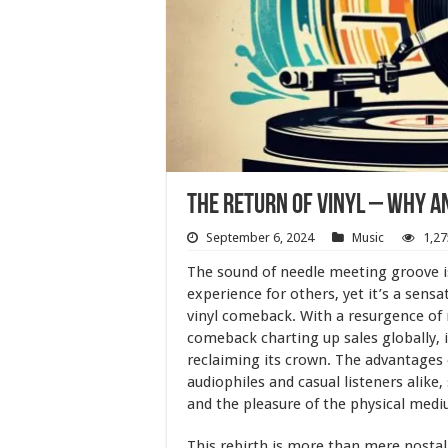
The Return of Vinyl – Why A
September 6, 2024
Music
1,27
The sound of needle meeting groove i
experience for others, yet it’s a sen
vinyl comeback. With a resurgence of 
comeback charting up sales globally, i
reclaiming its crown. The advantages o
audiophiles and casual listeners alike
and the pleasure of the physical mediu
This rebirth is more than mere nostalg