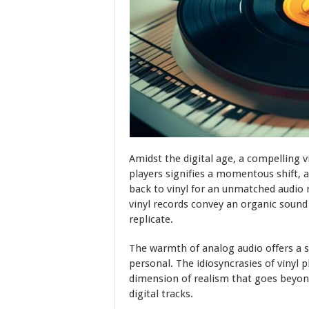
Amidst the digital age, a compelling vi
players signifies a momentous shift, a
back to vinyl for an unmatched audio r
vinyl records convey an organic sound
replicate.
The warmth of analog audio offers a s
personal. The idiosyncrasies of vinyl 
dimension of realism that goes beyo
digital tracks.