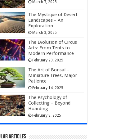
March 7, 2025
The Mystique of Desert
Landscapes – An
Exploration
March 3, 2025
The Evolution of Circus
Arts: From Tents to
Modern Performance
February 23, 2025
The Art of Bonsai –
Miniature Trees, Major
Patience
February 14, 2025
The Psychology of
Collecting – Beyond
Hoarding
February 8, 2025
lar Articles