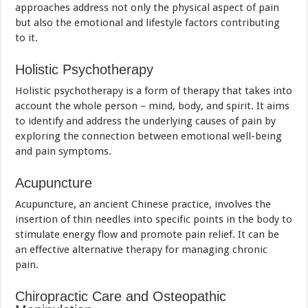
approaches address not only the physical aspect of pain
but also the emotional and lifestyle factors contributing
to it.
Holistic Psychotherapy
Holistic psychotherapy is a form of therapy that takes into
account the whole person – mind, body, and spirit. It aims
to identify and address the underlying causes of pain by
exploring the connection between emotional well-being
and pain symptoms.
Acupuncture
Acupuncture, an ancient Chinese practice, involves the
insertion of thin needles into specific points in the body to
stimulate energy flow and promote pain relief. It can be
an effective alternative therapy for managing chronic
pain.
Chiropractic Care and Osteopathic