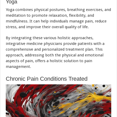
Yoga
Yoga combines physical postures, breathing exercises, and
meditation to promote relaxation, flexibility, and
mindfulness. It can help individuals manage pain, reduce
stress, and improve their overall quality of life.
By integrating these various holistic approaches,
integrative medicine physicians provide patients with a
comprehensive and personalized treatment plan. This
approach, addressing both the physical and emotional
aspects of pain, offers a holistic solution to pain
management.
Chronic Pain Conditions Treated