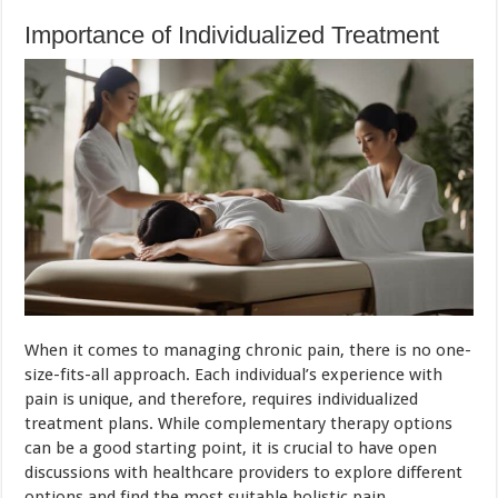
Importance of Individualized Treatment
When it comes to managing chronic pain, there is no one-
size-fits-all approach. Each individual’s experience with
pain is unique, and therefore, requires individualized
treatment plans. While complementary therapy options
can be a good starting point, it is crucial to have open
discussions with healthcare providers to explore different
options and find the most suitable holistic pain