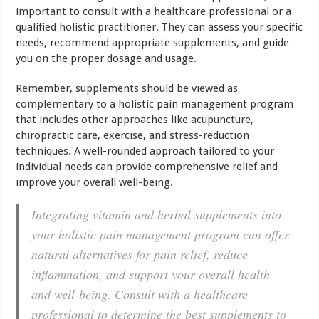
important to consult with a healthcare professional or a
qualified holistic practitioner. They can assess your specific
needs, recommend appropriate supplements, and guide
you on the proper dosage and usage.
Remember, supplements should be viewed as
complementary to a holistic pain management program
that includes other approaches like acupuncture,
chiropractic care, exercise, and stress-reduction
techniques. A well-rounded approach tailored to your
individual needs can provide comprehensive relief and
improve your overall well-being.
Integrating vitamin and herbal supplements into
your holistic pain management program can offer
natural alternatives for pain relief, reduce
inflammation, and support your overall health
and well-being. Consult with a healthcare
professional to determine the best supplements to