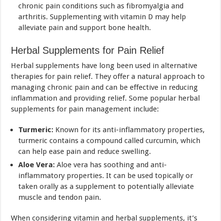
chronic pain conditions such as fibromyalgia and
arthritis. Supplementing with vitamin D may help
alleviate pain and support bone health.
Herbal Supplements for Pain Relief
Herbal supplements have long been used in alternative
therapies for pain relief. They offer a natural approach to
managing chronic pain and can be effective in reducing
inflammation and providing relief. Some popular herbal
supplements for pain management include:
Turmeric:
Known for its anti-inflammatory properties,
turmeric contains a compound called curcumin, which
can help ease pain and reduce swelling.
Aloe Vera:
Aloe vera has soothing and anti-
inflammatory properties. It can be used topically or
taken orally as a supplement to potentially alleviate
muscle and tendon pain.
When considering vitamin and herbal supplements, it’s