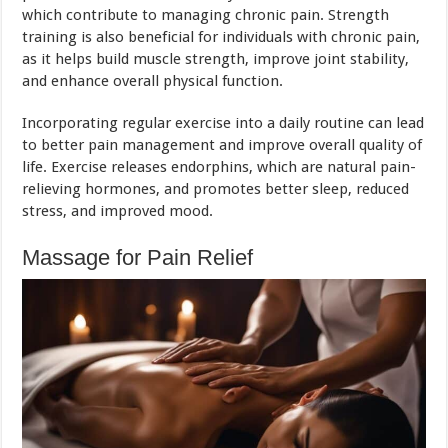
which contribute to managing chronic pain. Strength
training is also beneficial for individuals with chronic pain,
as it helps build muscle strength, improve joint stability,
and enhance overall physical function.
Incorporating regular exercise into a daily routine can lead
to better pain management and improve overall quality of
life. Exercise releases endorphins, which are natural pain-
relieving hormones, and promotes better sleep, reduced
stress, and improved mood.
Massage for Pain Relief