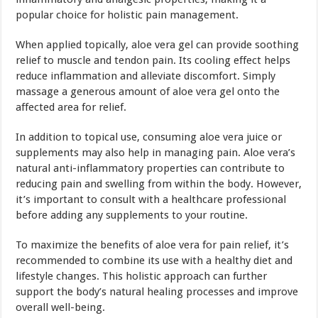
popular choice for holistic pain management.
When applied topically, aloe vera gel can provide soothing
relief to muscle and tendon pain. Its cooling effect helps
reduce inflammation and alleviate discomfort. Simply
massage a generous amount of aloe vera gel onto the
affected area for relief.
In addition to topical use, consuming aloe vera juice or
supplements may also help in managing pain. Aloe vera’s
natural anti-inflammatory properties can contribute to
reducing pain and swelling from within the body. However,
it’s important to consult with a healthcare professional
before adding any supplements to your routine.
To maximize the benefits of aloe vera for pain relief, it’s
recommended to combine its use with a healthy diet and
lifestyle changes. This holistic approach can further
support the body’s natural healing processes and improve
overall well-being.