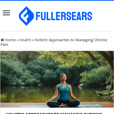
Home
»
Health
»
Holistic Approaches to Managing Chronic
Pain