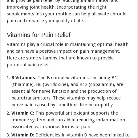
and provide pain relief by reducing inflammation and
improving joint health. Incorporating the right
supplements into your routine can help alleviate chronic
pain and enhance your quality of life.
Vitamins for Pain Relief
Vitamins play a crucial role in maintaining optimal health
and can have a positive impact on pain management.
Here are some vitamins that are known to provide
potential pain relief:
B Vitamins:
The B complex vitamins, including B1
(thiamine), B6 (pyridoxine), and B12 (cobalamin), are
essential for nerve function and the production of
neurotransmitters. These vitamins may help reduce
nerve pain caused by conditions like neuropathy.
Vitamin C:
This powerful antioxidant supports the
immune system and can aid in reducing inflammation
associated with various forms of pain.
Vitamin D:
Deficiencies in vitamin D have been linked to