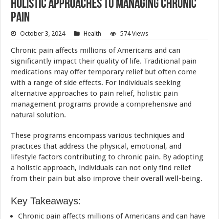
Holistic Approaches to Managing Chronic
Pain
October 3, 2024
Health
574 Views
Chronic pain affects millions of Americans and can
significantly impact their quality of life. Traditional pain
medications may offer temporary relief but often come
with a range of side effects. For individuals seeking
alternative approaches to pain relief, holistic pain
management programs provide a comprehensive and
natural solution.
These programs encompass various techniques and
practices that address the physical, emotional, and
lifestyle
factors contributing to chronic pain. By adopting
a holistic approach, individuals can not only find relief
from their pain but also improve their overall well-being.
Key Takeaways:
Chronic pain affects millions of Americans and can have