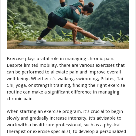
Exercise plays a vital role in managing chronic pain.
Despite limited mobility, there are various exercises that
can be performed to alleviate pain and improve overall
well-being. Whether it’s walking, swimming, Pilates, Tai
Chi, yoga, or strength training, finding the right exercise
routine can make a significant difference in managing
chronic pain.
When starting an exercise program, it’s crucial to begin
slowly and gradually increase intensity. It’s advisable to
work with a healthcare professional, such as a physical
therapist or exercise specialist, to develop a personalized