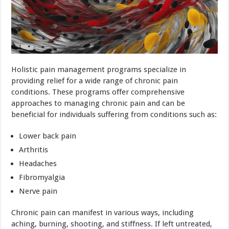
Holistic pain management programs specialize in
providing relief for a wide range of chronic pain
conditions. These programs offer comprehensive
approaches to managing chronic pain and can be
beneficial for individuals suffering from conditions such as:
Lower back pain
Arthritis
Headaches
Fibromyalgia
Nerve pain
Chronic pain can manifest in various ways, including
aching, burning, shooting, and stiffness. If left untreated,