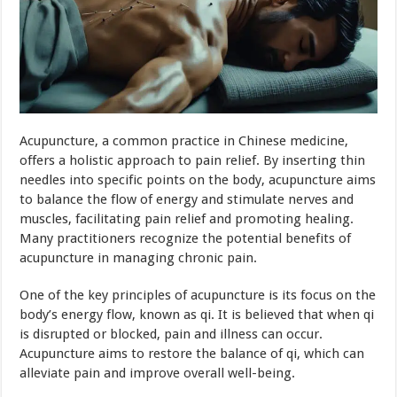
Acupuncture, a common practice in Chinese medicine,
offers a holistic approach to pain relief. By inserting thin
needles into specific points on the body, acupuncture aims
to balance the flow of energy and stimulate nerves and
muscles, facilitating pain relief and promoting healing.
Many practitioners recognize the potential benefits of
acupuncture in managing chronic pain.
One of the key principles of acupuncture is its focus on the
body’s energy flow, known as qi. It is believed that when qi
is disrupted or blocked, pain and illness can occur.
Acupuncture aims to restore the balance of qi, which can
alleviate pain and improve overall well-being.