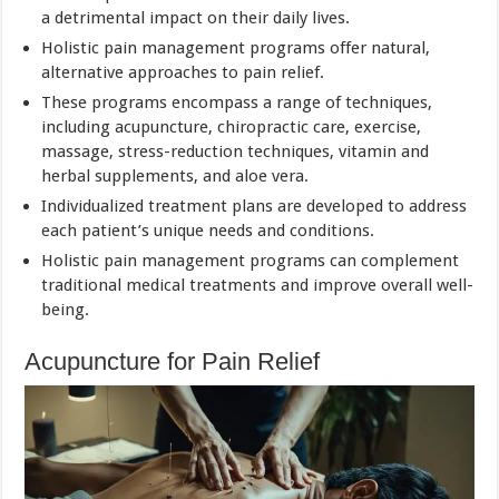
a detrimental impact on their daily lives.
Holistic pain management programs offer natural,
alternative approaches to pain relief.
These programs encompass a range of techniques,
including acupuncture, chiropractic care, exercise,
massage, stress-reduction techniques, vitamin and
herbal supplements, and aloe vera.
Individualized treatment plans are developed to address
each patient’s unique needs and conditions.
Holistic pain management programs can complement
traditional medical treatments and improve overall well-
being.
Acupuncture for Pain Relief