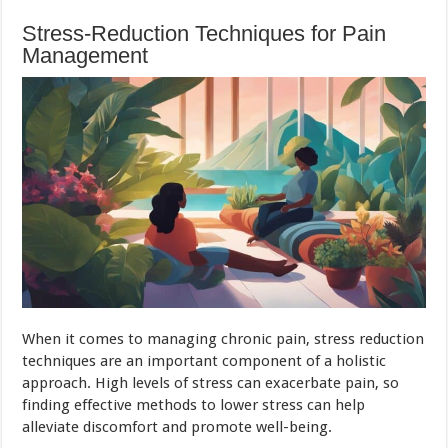
Stress-Reduction Techniques for Pain
Management
When it comes to managing chronic pain, stress reduction
techniques are an important component of a holistic
approach. High levels of stress can exacerbate pain, so
finding effective methods to lower stress can help
alleviate discomfort and promote well-being.