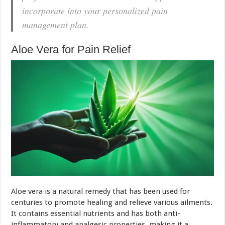
incorporate into your personalized pain
management plan.
Aloe Vera for Pain Relief
Aloe vera is a natural remedy that has been used for
centuries to promote healing and relieve various ailments.
It contains essential nutrients and has both anti-
inflammatory and analgesic properties, making it a