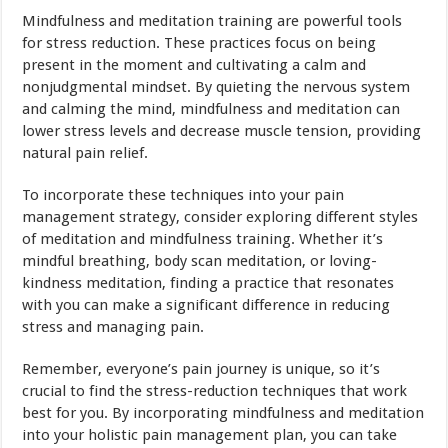
Mindfulness and meditation training are powerful tools
for stress reduction. These practices focus on being
present in the moment and cultivating a calm and
nonjudgmental mindset. By quieting the nervous system
and calming the mind, mindfulness and meditation can
lower stress levels and decrease muscle tension, providing
natural pain relief.
To incorporate these techniques into your pain
management strategy, consider exploring different styles
of meditation and mindfulness training. Whether it’s
mindful breathing, body scan meditation, or loving-
kindness meditation, finding a practice that resonates
with you can make a significant difference in reducing
stress and managing pain.
Remember, everyone’s pain journey is unique, so it’s
crucial to find the stress-reduction techniques that work
best for you. By incorporating mindfulness and meditation
into your holistic pain management plan, you can take