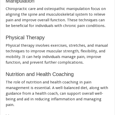
Manipulation
Chiropractic care and osteopathic manipulation focus on
aligning the spine and musculoskeletal system to relieve
pain and improve overall function. These techniques can
be beneficial for individuals with chronic pain conditions.
Physical Therapy
Physical therapy involves exercises, stretches, and manual
techniques to improve muscular strength, flexibility, and
mobility. It can help individuals manage pain, improve
function, and prevent further complications.
Nutrition and Health Coaching
The role of nutrition and health coaching in pain
management is essential. A well-balanced diet, along with
guidance from a health coach, can support overall well-
being and aid in reducing inflammation and managing
pain.