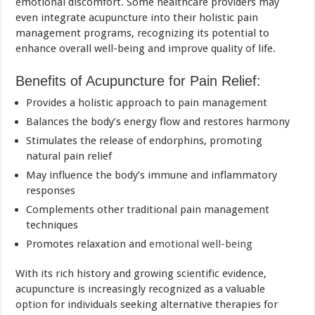
emotional discomfort. Some healthcare providers may
even integrate acupuncture into their holistic pain
management programs, recognizing its potential to
enhance overall well-being and improve quality of life.
Benefits of Acupuncture for Pain Relief:
Provides a holistic approach to pain management
Balances the body’s energy flow and restores harmony
Stimulates the release of endorphins, promoting
natural pain relief
May influence the body’s immune and inflammatory
responses
Complements other traditional pain management
techniques
Promotes relaxation and
emotional well-being
With its rich history and growing scientific evidence,
acupuncture is increasingly recognized as a valuable
option for individuals seeking alternative therapies for