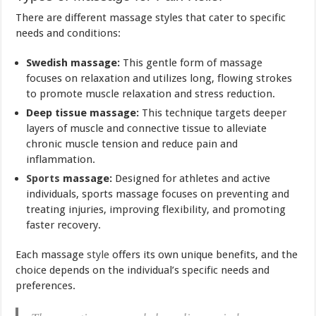
There are different massage styles that cater to specific
needs and conditions:
Swedish massage:
This gentle form of massage
focuses on relaxation and utilizes long, flowing strokes
to promote muscle relaxation and stress reduction.
Deep tissue massage:
This technique targets deeper
layers of muscle and connective tissue to alleviate
chronic muscle tension and reduce pain and
inflammation.
Sports
massage:
Designed for athletes and active
individuals, sports massage focuses on preventing and
treating injuries, improving flexibility, and promoting
faster recovery.
Each massage
style
offers its own unique benefits, and the
choice depends on the individual’s specific needs and
preferences.