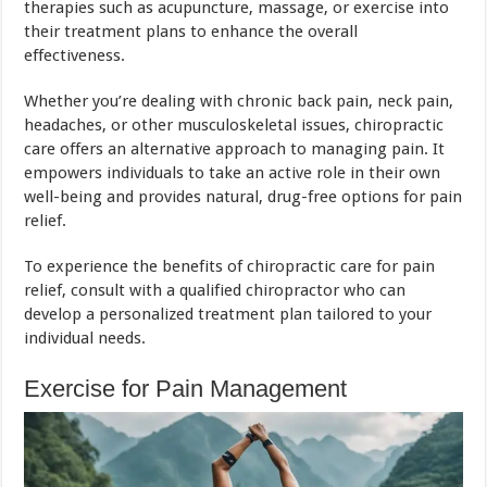
therapies such as acupuncture, massage, or exercise into
their treatment plans to enhance the overall
effectiveness.
Whether you’re dealing with chronic back pain, neck pain,
headaches, or other musculoskeletal issues, chiropractic
care offers an alternative approach to managing pain. It
empowers individuals to take an active role in their own
well-being and provides natural, drug-free options for pain
relief.
To experience the benefits of chiropractic care for pain
relief, consult with a qualified chiropractor who can
develop a personalized treatment plan tailored to your
individual needs.
Exercise for Pain Management