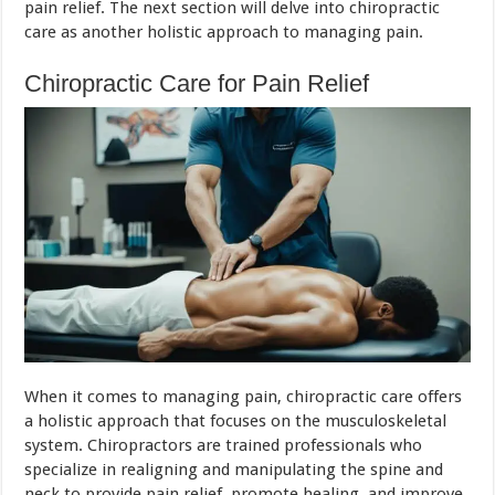
pain relief. The next section will delve into chiropractic
care as another holistic approach to managing pain.
Chiropractic Care for Pain Relief
When it comes to managing pain, chiropractic care offers
a holistic approach that focuses on the musculoskeletal
system. Chiropractors are trained professionals who
specialize in realigning and manipulating the spine and
neck to provide pain relief, promote healing, and improve