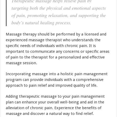
Therapeutic massage helps relieve pain by
targeting both the physical and emotional aspects
of pain, promoting relaxation, and supporting the
body’s natural healing process.
Massage therapy should be performed by a licensed and
experienced massage therapist who understands the
specific needs of individuals with chronic pain. It is
important to communicate any concerns or specific areas
of pain to the therapist for a personalized and effective
massage session.
Incorporating massage into a holistic pain management
program can provide individuals with a comprehensive
approach to pain relief and improved quality of life.
Adding therapeutic massage to your pain management
plan can enhance your overall well-being and aid in the
alleviation of chronic pain. Experience the benefits of
massage and discover a natural way to find relief.