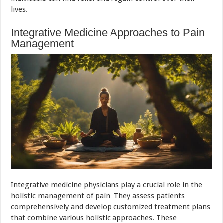
lives.
Integrative Medicine Approaches to Pain
Management
Integrative medicine physicians play a crucial role in the
holistic management of pain. They assess patients
comprehensively and develop customized treatment plans
that combine various holistic approaches. These