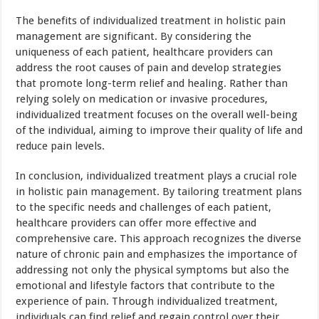
The benefits of individualized treatment in holistic pain
management are significant. By considering the
uniqueness of each patient, healthcare providers can
address the root causes of pain and develop strategies
that promote long-term relief and healing. Rather than
relying solely on medication or invasive procedures,
individualized treatment focuses on the overall well-being
of the individual, aiming to improve their quality of life and
reduce pain levels.
In conclusion, individualized treatment plays a crucial role
in holistic pain management. By tailoring treatment plans
to the specific needs and challenges of each patient,
healthcare providers can offer more effective and
comprehensive care. This approach recognizes the diverse
nature of chronic pain and emphasizes the importance of
addressing not only the physical symptoms but also the
emotional and lifestyle factors that contribute to the
experience of pain. Through individualized treatment,
individuals can find relief and regain control over their