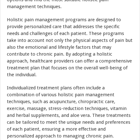
management techniques.
Holistic pain management programs are designed to
provide personalized care that addresses the specific
needs and challenges of each patient. These programs
take into account not only the physical aspects of pain but
also the emotional and lifestyle factors that may
contribute to chronic pain. By adopting a holistic
approach, healthcare providers can offer a comprehensive
treatment plan that focuses on the overall well-being of
the individual.
Individualized treatment plans often include a
combination of various holistic pain management
techniques, such as acupuncture, chiropractic care,
exercise, massage, stress-reduction techniques, vitamin
and herbal supplements, and aloe vera. These treatments
can be tailored to meet the unique needs and preferences
of each patient, ensuring a more effective and
personalized approach to managing chronic pain.