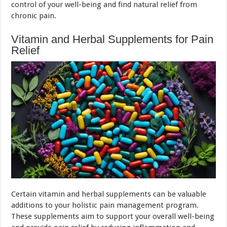
control of your well-being and find natural relief from
chronic pain.
Vitamin and Herbal Supplements for Pain
Relief
Certain vitamin and herbal supplements can be valuable
additions to your holistic pain management program.
These supplements aim to support your overall well-being