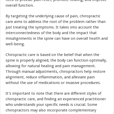
overall function.
By targeting the underlying cause of pain, chiropractic
care aims to address the root of the problem rather than
just treating the symptoms. It takes into account the
interconnectedness of the body and the impact that
misalignments in the spine can have on overall
health
and
well-being.
Chiropractic care is based on the belief that when the
spine is properly aligned, the body can function optimally,
allowing for natural healing and pain management.
Through manual adjustments, chiropractors help restore
alignment, reduce inflammation, and alleviate pain
without the use of medications or invasive procedures.
It’s important to note that there are different styles of
chiropractic care, and finding an experienced practitioner
who understands your specific needs is crucial. Some
chiropractors may also incorporate complementary