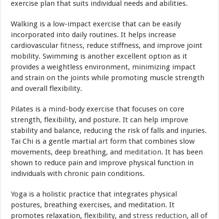
exercise plan that suits individual needs and abilities.
Walking is a low-impact exercise that can be easily
incorporated into daily routines. It helps increase
cardiovascular
fitness
, reduce stiffness, and improve joint
mobility. Swimming is another excellent option as it
provides a weightless environment, minimizing impact
and strain on the joints while promoting muscle strength
and overall flexibility.
Pilates is a
mind
-body exercise that focuses on core
strength, flexibility, and posture. It can help improve
stability and balance, reducing the risk of falls and injuries.
Tai Chi is a gentle martial
art
form that combines slow
movements, deep breathing, and
meditation
. It has been
shown to reduce pain and improve physical function in
individuals with chronic pain conditions.
Yoga is a holistic practice that integrates physical
postures, breathing exercises, and meditation. It
promotes relaxation, flexibility, and
stress reduction
, all of