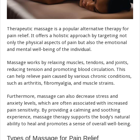
Therapeutic massage is a popular alternative therapy for
pain relief. It offers a holistic approach by targeting not
only the physical aspects of pain but also the emotional
and mental well-being of the individual.
Massage works by relaxing muscles, tendons, and joints,
reducing tension and promoting blood circulation. This
can help relieve pain caused by various chronic conditions,
such as arthritis, fibromyalgia, and muscle strains.
Furthermore, massage can also decrease stress and
anxiety levels, which are often associated with increased
pain sensitivity. By providing a calming and soothing
experience, massage therapy supports the body’s natural
ability to heal and promotes a sense of overall well-being.
Types of Massage for Pain Relief