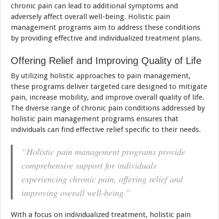
chronic pain can lead to additional symptoms and
adversely affect overall well-being. Holistic pain
management programs aim to address these conditions
by providing effective and individualized treatment plans.
Offering Relief and Improving Quality of Life
By utilizing holistic approaches to pain management,
these programs deliver targeted care designed to mitigate
pain, increase mobility, and improve overall quality of life.
The diverse range of chronic pain conditions addressed by
holistic pain management programs ensures that
individuals can find effective relief specific to their needs.
“Holistic pain management programs provide
comprehensive support for individuals
experiencing chronic pain, offering relief and
improving overall well-being.”
With a focus on individualized treatment, holistic pain