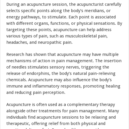
During an acupuncture session, the acupuncturist carefully
selects specific points along the body’s meridians, or
energy pathways, to stimulate. Each point is associated
with different organs, functions, or physical sensations. By
targeting these points, acupuncture can help address
various types of pain, such as musculoskeletal pain,
headaches, and neuropathic pain.
Research has shown that acupuncture may have multiple
mechanisms of action in pain management. The insertion
of needles stimulates sensory nerves, triggering the
release of endorphins, the body’s natural pain-relieving
chemicals. Acupuncture may also influence the body’s
immune and inflammatory responses, promoting healing
and reducing pain perception.
Acupuncture is often used as a complementary therapy
alongside other treatments for pain management. Many
individuals find acupuncture sessions to be relaxing and
therapeutic, offering relief from both physical and