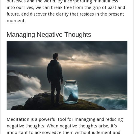
ourselves and the world. By incorporating mindfulness
into our lives, we can break free from the grip of past and
future, and discover the clarity that resides in the present
moment.
Managing Negative Thoughts
Meditation is a powerful tool for managing and reducing
negative thoughts. When negative thoughts arise, it’s
important to acknowledge them without judgment and