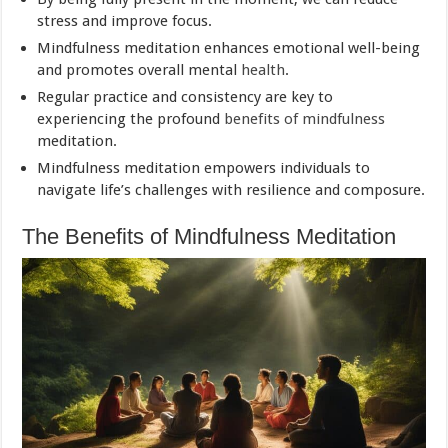
stress and improve focus.
Mindfulness meditation enhances emotional well-being
and promotes overall mental
health
.
Regular practice and consistency are key to
experiencing the profound
benefits of mindfulness
meditation.
Mindfulness meditation empowers individuals to
navigate life’s challenges with resilience and composure.
The Benefits of Mindfulness Meditation