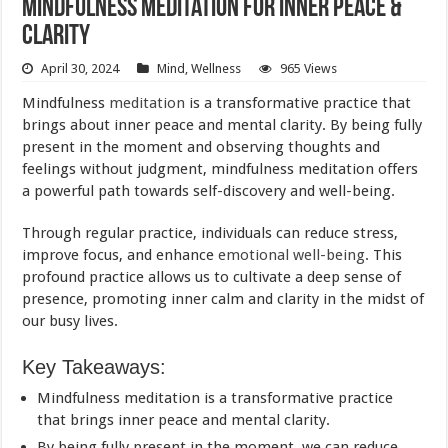
Mindfulness Meditation for Inner Peace &
Clarity
April 30, 2024
Mind
,
Wellness
965 Views
Mindfulness
meditation
is a transformative practice that
brings about inner peace and mental clarity. By being fully
present in the moment and observing thoughts and
feelings without judgment, mindfulness meditation offers
a powerful path towards self-discovery and well-being.
Through regular practice, individuals can reduce stress,
improve focus, and enhance
emotional well-being
. This
profound practice allows us to cultivate a deep sense of
presence, promoting inner calm and clarity in the midst of
our busy lives.
Key Takeaways:
Mindfulness meditation is a transformative practice
that brings inner peace and mental clarity.
By being fully present in the moment, we can reduce