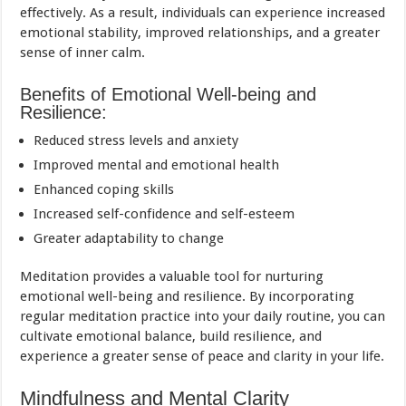
effectively. As a result, individuals can experience increased
emotional stability, improved relationships, and a greater
sense of inner calm.
Benefits of Emotional Well-being and
Resilience:
Reduced stress levels and anxiety
Improved mental and emotional health
Enhanced coping skills
Increased self-confidence and self-esteem
Greater adaptability to change
Meditation provides a valuable tool for nurturing
emotional well-being and resilience. By incorporating
regular meditation practice into your daily routine, you can
cultivate emotional balance, build resilience, and
experience a greater sense of peace and clarity in your life.
Mindfulness and Mental Clarity