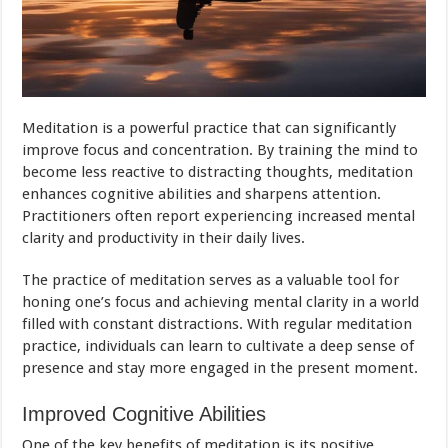
Meditation is a powerful practice that can significantly
improve focus and concentration. By training the mind to
become less reactive to distracting thoughts, meditation
enhances cognitive abilities and sharpens attention.
Practitioners often report experiencing increased mental
clarity and productivity in their daily lives.
The practice of meditation serves as a valuable tool for
honing one’s focus and achieving mental clarity in a world
filled with constant distractions. With regular meditation
practice, individuals can learn to cultivate a deep sense of
presence and stay more engaged in the present moment.
Improved Cognitive Abilities
One of the key benefits of meditation is its positive