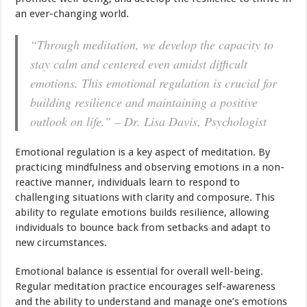
an ever-changing world.
“Through meditation, we develop the capacity to
stay calm and centered even amidst difficult
emotions. This emotional regulation is crucial for
building resilience and maintaining a positive
outlook on life.” – Dr. Lisa Davis, Psychologist
Emotional regulation is a key aspect of meditation. By
practicing mindfulness and observing emotions in a non-
reactive manner, individuals learn to respond to
challenging situations with clarity and composure. This
ability to regulate emotions builds resilience, allowing
individuals to bounce back from setbacks and adapt to
new circumstances.
Emotional balance is essential for overall well-being.
Regular meditation practice encourages self-awareness
and the ability to understand and manage one’s emotions