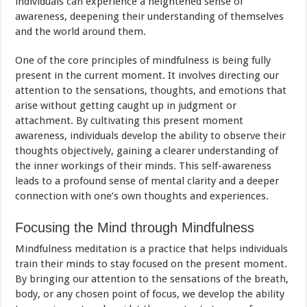
individuals can experience a heightened sense of
awareness, deepening their understanding of themselves
and the world around them.
One of the core principles of mindfulness is being fully
present in the current moment. It involves directing our
attention to the sensations, thoughts, and emotions that
arise without getting caught up in judgment or
attachment. By cultivating this present moment
awareness, individuals develop the ability to observe their
thoughts objectively, gaining a clearer understanding of
the inner workings of their minds. This self-awareness
leads to a profound sense of mental clarity and a deeper
connection with one’s own thoughts and experiences.
Focusing the Mind through Mindfulness
Mindfulness meditation is a practice that helps individuals
train their minds to stay focused on the present moment.
By bringing our attention to the sensations of the breath,
body, or any chosen point of focus, we develop the ability