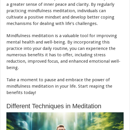
a greater sense of inner peace and clarity. By regularly
practicing mindfulness meditation, individuals can
cultivate a positive mindset and develop better coping
mechanisms for dealing with life’s challenges.
Mindfulness meditation is a valuable tool for improving
mental health and well-being. By incorporating this
practice into your daily routine, you can experience the
numerous benefits it has to offer, including stress
reduction, improved focus, and enhanced emotional well-
being.
Take a moment to pause and embrace the power of
mindfulness meditation in your life. Start reaping the
benefits today!
Different Techniques in Meditation