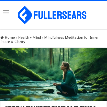
Home
»
Health
»
Mind
»
Mindfulness Meditation for Inner
Peace & Clarity