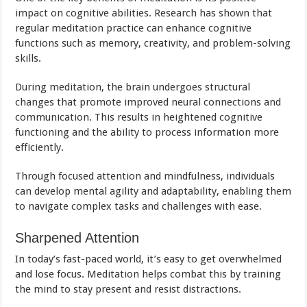
impact on cognitive abilities. Research has shown that
regular meditation practice can enhance cognitive
functions such as memory, creativity, and problem-solving
skills.
During meditation, the brain undergoes structural
changes that promote improved neural connections and
communication. This results in heightened cognitive
functioning and the ability to process information more
efficiently.
Through focused attention and mindfulness, individuals
can develop mental agility and adaptability, enabling them
to navigate complex tasks and challenges with ease.
Sharpened Attention
In today’s fast-paced world, it’s easy to get overwhelmed
and lose focus. Meditation helps combat this by training
the mind to stay present and resist distractions.