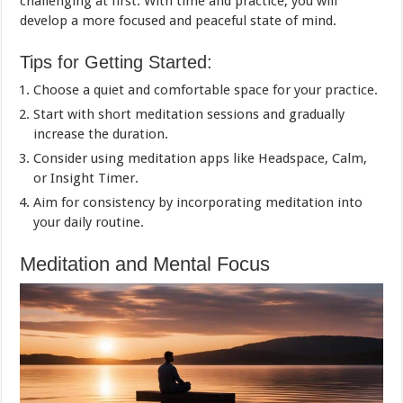
challenging at first. With time and practice, you will
develop a more focused and peaceful state of mind.
Tips for Getting Started:
Choose a quiet and comfortable space for your practice.
Start with short meditation sessions and gradually
increase the duration.
Consider using meditation apps like Headspace, Calm,
or Insight Timer.
Aim for consistency by incorporating meditation into
your daily routine.
Meditation and Mental Focus