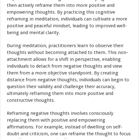
then actively reframe them into more positive and
empowering thoughts. By practicing this cognitive
reframing in meditation, individuals can cultivate a more
positive and peaceful mindset, leading to improved well-
being and mental clarity.
During meditation, practitioners learn to observe their
thoughts without becoming attached to them. This non-
attachment allows for a shift in perspective, enabling
individuals to detach from negative thoughts and view
them from a more objective standpoint. By creating
distance from negative thoughts, individuals can begin to
question their validity and challenge their accuracy,
ultimately reframing them into more positive and
constructive thoughts.
Reframing negative thoughts involves consciously
replacing them with positive and empowering
affirmations. For example, instead of dwelling on self-
doubt and criticism, one can reframe the thought to focus