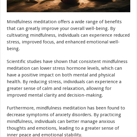
Mindfulness meditation offers a wide range of benefits
that can greatly improve your overall well-being. By
cultivating mindfulness, individuals can experience reduced
stress, improved focus, and enhanced emotional well-
being.
Scientific studies have shown that consistent mindfulness
meditation can lower stress hormone levels, which can
have a positive impact on both mental and physical
health. By reducing stress, individuals can experience a
greater sense of calm and relaxation, allowing for
improved mental clarity and decision-making.
Furthermore, mindfulness meditation has been found to
decrease symptoms of anxiety disorders. By practicing
mindfulness, individuals can better manage anxious
thoughts and emotions, leading to a greater sense of
inner peace and emotional stability.