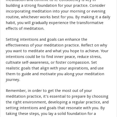
building a strong foundation for your practice. Consider
incorporating meditation into your morning or evening
routine, whichever works best for you. By making it a daily
habit, you will gradually experience the transformative
effects of meditation.
Setting intentions and goals can enhance the
effectiveness of your meditation practice. Reflect on why
you want to meditate and what you hope to achieve. Your
intentions could be to find inner peace, reduce stress,
cultivate self-awareness, or foster compassion. Set
realistic goals that align with your aspirations, and use
them to guide and motivate you along your meditation
journey.
Remember, in order to get the most out of your
meditation practice, it’s essential to prepare by choosing
the right environment, developing a regular practice, and
setting intentions and goals that resonate with you. By
taking these steps, you lay a solid foundation for a