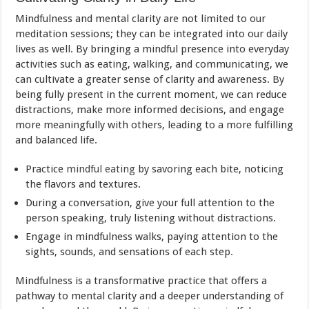
Mindfulness and mental clarity are not limited to our
meditation sessions; they can be integrated into our daily
lives as well. By bringing a mindful presence into everyday
activities such as eating, walking, and communicating, we
can cultivate a greater sense of clarity and awareness. By
being fully present in the current moment, we can reduce
distractions, make more informed decisions, and engage
more meaningfully with others, leading to a more fulfilling
and balanced life.
Practice
mindful eating
by savoring each bite, noticing
the flavors and textures.
During a conversation, give your full attention to the
person speaking, truly listening without distractions.
Engage in mindfulness walks, paying attention to the
sights, sounds, and sensations of each step.
Mindfulness is a transformative practice that offers a
pathway to mental clarity and a deeper understanding of