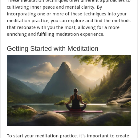
These
meditation techniques
offer different approaches to
cultivating inner peace and mental clarity. By
incorporating one or more of these techniques into your
meditation practice, you can explore and find the methods
that resonate with you the most, allowing for a more
enriching and fulfilling meditation experience.
Getting Started with Meditation
To start your meditation practice, it’s important to create