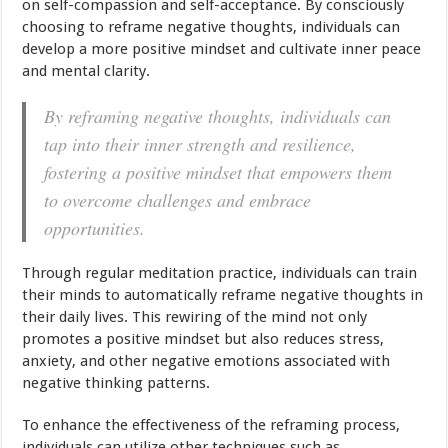
on self-compassion and self-acceptance. By consciously
choosing to reframe negative thoughts, individuals can
develop a more positive mindset and cultivate inner peace
and mental clarity.
By reframing negative thoughts, individuals can
tap into their inner strength and resilience,
fostering a positive mindset that empowers them
to overcome challenges and embrace
opportunities.
Through regular meditation practice, individuals can train
their minds to automatically reframe negative thoughts in
their daily lives. This rewiring of the mind not only
promotes a positive mindset but also reduces stress,
anxiety, and other negative emotions associated with
negative thinking patterns.
To enhance the effectiveness of the reframing process,
individuals can utilize other techniques such as