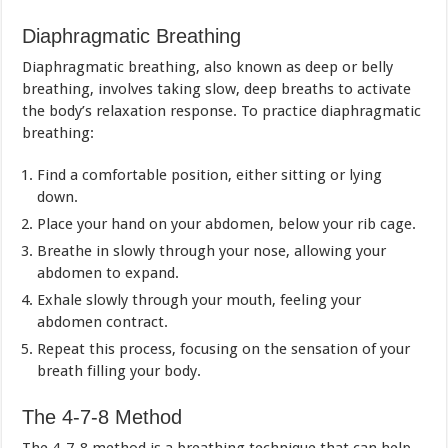
Diaphragmatic Breathing
Diaphragmatic breathing, also known as deep or belly
breathing, involves taking slow, deep breaths to activate
the body’s relaxation response. To practice diaphragmatic
breathing:
Find a comfortable position, either sitting or lying
down.
Place your hand on your abdomen, below your rib cage.
Breathe in slowly through your nose, allowing your
abdomen to expand.
Exhale slowly through your mouth, feeling your
abdomen contract.
Repeat this process, focusing on the sensation of your
breath filling your body.
The 4-7-8 Method
The 4-7-8 method is a breathing technique that can help