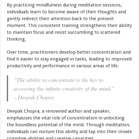
By practicing mindfulness during meditation sessions,
individuals learn to become aware of their thoughts and
gently redirect their attention back to the present
moment. This consistent training strengthens their ability
to maintain focus and resist succumbing to scattered
thinking.
Over time, practitioners develop better concentration and
find it easier to stay engaged in tasks, leading to improved
productivity and performance in various areas of life.
“The ability to concentrate is the key to
accessing the infinite creativity of the mind.”
– Deepak Chopra
Deepak Chopra, a renowned author and speaker,
emphasizes the vital role of concentration in unlocking
the boundless potential of the mind. Through meditation,
individuals can nurture this ability and tap into their innate
cognitive abilities and creative capacities.