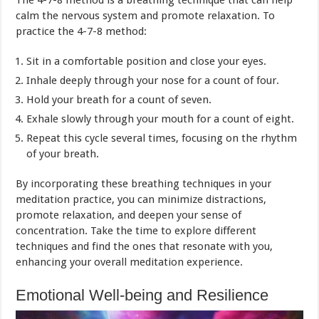
calm the nervous system and promote relaxation. To
practice the 4-7-8 method:
Sit in a comfortable position and close your eyes.
Inhale deeply through your nose for a count of four.
Hold your breath for a count of seven.
Exhale slowly through your mouth for a count of eight.
Repeat this cycle several times, focusing on the rhythm
of your breath.
By incorporating these breathing techniques in your
meditation practice, you can minimize distractions,
promote relaxation, and deepen your sense of
concentration. Take the time to explore different
techniques and find the ones that resonate with you,
enhancing your overall meditation experience.
Emotional Well-being and Resilience