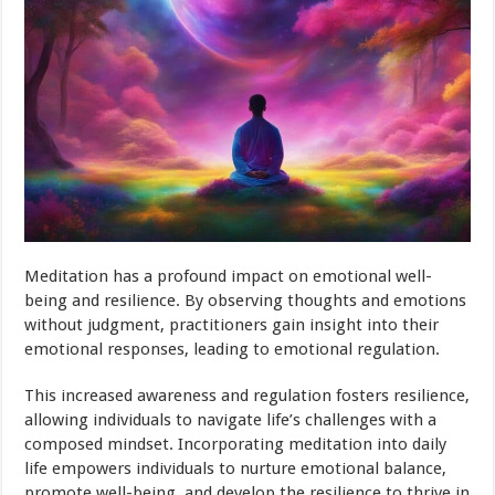
Meditation has a profound impact on emotional well-
being and resilience. By observing thoughts and emotions
without judgment, practitioners gain insight into their
emotional responses, leading to emotional regulation.
This increased awareness and regulation fosters resilience,
allowing individuals to navigate life’s challenges with a
composed mindset. Incorporating meditation into daily
life empowers individuals to nurture emotional balance,
promote well-being, and develop the resilience to thrive in