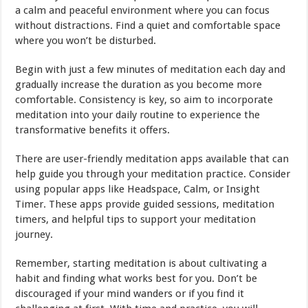
a calm and peaceful environment where you can focus
without distractions. Find a quiet and comfortable space
where you won’t be disturbed.
Begin with just a few minutes of meditation each day and
gradually increase the duration as you become more
comfortable. Consistency is key, so aim to incorporate
meditation into your daily routine to experience the
transformative benefits it offers.
There are user-friendly meditation apps available that can
help guide you through your meditation practice. Consider
using popular apps like Headspace, Calm, or Insight
Timer. These apps provide guided sessions, meditation
timers, and helpful tips to support your meditation
journey.
Remember, starting meditation is about cultivating a
habit and finding what works best for you. Don’t be
discouraged if your mind wanders or if you find it