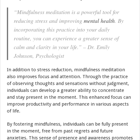
“Mindfulness meditation is a powerful tool for
reducing stress and improving
mental health
. By
incorporating this practice into your daily
routine, you can experience a greater sense of
calm and clarity in your life.” – Dr. Emily
Johnson, Psychologist
In addition to stress reduction, mindfulness meditation
also improves focus and attention. Through the practice
of observing thoughts and sensations without judgment,
individuals can develop a greater ability to concentrate
and stay present in the moment. This enhanced focus can
improve productivity and performance in various aspects
of life.
By fostering mindfulness, individuals can be fully present
in the moment, free from past regrets and future
anxieties. This sense of presence and awareness promotes