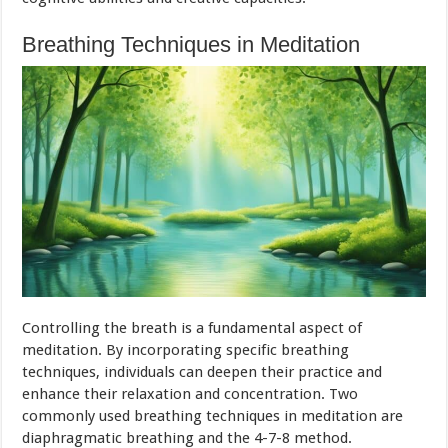
Breathing Techniques in Meditation
Controlling the breath is a fundamental aspect of
meditation. By incorporating specific breathing
techniques, individuals can deepen their practice and
enhance their relaxation and concentration. Two
commonly used breathing techniques in meditation are
diaphragmatic breathing and the 4-7-8 method.