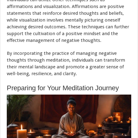
affirmations and visualization. Affirmations are positive
statements that reinforce desired thoughts and beliefs,
while visualization involves mentally picturing oneself
achieving desired outcomes. These techniques can further
support the cultivation of a positive mindset and the
effective management of negative thoughts.
By incorporating the practice of managing negative
thoughts through meditation, individuals can transform
their mental landscape and promote a greater sense of
well-being, resilience, and clarity.
Preparing for Your Meditation Journey