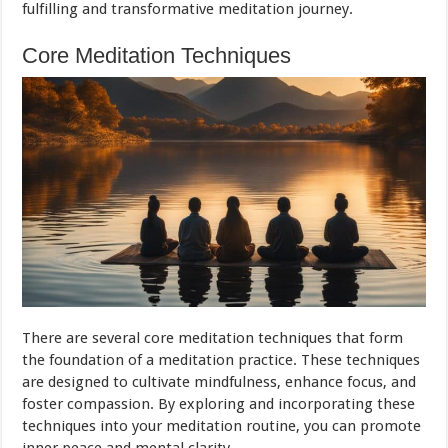
fulfilling and transformative meditation journey.
Core Meditation Techniques
There are several core meditation techniques that form
the foundation of a meditation practice. These techniques
are designed to cultivate mindfulness, enhance focus, and
foster compassion. By exploring and incorporating these
techniques into your meditation routine, you can promote