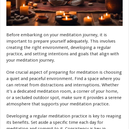
Before embarking on your meditation journey, it is
important to prepare yourself adequately. This involves
creating the right environment, developing a regular
practice, and setting intentions and goals that align with
your meditation journey.
One crucial aspect of preparing for meditation is choosing
a quiet and peaceful environment. Find a space where you
can retreat from distractions and interruptions. Whether
it’s a dedicated meditation room, a corner of your
home
,
or a secluded outdoor spot, make sure it provides a serene
atmosphere that supports your meditation practice.
Developing a regular meditation practice is key to reaping
its benefits. Set aside a specific time each day for
meditation and commit to it. Consistency is key in