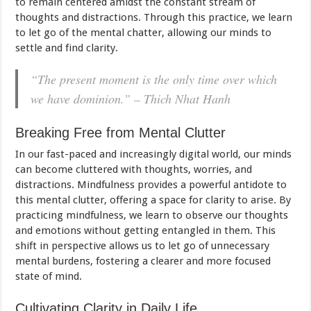
to remain centered amidst the constant stream of
thoughts and distractions. Through this practice, we learn
to let go of the mental chatter, allowing our minds to
settle and find clarity.
“The present moment is the only time over which
we have dominion.” – Thich Nhat Hanh
Breaking Free from Mental Clutter
In our fast-paced and increasingly digital world, our minds
can become cluttered with thoughts, worries, and
distractions. Mindfulness provides a powerful antidote to
this mental clutter, offering a space for clarity to arise. By
practicing mindfulness, we learn to observe our thoughts
and emotions without getting entangled in them. This
shift in perspective allows us to let go of unnecessary
mental burdens, fostering a clearer and more focused
state of mind.
Cultivating Clarity in Daily Life