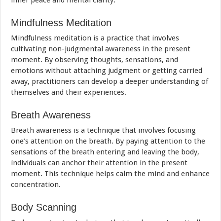
inner peace and mental clarity.
Mindfulness Meditation
Mindfulness meditation is a practice that involves
cultivating non-judgmental awareness in the present
moment. By observing thoughts, sensations, and
emotions without attaching judgment or getting carried
away, practitioners can develop a deeper understanding of
themselves and their experiences.
Breath Awareness
Breath awareness is a technique that involves focusing
one’s attention on the breath. By paying attention to the
sensations of the breath entering and leaving the body,
individuals can anchor their attention in the present
moment. This technique helps calm the mind and enhance
concentration.
Body Scanning