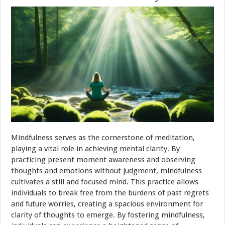
Mindfulness serves as the cornerstone of meditation,
playing a vital role in achieving mental clarity. By
practicing present moment awareness and observing
thoughts and emotions without judgment, mindfulness
cultivates a still and focused mind. This practice allows
individuals to break free from the burdens of past regrets
and future worries, creating a spacious environment for
clarity of thoughts to emerge. By fostering mindfulness,