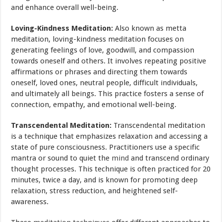
and enhance overall well-being.
Loving-Kindness Meditation:
Also known as metta
meditation, loving-kindness meditation focuses on
generating feelings of love, goodwill, and compassion
towards oneself and others. It involves repeating positive
affirmations or phrases and directing them towards
oneself, loved ones, neutral people, difficult individuals,
and ultimately all beings. This practice fosters a sense of
connection, empathy, and emotional well-being.
Transcendental Meditation:
Transcendental meditation
is a technique that emphasizes relaxation and accessing a
state of pure consciousness. Practitioners use a specific
mantra or sound to quiet the
mind
and transcend ordinary
thought processes. This technique is often practiced for 20
minutes, twice a day, and is known for promoting deep
relaxation, stress reduction, and heightened self-
awareness.