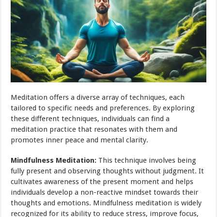
Meditation offers a diverse array of techniques, each
tailored to specific needs and preferences. By exploring
these different techniques, individuals can find a
meditation practice that resonates with them and
promotes inner peace and mental clarity.
Mindfulness Meditation:
This technique involves being
fully present and observing thoughts without judgment. It
cultivates awareness of the present moment and helps
individuals develop a non-reactive mindset towards their
thoughts and emotions. Mindfulness meditation is widely
recognized for its ability to reduce stress, improve focus,