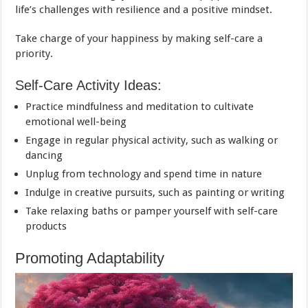
life’s challenges with resilience and a positive mindset.
Take charge of your happiness by making self-care a
priority.
Self-Care Activity Ideas:
Practice mindfulness and meditation to cultivate
emotional well-being
Engage in regular physical activity, such as walking or
dancing
Unplug from technology and spend time in nature
Indulge in creative pursuits, such as painting or writing
Take relaxing baths or pamper yourself with self-care
products
Promoting Adaptability