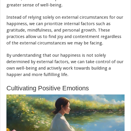
greater sense of well-being.
Instead of relying solely on external circumstances for our
happiness, we can prioritize internal factors such as
gratitude, mindfulness, and personal growth. These
practices allow us to find joy and contentment regardless
of the external circumstances we may be facing.
By understanding that our happiness is not solely
determined by external factors, we can take control of our
own well-being and actively work towards building a
happier and more fulfilling life.
Cultivating Positive Emotions