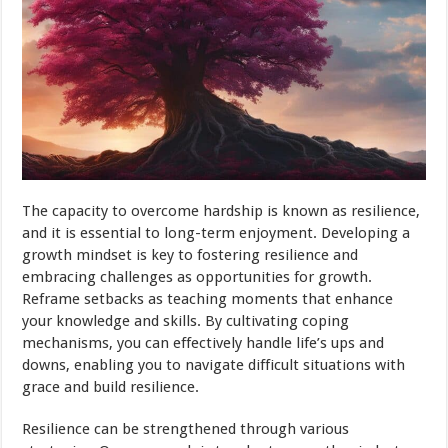
The capacity to overcome hardship is known as resilience,
and it is essential to long-term enjoyment. Developing a
growth mindset is key to fostering resilience and
embracing challenges as opportunities for growth.
Reframe setbacks as teaching moments that enhance
your knowledge and skills. By cultivating coping
mechanisms, you can effectively handle life’s ups and
downs, enabling you to navigate difficult situations with
grace and build resilience.
Resilience can be strengthened through various