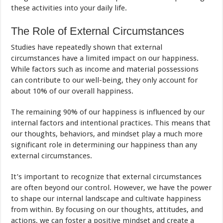
these activities into your daily life.
The Role of External Circumstances
Studies have repeatedly shown that external
circumstances have a limited impact on our happiness.
While factors such as income and material possessions
can contribute to our well-being, they only account for
about 10% of our overall happiness.
The remaining 90% of our happiness is influenced by our
internal factors and intentional practices. This means that
our thoughts, behaviors, and mindset play a much more
significant role in determining our happiness than any
external circumstances.
It’s important to recognize that external circumstances
are often beyond our control. However, we have the power
to shape our internal landscape and cultivate happiness
from within. By focusing on our thoughts, attitudes, and
actions, we can foster a positive mindset and create a