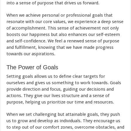
into a sense of purpose that drives us forward.
When we achieve personal or professional goals that
resonate with our core values, we experience a deep sense
of accomplishment. This sense of achievement not only
boosts our happiness but also enhances our self-esteem
and self-confidence. We feel a renewed sense of purpose
and fulfillment, knowing that we have made progress
towards our aspirations.
The Power of Goals
Setting goals allows us to define clear targets for
ourselves and gives us something to work towards. Goals
provide direction and focus, guiding our decisions and
actions. They give our lives structure and a sense of
purpose, helping us prioritize our time and resources.
When we set challenging but attainable goals, they push
us to grow and develop as individuals. They encourage us
to step out of our comfort zones, overcome obstacles, and