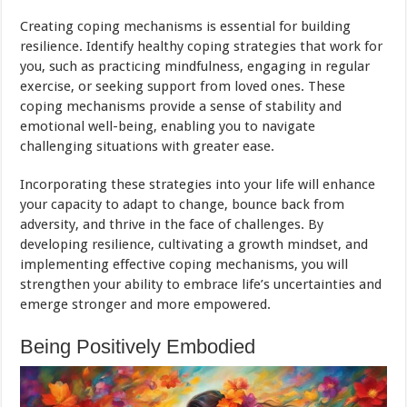
Creating coping mechanisms is essential for building
resilience. Identify healthy coping strategies that work for
you, such as practicing mindfulness, engaging in regular
exercise, or seeking support from loved ones. These
coping mechanisms provide a sense of stability and
emotional well-being, enabling you to navigate
challenging situations with greater ease.
Incorporating these strategies into your life will enhance
your capacity to adapt to change, bounce back from
adversity, and thrive in the face of challenges. By
developing resilience, cultivating a growth mindset, and
implementing effective coping mechanisms, you will
strengthen your ability to embrace life’s uncertainties and
emerge stronger and more empowered.
Being Positively Embodied