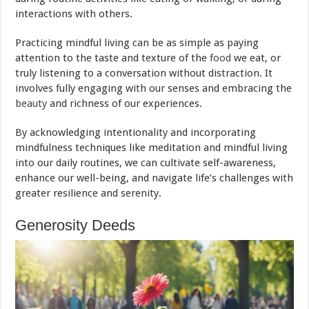
interactions with others.
Practicing mindful living can be as simple as paying
attention to the taste and texture of the
food
we eat, or
truly listening to a conversation without distraction. It
involves fully engaging with our senses and embracing the
beauty
and richness of our experiences.
By acknowledging intentionality and incorporating
mindfulness techniques like meditation and mindful living
into our daily routines, we can cultivate self-awareness,
enhance our well-being, and navigate life’s challenges with
greater resilience and serenity.
Generosity Deeds