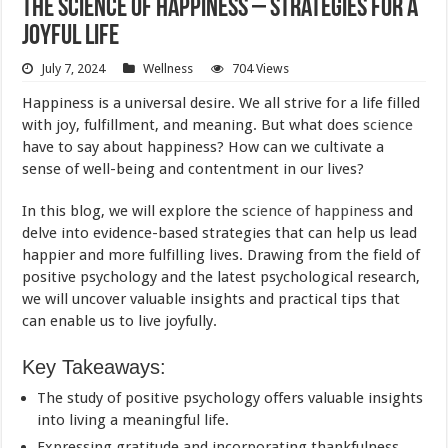
The Science of Happiness – Strategies for a
Joyful Life
July 7, 2024
Wellness
704 Views
Happiness is a universal desire. We all strive for a life filled
with joy, fulfillment, and meaning. But what does
science
have to say about happiness? How can we cultivate a
sense of well-being and contentment in our lives?
In this blog, we will explore the
science of happiness
and
delve into evidence-based strategies that can help us lead
happier and more fulfilling lives. Drawing from the field of
positive psychology and the latest psychological research,
we will uncover valuable insights and practical tips that
can enable us to live joyfully.
Key Takeaways:
The study of positive psychology offers valuable insights
into living a meaningful life.
Expressing gratitude and incorporating thankfulness