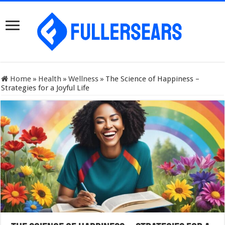
Home
»
Health
»
Wellness
»
The Science of Happiness –
Strategies for a Joyful Life