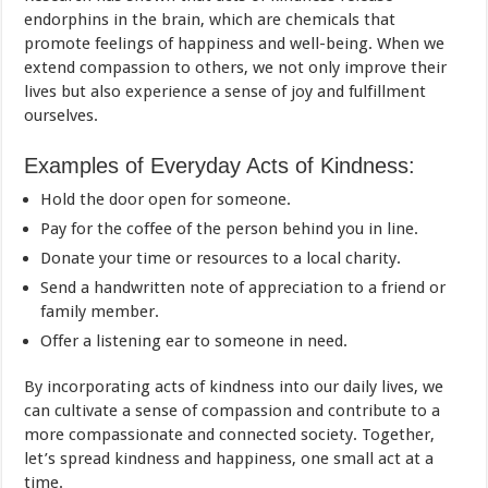
endorphins in the brain, which are chemicals that
promote feelings of happiness and well-being. When we
extend compassion to others, we not only improve their
lives but also experience a sense of joy and fulfillment
ourselves.
Examples of Everyday Acts of Kindness:
Hold the door open for someone.
Pay for the coffee of the person behind you in line.
Donate your time or resources to a local charity.
Send a handwritten note of appreciation to a friend or
family member.
Offer a listening ear to someone in need.
By incorporating acts of kindness into our daily lives, we
can cultivate a sense of compassion and contribute to a
more compassionate and connected society. Together,
let’s spread kindness and happiness, one small act at a
time.