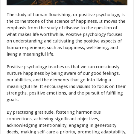
The study of human flourishing, or positive psychology, is
the cornerstone of the science of happiness. It moves the
emphasis from the study of disease to the question of
what makes life worthwhile. Positive psychology focuses
on understanding and cultivating the positive aspects of
human experience, such as happiness, well-being, and
living a meaningful life.
Positive psychology teaches us that we can consciously
nurture happiness by being aware of our good feelings,
our abilities, and the elements that go into living a
meaningful life. It encourages individuals to focus on their
strengths, positive emotions, and the pursuit of fulfilling
goals.
By practicing gratitude, fostering harmonious
connections, achieving significant objectives,
acknowledging intentionality, engaging in generosity
deeds, making self-care a priority, promoting adaptability,