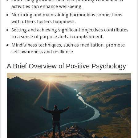
activities can enhance well-being.
Nurturing and maintaining harmonious connections
with others fosters happiness.
Setting and achieving significant objectives contributes
to a sense of purpose and accomplishment.
Mindfulness techniques, such as
meditation
, promote
self-awareness and resilience.
A Brief Overview of Positive Psychology