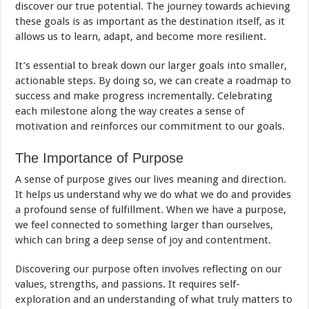
discover our true potential. The journey towards achieving
these goals is as important as the destination itself, as it
allows us to learn, adapt, and become more resilient.
It’s essential to break down our larger goals into smaller,
actionable steps. By doing so, we can create a roadmap to
success and make progress incrementally. Celebrating
each milestone along the way creates a sense of
motivation and reinforces our commitment to our goals.
The Importance of Purpose
A sense of purpose gives our lives meaning and direction.
It helps us understand why we do what we do and provides
a profound sense of fulfillment. When we have a purpose,
we feel connected to something larger than ourselves,
which can bring a deep sense of joy and contentment.
Discovering our purpose often involves reflecting on our
values, strengths, and passions. It requires self-
exploration and an understanding of what truly matters to