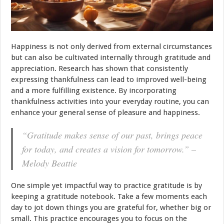
Happiness is not only derived from external circumstances
but can also be cultivated internally through gratitude and
appreciation. Research has shown that consistently
expressing thankfulness can lead to improved well-being
and a more fulfilling existence. By incorporating
thankfulness activities into your everyday routine, you can
enhance your general sense of pleasure and happiness.
“Gratitude makes sense of our past, brings peace
for today, and creates a vision for tomorrow.” –
Melody Beattie
One simple yet impactful way to practice gratitude is by
keeping a gratitude notebook. Take a few moments each
day to jot down things you are grateful for, whether big or
small. This practice encourages you to focus on the