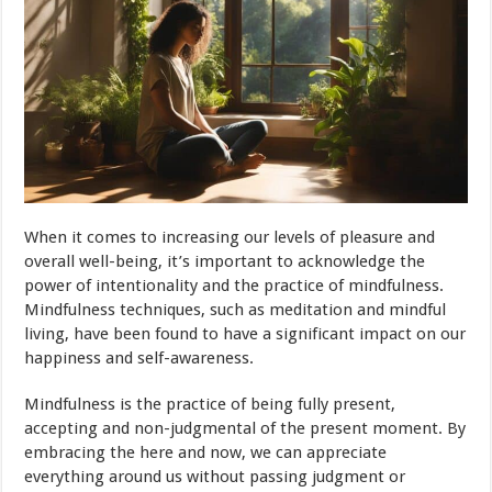
When it comes to increasing our levels of pleasure and
overall well-being, it’s important to acknowledge the
power of intentionality and the practice of mindfulness.
Mindfulness techniques, such as meditation and mindful
living, have been found to have a significant impact on our
happiness and self-awareness.
Mindfulness is the practice of being fully present,
accepting and non-judgmental of the present moment. By
embracing the here and now, we can appreciate
everything around us without passing judgment or