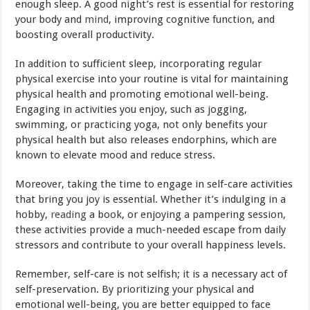
enough sleep. A good night’s rest is essential for restoring
your body and
mind
, improving cognitive function, and
boosting overall productivity.
In addition to sufficient sleep, incorporating regular
physical exercise into your routine is vital for maintaining
physical health and promoting emotional well-being.
Engaging in activities you enjoy, such as jogging,
swimming, or practicing yoga, not only benefits your
physical health but also releases endorphins, which are
known to elevate mood and reduce stress.
Moreover, taking the time to engage in self-care activities
that bring you joy is essential. Whether it’s indulging in a
hobby,
reading
a book, or enjoying a pampering session,
these activities provide a much-needed escape from daily
stressors and contribute to your overall happiness levels.
Remember, self-care is not selfish; it is a necessary act of
self-preservation. By prioritizing your physical and
emotional well-being, you are better equipped to face