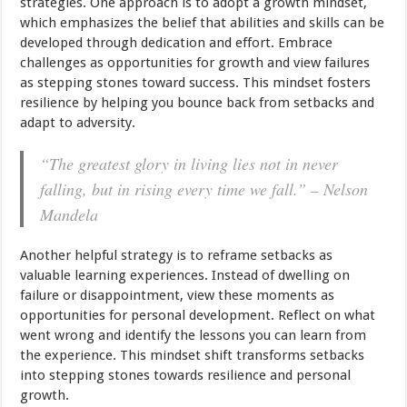
strategies. One approach is to adopt a growth mindset,
which emphasizes the belief that abilities and skills can be
developed through dedication and effort. Embrace
challenges as opportunities for growth and view failures
as stepping stones toward success. This mindset fosters
resilience by helping you bounce back from setbacks and
adapt to adversity.
“The greatest glory in living lies not in never
falling, but in rising every time we fall.” – Nelson
Mandela
Another helpful strategy is to reframe setbacks as
valuable learning experiences. Instead of dwelling on
failure or disappointment, view these moments as
opportunities for personal development. Reflect on what
went wrong and identify the lessons you can learn from
the experience. This mindset shift transforms setbacks
into stepping stones towards resilience and personal
growth.