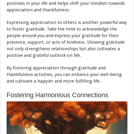
positives in your life and helps shift your mindset towards
appreciation and thankfulness.
Expressing appreciation to others is another powerful way
to foster gratitude. Take the time to acknowledge the
people around you and express your gratitude for their
presence, support, or acts of kindness. Showing gratitude
not only strengthens relationships but also cultivates a
positive and grateful outlook on life.
By fostering appreciation through gratitude and
thankfulness activities, you can enhance your well-being
and cultivate a happier and more fulfilling life.
Fostering Harmonious Connections