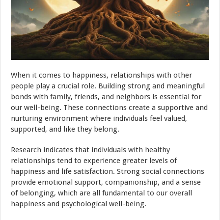
When it comes to happiness, relationships with other
people play a crucial role. Building strong and meaningful
bonds with
family
, friends, and neighbors is essential for
our well-being. These connections create a supportive and
nurturing environment where individuals feel valued,
supported, and like they belong.
Research indicates that individuals with healthy
relationships tend to experience greater levels of
happiness and life satisfaction. Strong social connections
provide emotional support, companionship, and a sense
of belonging, which are all fundamental to our overall
happiness and psychological well-being.