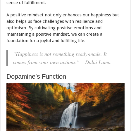
sense of fulfillment.
A positive mindset not only enhances our happiness but
also helps us face challenges with resilience and
optimism. By cultivating positive emotions and
maintaining a positive mindset, we can create a
foundation for a joyful and fulfilling life.
“Happiness is not something ready-made. It
comes from your own actions.” – Dalai Lama
Dopamine’s Function