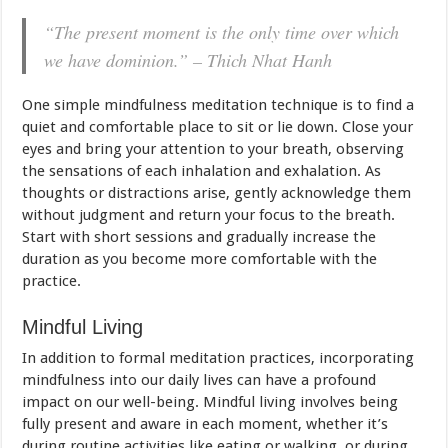
“The present moment is the only time over which
we have dominion.” – Thich Nhat Hanh
One simple mindfulness meditation technique is to find a
quiet and comfortable place to sit or lie down. Close your
eyes and bring your attention to your breath, observing
the sensations of each inhalation and exhalation. As
thoughts or distractions arise, gently acknowledge them
without judgment and return your focus to the breath.
Start with short sessions and gradually increase the
duration as you become more comfortable with the
practice.
Mindful Living
In addition to formal meditation practices, incorporating
mindfulness into our daily lives can have a profound
impact on our well-being. Mindful living involves being
fully present and aware in each moment, whether it’s
during routine activities like eating or walking, or during