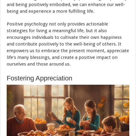
and being positively embodied, we can enhance our well-
being and experience a more fulfilling life.
Positive psychology not only provides actionable
strategies for living a meaningful life, but it also
encourages individuals to cultivate their own happiness
and contribute positively to the well-being of others. It
empowers us to embrace the present moment, appreciate
life’s many blessings, and create a positive impact on
ourselves and those around us.
Fostering Appreciation