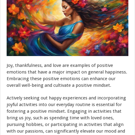
Joy, thankfulness, and love are examples of positive
emotions that have a major impact on general happiness.
Embracing these positive emotions can enhance our
overall well-being and cultivate a positive mindset.
Actively seeking out happy experiences and incorporating
joyful activities into our everyday routine is essential for
fostering a positive mindset. Engaging in activities that
bring us joy, such as spending time with loved ones,
pursuing hobbies, or participating in activities that align
with our passions, can significantly elevate our mood and