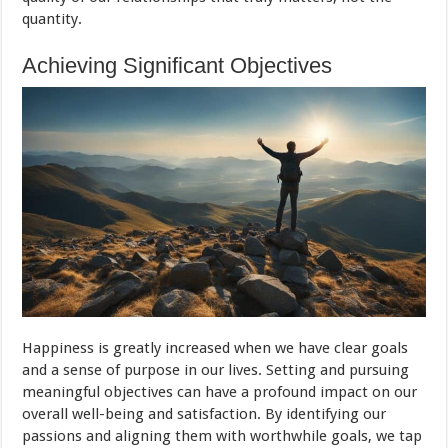
quantity.
Achieving Significant Objectives
Happiness is greatly increased when we have clear goals
and a sense of purpose in our lives. Setting and pursuing
meaningful objectives can have a profound impact on our
overall well-being and satisfaction. By identifying our
passions and aligning them with worthwhile goals, we tap