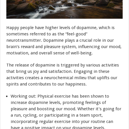
Happy people have higher levels of dopamine, which is
sometimes referred to as the “feel-good”
neurotransmitter. Dopamine plays a crucial role in our
brain’s reward and pleasure system, influencing our mood,
motivation, and overall sense of well-being.
The release of dopamine is triggered by various activities
that bring us joy and satisfaction. Engaging in these
activities creates a neurochemical milieu that uplifts our
spirits and contributes to our happiness.
Working out: Physical exercise has been shown to
increase dopamine levels, promoting feelings of
pleasure and boosting our mood. Whether it’s going for
a run, cycling, or participating in a team sport,
incorporating regular exercise into your routine can
have a positive impact on your dopamine levels.