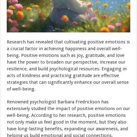
Research has revealed that cultivating positive emotions is
a crucial factor in achieving happiness and overall well-
being. Positive emotions such as joy, gratitude, and love
have the power to broaden our perspective, increase our
resilience, and build psychological resources. Engaging in
acts of kindness and practicing gratitude are effective
strategies that can significantly enhance our overall sense
of well-being.
Renowned psychologist Barbara Fredrickson has
extensively studied the impact of positive emotions on our
well-being. According to her research, positive emotions
not only make us feel good in the moment, but they also
have long-lasting benefits, expanding our awareness, and
helping us build emotional and social connections.