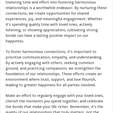
Investing time and effort into fostering harmonious
relationships is a worthwhile endeavor. By nurturing these
connections, we create opportunities for shared
experiences, joy, and meaningful engagement. Whether
it’s spending quality time with loved ones, actively
listening, or showing appreciation, cultivating strong
bonds can have a lasting positive impact on our
happiness.
To foster harmonious connections, it’s important to
prioritize communication, empathy, and understanding.
By actively engaging with others, seeking common
ground, and practicing compassion, we strengthen the
foundation of our relationships. These efforts create an
environment where trust, support, and love flourish,
leading to greater happiness for all parties involved.
Make an effort to regularly engage with your loved ones,
cherish the moments you spend together, and celebrate
the bonds that make your life richer. Remember, it’s the
quality of our relationships that truly matters, not the