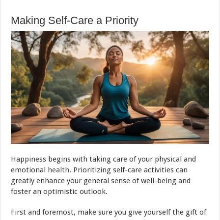
Making Self-Care a Priority
Happiness begins with taking care of your physical and
emotional
health
. Prioritizing self-care activities can
greatly enhance your general sense of well-being and
foster an optimistic outlook.
First and foremost, make sure you give yourself the gift of