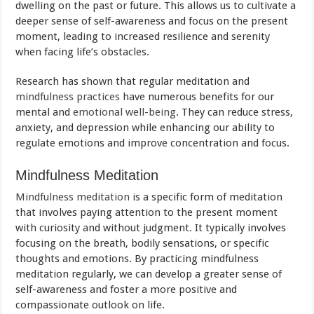
dwelling on the past or future. This allows us to cultivate a
deeper sense of self-awareness and focus on the present
moment, leading to increased resilience and serenity
when facing life’s obstacles.
Research has shown that regular meditation and
mindfulness practices
have numerous benefits for our
mental and
emotional well-being
. They can reduce stress,
anxiety, and depression while enhancing our ability to
regulate emotions and improve concentration and focus.
Mindfulness Meditation
Mindfulness meditation
is a specific form of meditation
that involves paying attention to the present moment
with curiosity and without judgment. It typically involves
focusing on the breath, bodily sensations, or specific
thoughts and emotions. By practicing mindfulness
meditation regularly, we can develop a greater sense of
self-awareness and foster a more positive and
compassionate outlook on life.