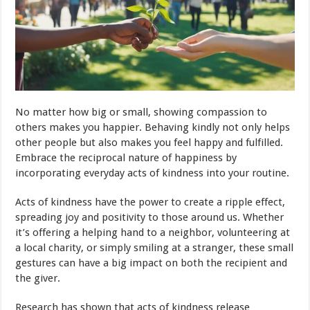
No matter how big or small, showing compassion to
others makes you happier. Behaving kindly not only helps
other people but also makes you feel happy and fulfilled.
Embrace the reciprocal nature of happiness by
incorporating everyday acts of kindness into your routine.
Acts of kindness have the power to create a ripple effect,
spreading joy and positivity to those around us. Whether
it’s offering a helping hand to a neighbor, volunteering at
a local charity, or simply smiling at a stranger, these small
gestures can have a big impact on both the recipient and
the giver.
Research has shown that acts of kindness release