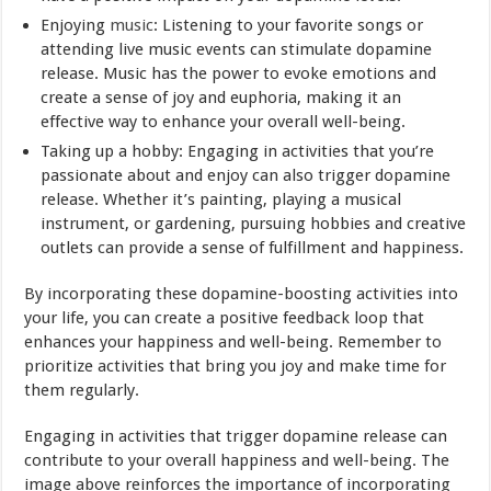
Enjoying
music
: Listening to your favorite songs or
attending live music events can stimulate dopamine
release. Music has the power to evoke emotions and
create a sense of joy and euphoria, making it an
effective way to enhance your overall well-being.
Taking up a hobby: Engaging in activities that you’re
passionate about and enjoy can also trigger dopamine
release. Whether it’s painting, playing a musical
instrument, or gardening, pursuing hobbies and creative
outlets can provide a sense of fulfillment and happiness.
By incorporating these dopamine-boosting activities into
your life, you can create a positive feedback loop that
enhances your happiness and well-being. Remember to
prioritize activities that bring you joy and make time for
them regularly.
Engaging in activities that trigger dopamine release can
contribute to your overall happiness and well-being. The
image above reinforces the importance of incorporating