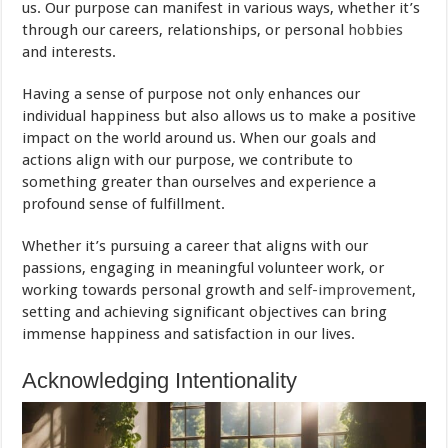
us. Our purpose can manifest in various ways, whether it’s
through our careers, relationships, or personal
hobbies
and interests.
Having a sense of purpose not only enhances our
individual happiness but also allows us to make a positive
impact on the world around us. When our goals and
actions align with our purpose, we contribute to
something greater than ourselves and experience a
profound sense of fulfillment.
Whether it’s pursuing a career that aligns with our
passions, engaging in meaningful volunteer work, or
working towards personal growth and
self-improvement
,
setting and achieving significant objectives can bring
immense happiness and satisfaction in our lives.
Acknowledging Intentionality