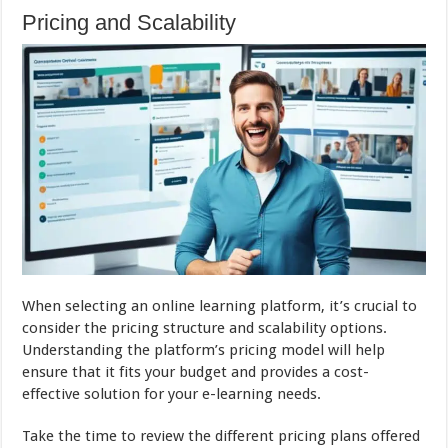
Pricing and Scalability
When selecting an online learning platform, it’s crucial to
consider the pricing structure and scalability options.
Understanding the platform’s pricing model will help
ensure that it fits your budget and provides a cost-
effective solution for your e-learning needs.
Take the time to review the different pricing plans offered