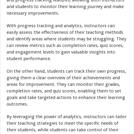
and students to monitor their learning journey and make
necessary improvements.
With progress tracking and analytics, instructors can
easily assess the effectiveness of their teaching methods
and identify areas where students may be struggling. They
can review metrics such as completion rates, quiz scores,
and engagement levels to gain valuable insights into
student performance.
On the other hand, students can track their own progress,
giving them a clear overview of their achievements and
areas for improvement. They can monitor their grades,
completion rates, and quiz scores, enabling them to set
goals and take targeted actions to enhance their learning
outcomes.
By leveraging the power of analytics, instructors can tailor
their teaching strategies to meet the specific needs of
their students, while students can take control of their