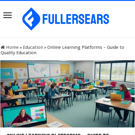
Home
»
Education
»
Online Learning Platforms – Guide to
Quality Education