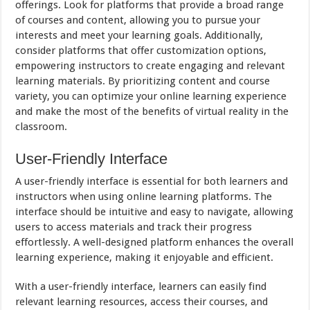
offerings. Look for platforms that provide a broad range
of courses and content, allowing you to pursue your
interests and meet your learning goals. Additionally,
consider platforms that offer customization options,
empowering instructors to create engaging and relevant
learning materials. By prioritizing content and course
variety, you can optimize your online learning experience
and make the most of the benefits of virtual reality in the
classroom.
User-Friendly Interface
A user-friendly interface is essential for both learners and
instructors when using online learning platforms. The
interface should be intuitive and easy to navigate, allowing
users to access materials and track their progress
effortlessly. A well-designed platform enhances the overall
learning experience, making it enjoyable and efficient.
With a user-friendly interface, learners can easily find
relevant learning resources, access their courses, and