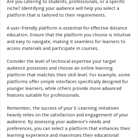
Are you catering to students, professionals, or a specific
niche? Identifying your audience will help you select a
platform that is tailored to their requirements.
A user-friendly platform is essential for effective distance
education. Ensure that the platform you choose is intuitive
and easy to navigate, making it seamless for learners to
access materials and participate in courses.
Consider the level of technical expertise your target
audience possesses and choose an online learning
platform that matches their skill level. For example, some
platforms offer simple interfaces specifically designed for
younger learners, while others provide more advanced
features suitable for professionals.
Remember, the success of your E-Learning initiatives
heavily relies on the satisfaction and engagement of your
audience. By assessing your audience’s needs and
preferences, you can select a platform that enhances their
learning experience and maximizes their educational