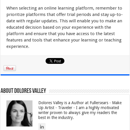
When selecting an online learning platform, remember to
prioritize platforms that offer trial periods and stay up-to-
date with regular updates. This will enable you to make an
educated decision based on your experience with the
platform and ensure that you have access to the latest
features and tools that enhance your learning or teaching
experience.
About Dolores Valley
Dolores Valley is a Author at Fullersears - Make
Up Artist - Traveler - I am a highly motivated
writer proven to always give my readers the
best in the industry.