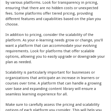
by various platforms. Look for transparency in pricing,
ensuring that there are no hidden costs or unexpected
fees. Some platforms offer tiered pricing, providing
different features and capabilities based on the plan you
choose.
In addition to pricing, consider the scalability of the
platform. As your e-learning needs grow or change, you’ll
want a platform that can accommodate your evolving
requirements. Look for platforms that offer scalable
options, allowing you to easily upgrade or downgrade your
plan as needed.
Scalability is particularly important for businesses or
organizations that anticipate an increase in learners or
courses over time. A platform that can handle a growing
user base and expanding content library will ensure a
seamless learning experience for all.
Make sure to carefully assess the pricing and scalability
options of each platform you consider. This will help you