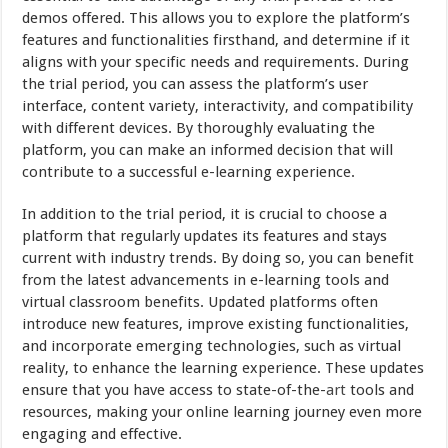
demos offered. This allows you to explore the platform’s
features and functionalities firsthand, and determine if it
aligns with your specific needs and requirements. During
the trial period, you can assess the platform’s user
interface, content variety, interactivity, and compatibility
with different devices. By thoroughly evaluating the
platform, you can make an informed decision that will
contribute to a successful e-learning experience.
In addition to the trial period, it is crucial to choose a
platform that regularly updates its features and stays
current with industry trends. By doing so, you can benefit
from the latest advancements in e-learning tools and
virtual classroom benefits. Updated platforms often
introduce new features, improve existing functionalities,
and incorporate emerging technologies, such as virtual
reality, to enhance the learning experience. These updates
ensure that you have access to state-of-the-
art
tools and
resources, making your online learning journey even more
engaging and effective.