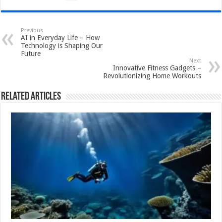
Previous
AI in Everyday Life – How
Technology is Shaping Our
Future
Next
Innovative Fitness Gadgets –
Revolutionizing Home Workouts
Related Articles