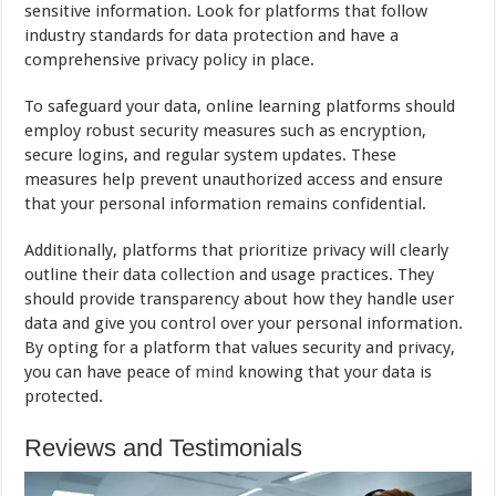
sensitive information. Look for platforms that follow
industry standards for data protection and have a
comprehensive privacy policy in place.
To safeguard your data, online learning platforms should
employ robust security measures such as encryption,
secure logins, and regular system updates. These
measures help prevent unauthorized access and ensure
that your personal information remains confidential.
Additionally, platforms that prioritize privacy will clearly
outline their data collection and usage practices. They
should provide transparency about how they handle user
data and give you control over your personal information.
By opting for a platform that values security and privacy,
you can have peace of
mind
knowing that your data is
protected.
Reviews and Testimonials