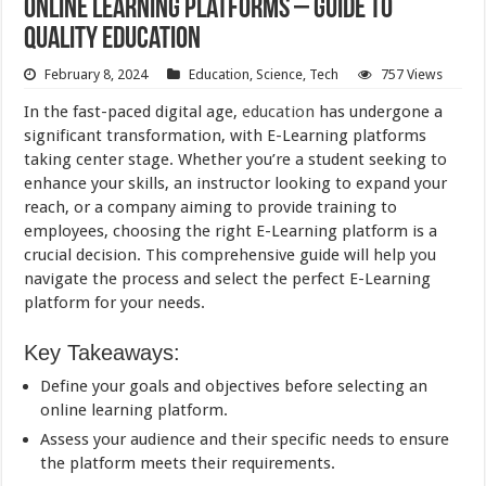
Online Learning Platforms – Guide to
Quality Education
February 8, 2024
Education
,
Science
,
Tech
757 Views
In the fast-paced digital age,
education
has undergone a
significant transformation, with E-Learning platforms
taking center stage. Whether you’re a student seeking to
enhance your skills, an instructor looking to expand your
reach, or a company aiming to provide training to
employees, choosing the right E-Learning platform is a
crucial decision. This comprehensive guide will help you
navigate the process and select the perfect E-Learning
platform for your needs.
Key Takeaways:
Define your goals and objectives before selecting an
online learning platform.
Assess your audience and their specific needs to ensure
the platform meets their requirements.