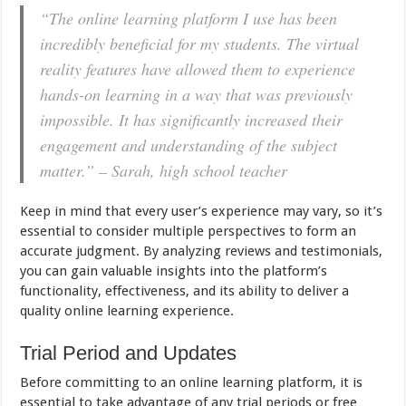
“The online learning platform I use has been
incredibly beneficial for my students. The virtual
reality features have allowed them to experience
hands-on learning in a way that was previously
impossible. It has significantly increased their
engagement and understanding of the subject
matter.” – Sarah, high school teacher
Keep in mind that every user’s experience may vary, so it’s
essential to consider multiple perspectives to form an
accurate judgment. By analyzing reviews and testimonials,
you can gain valuable insights into the platform’s
functionality, effectiveness, and its ability to deliver a
quality online learning experience.
Trial Period and Updates
Before committing to an online learning platform, it is
essential to take advantage of any trial periods or free