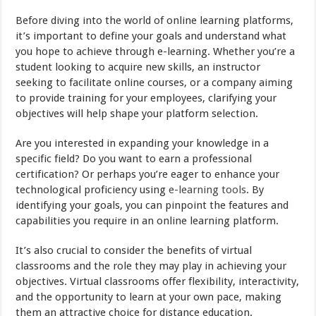
Before diving into the world of online learning platforms,
it’s important to define your goals and understand what
you hope to achieve through e-learning. Whether you’re a
student looking to acquire new skills, an instructor
seeking to facilitate online courses, or a company aiming
to provide training for your employees, clarifying your
objectives will help shape your platform selection.
Are you interested in expanding your knowledge in a
specific field? Do you want to earn a professional
certification? Or perhaps you’re eager to enhance your
technological proficiency using
e-learning tools
. By
identifying your goals, you can pinpoint the features and
capabilities you require in an online learning platform.
It’s also crucial to consider the benefits of virtual
classrooms and the role they may play in achieving your
objectives. Virtual classrooms offer flexibility, interactivity,
and the opportunity to learn at your own pace, making
them an attractive choice for distance education.