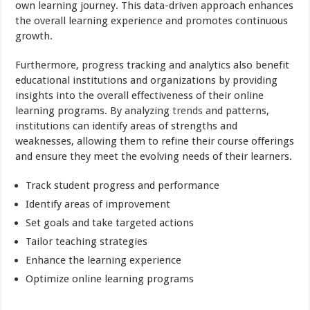
own learning journey. This data-driven approach enhances
the overall learning experience and promotes continuous
growth.
Furthermore, progress tracking and analytics also benefit
educational institutions and organizations by providing
insights into the overall effectiveness of their online
learning programs. By analyzing
trends
and patterns,
institutions can identify areas of strengths and
weaknesses, allowing them to refine their course offerings
and ensure they meet the evolving needs of their learners.
Track student progress and performance
Identify areas of improvement
Set goals and take targeted actions
Tailor teaching strategies
Enhance the learning experience
Optimize online learning programs