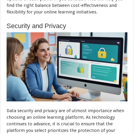
find the right balance between cost-effectiveness and
flexibility for your online learning initiatives.
Security and Privacy
Data security and privacy are of utmost importance when
choosing an online learning platform. As technology
continues to advance, it is crucial to ensure that the
platform you select prioritizes the protection of your