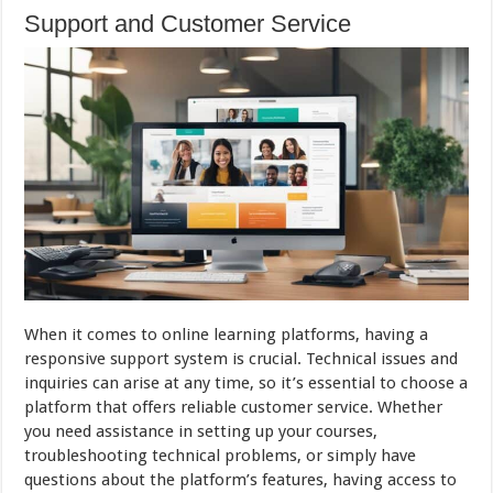
Support and Customer Service
When it comes to online learning platforms, having a
responsive support system is crucial. Technical issues and
inquiries can arise at any time, so it’s essential to choose a
platform that offers reliable customer service. Whether
you need assistance in setting up your courses,
troubleshooting technical problems, or simply have
questions about the platform’s features, having access to