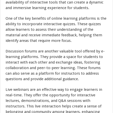
availability of interactive tools that can create a dynamic
and immersive learning experience for students.
One of the key benefits of online learning platforms is the
ability to incorporate interactive quizzes. These quizzes
allow learners to assess their understanding of the
material and receive immediate feedback, helping them
identify areas that require more focus.
Discussion forums are another valuable tool offered by e-
learning platforms. They provide a space for students to
interact with each other and exchange ideas, fostering
collaboration and peer-to-peer learning. These forums
can also serve as a platform for instructors to address
questions and provide additional guidance.
Live webinars are an effective way to engage learners in
real-time. They offer the opportunity for interactive
lectures, demonstrations, and Q&A sessions with
instructors. This live interaction helps create a sense of
belonging and community among learners, enhancing