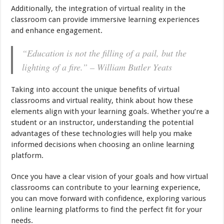
Additionally, the integration of virtual reality in the
classroom can provide immersive learning experiences
and enhance engagement.
“Education is not the filling of a pail, but the
lighting of a fire.” – William Butler Yeats
Taking into account the unique benefits of virtual
classrooms and virtual reality, think about how these
elements align with your learning goals. Whether you’re a
student or an instructor, understanding the potential
advantages of these technologies will help you make
informed decisions when choosing an online learning
platform.
Once you have a clear vision of your goals and how virtual
classrooms can contribute to your learning experience,
you can move forward with confidence, exploring various
online learning platforms to find the perfect fit for your
needs.