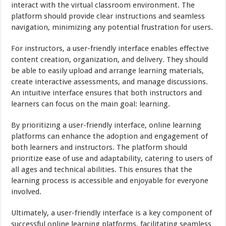
interact with the virtual classroom environment. The
platform should provide clear instructions and seamless
navigation, minimizing any potential frustration for users.
For instructors, a user-friendly interface enables effective
content creation, organization, and delivery. They should
be able to easily upload and arrange learning materials,
create interactive assessments, and manage discussions.
An intuitive interface ensures that both instructors and
learners can focus on the main goal: learning.
By prioritizing a user-friendly interface, online learning
platforms can enhance the adoption and engagement of
both learners and instructors. The platform should
prioritize ease of use and adaptability, catering to users of
all ages and technical abilities. This ensures that the
learning process is accessible and enjoyable for everyone
involved.
Ultimately, a user-friendly interface is a key component of
successful online learning platforms, facilitating seamless