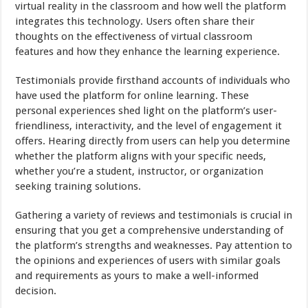
virtual reality in the classroom and how well the platform
integrates this technology. Users often share their
thoughts on the effectiveness of virtual classroom
features and how they enhance the learning experience.
Testimonials provide firsthand accounts of individuals who
have used the platform for online learning. These
personal experiences shed light on the platform’s user-
friendliness, interactivity, and the level of engagement it
offers. Hearing directly from users can help you determine
whether the platform aligns with your specific needs,
whether you’re a student, instructor, or organization
seeking training solutions.
Gathering a variety of reviews and testimonials is crucial in
ensuring that you get a comprehensive understanding of
the platform’s strengths and weaknesses. Pay attention to
the opinions and experiences of users with similar goals
and requirements as yours to make a well-informed
decision.