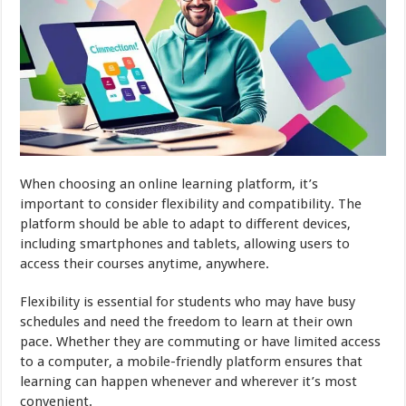
When choosing an online learning platform, it’s
important to consider flexibility and compatibility. The
platform should be able to adapt to different devices,
including smartphones and tablets, allowing users to
access their courses anytime, anywhere.
Flexibility is essential for students who may have busy
schedules and need the freedom to learn at their own
pace. Whether they are commuting or have limited access
to a computer, a mobile-friendly platform ensures that
learning can happen whenever and wherever it’s most
convenient.