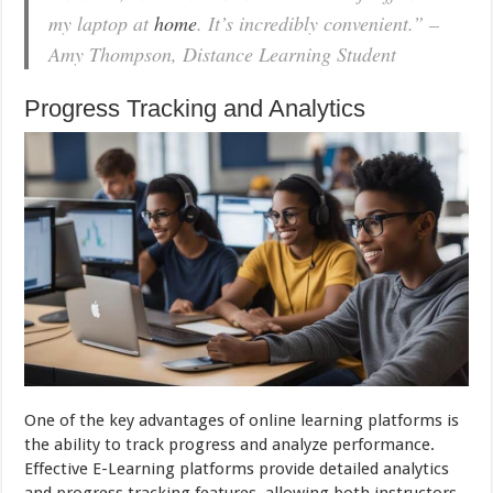
my laptop at
home
. It’s incredibly convenient.” –
Amy Thompson, Distance Learning Student
Progress Tracking and Analytics
One of the key advantages of online learning platforms is
the ability to track progress and analyze performance.
Effective E-Learning platforms provide detailed analytics
and progress tracking features, allowing both instructors