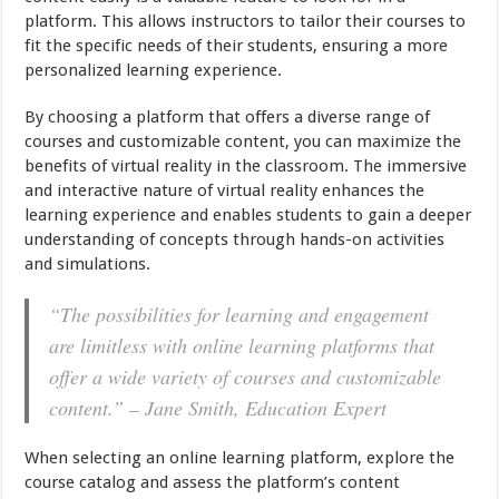
platform. This allows instructors to tailor their courses to
fit the specific needs of their students, ensuring a more
personalized learning experience.
By choosing a platform that offers a diverse range of
courses and customizable content, you can maximize the
benefits of virtual reality in the classroom. The immersive
and interactive nature of virtual reality enhances the
learning experience and enables students to gain a deeper
understanding of concepts through hands-on activities
and simulations.
“The possibilities for learning and engagement
are limitless with online learning platforms that
offer a wide variety of courses and customizable
content.” – Jane Smith, Education Expert
When selecting an online learning platform, explore the
course catalog and assess the platform’s content