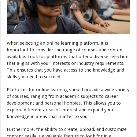
When selecting an online learning platform, it is
important to consider the range of courses and content
available. Look for platforms that offer a diverse selection
that aligns with your interests or industry requirements.
This ensures that you have access to the knowledge and
skills you need to succeed.
Platforms for online learning should provide a wide variety
of courses, ranging from academic subjects to career
development and personal
hobbies
. This allows you to
explore different areas of interest and expand your
knowledge in areas that matter to you.
Furthermore, the ability to create, upload, and customize
content easily is a valuable feature to look for in a