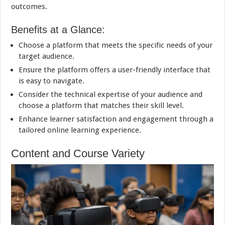
outcomes.
Benefits at a Glance:
Choose a platform that meets the specific needs of your
target audience.
Ensure the platform offers a user-friendly interface that
is easy to navigate.
Consider the technical expertise of your audience and
choose a platform that matches their skill level.
Enhance learner satisfaction and engagement through a
tailored online learning experience.
Content and Course Variety