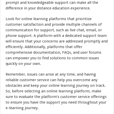
prompt and knowledgeable support can make all the
difference in your distance education experience.
Look for online learning platforms that prioritize
customer satisfaction and provide multiple channels of
communication for support, such as live chat, email, or
phone support. A platform with a dedicated support team
will ensure that your concerns are addressed promptly and
efficiently. Additionally, platforms that offer
comprehensive documentation, FAQs, and user forums
can empower you to find solutions to common issues
quickly on your own.
Remember, issues can arise at any time, and having
reliable customer service can help you overcome any
obstacles and keep your online learning journey on track.
So, before selecting an online learning platform, make
sure to evaluate the platform’s customer service offerings
to ensure you have the support you need throughout your
e-learning journey.