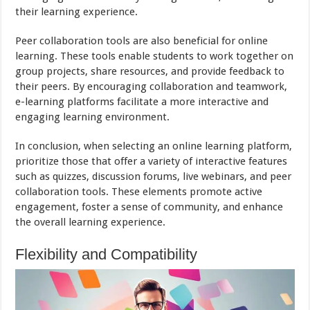
their learning experience.
Peer collaboration tools are also beneficial for online
learning. These tools enable students to work together on
group projects, share resources, and provide feedback to
their peers. By encouraging collaboration and teamwork,
e-learning platforms facilitate a more interactive and
engaging learning environment.
In conclusion, when selecting an online learning platform,
prioritize those that offer a variety of interactive features
such as quizzes, discussion forums, live webinars, and peer
collaboration tools. These elements promote active
engagement, foster a sense of community, and enhance
the overall learning experience.
Flexibility and Compatibility