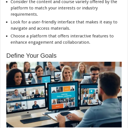
Consider the content and course variety offered by the
platform to match your interests or industry
requirements.
Look for a user-friendly interface that makes it easy to
navigate and access materials.
Choose a platform that offers interactive features to
enhance engagement and collaboration.
Define Your Goals