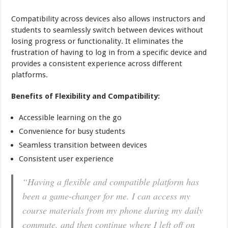
Compatibility across devices also allows instructors and
students to seamlessly switch between devices without
losing progress or functionality. It eliminates the
frustration of having to log in from a specific device and
provides a consistent experience across different
platforms.
Benefits of Flexibility and Compatibility:
Accessible learning on the go
Convenience for busy students
Seamless transition between devices
Consistent user experience
“Having a flexible and compatible platform has
been a game-changer for me. I can access my
course materials from my phone during my daily
commute, and then continue where I left off on