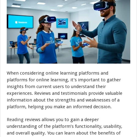
When considering online learning platforms and
platforms for online learning, it’s important to gather
insights from current users to understand their
experiences. Reviews and testimonials provide valuable
information about the strengths and weaknesses of a
platform, helping you make an informed decision.
Reading
reviews allows you to gain a deeper
understanding of the platform’s functionality, usability,
and overall quality. You can learn about the benefits of