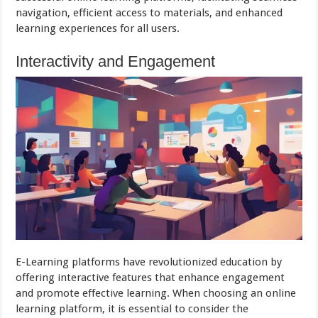
navigation, efficient access to materials, and enhanced
learning experiences for all users.
Interactivity and Engagement
E-Learning platforms have revolutionized education by
offering interactive features that enhance engagement
and promote effective learning. When choosing an online
learning platform, it is essential to consider the