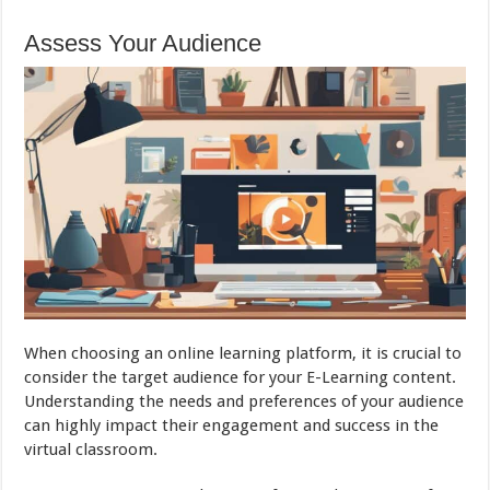
Assess Your Audience
When choosing an online learning platform, it is crucial to
consider the target audience for your E-Learning content.
Understanding the needs and preferences of your audience
can highly impact their engagement and success in the
virtual classroom.