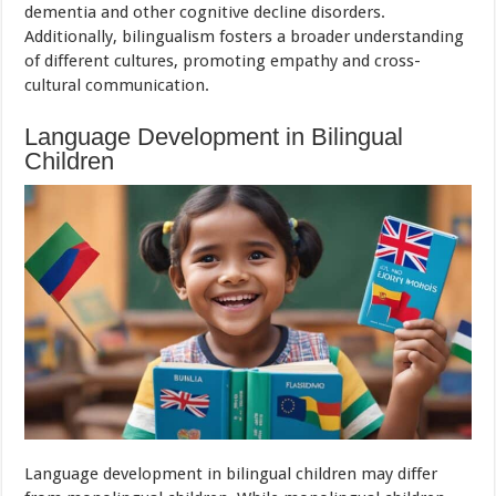
dementia and other cognitive decline disorders.
Additionally, bilingualism fosters a broader understanding
of different cultures, promoting empathy and cross-
cultural communication.
Language Development in Bilingual
Children
Language development in bilingual children may differ