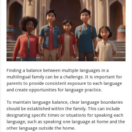
Finding a balance between multiple languages in a
multilingual family can be a challenge. It is important for
parents to provide consistent exposure to each language
and create opportunities for language practice.
To maintain language balance, clear language boundaries
should be established within the family. This can include
designating specific times or situations for speaking each
language, such as speaking one language at home and the
other language outside the home.