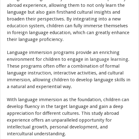
abroad experience, allowing them to not only learn the
language but also gain firsthand cultural insights and
broaden their perspectives. By integrating into a new
education
system, children can fully immerse themselves
in foreign language education, which can greatly enhance
their language proficiency.
Language immersion programs provide an enriching
environment for children to engage in
language learning
.
These programs often offer a combination of formal
language instruction, interactive activities, and cultural
immersion, allowing children to develop language skills in
a natural and experiential way.
With language immersion as the foundation, children can
develop fluency in the target language and gain a deep
appreciation for different cultures. This study abroad
experience offers an unparalleled opportunity for
intellectual growth, personal development, and
intercultural understanding.