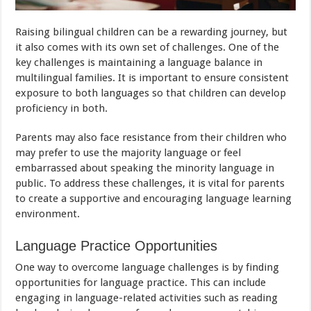
Raising bilingual children can be a rewarding journey, but
it also comes with its own set of challenges. One of the
key challenges is maintaining a language balance in
multilingual families. It is important to ensure consistent
exposure to both languages so that children can develop
proficiency in both.
Parents may also face resistance from their children who
may prefer to use the majority language or feel
embarrassed about speaking the minority language in
public. To address these challenges, it is vital for parents
to create a supportive and encouraging language learning
environment.
Language Practice Opportunities
One way to overcome language challenges is by finding
opportunities for language practice. This can include
engaging in language-related activities such as reading