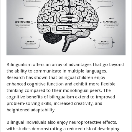
Bilingualism offers an array of advantages that go beyond
the ability to communicate in multiple languages.
Research has shown that bilingual children enjoy
enhanced cognitive function and exhibit more flexible
thinking compared to their monolingual peers. The
cognitive benefits of bilingualism extend to improved
problem-solving skills, increased creativity, and
heightened adaptability.
Bilingual individuals also enjoy neuroprotective effects,
with studies demonstrating a reduced risk of developing