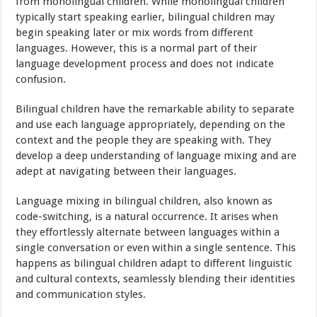
from monolingual children. While monolingual children
typically start speaking earlier, bilingual children may
begin speaking later or mix words from different
languages. However, this is a normal part of their
language development process and does not indicate
confusion.
Bilingual children have the remarkable ability to separate
and use each language appropriately, depending on the
context and the people they are speaking with. They
develop a deep understanding of language mixing and are
adept at navigating between their languages.
Language mixing in bilingual children, also known as
code-switching, is a natural occurrence. It arises when
they effortlessly alternate between languages within a
single conversation or even within a single sentence. This
happens as bilingual children adapt to different linguistic
and cultural contexts, seamlessly blending their identities
and communication styles.