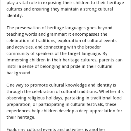
play a vital role in exposing their children to their heritage
cultures and ensuring they maintain a strong cultural
identity.
The preservation of heritage languages goes beyond
teaching words and grammar; it encompasses the
celebration of traditions, exploration of cultural events
and activities, and connecting with the broader
community of speakers of the target language. By
immersing children in their heritage cultures, parents can
instill a sense of belonging and pride in their cultural
background.
One way to promote cultural knowledge and identity is
through the celebration of cultural traditions. Whether it’s
observing religious holidays, partaking in traditional
food
preparation, or participating in cultural festivals, these
experiences help children develop a deep appreciation for
their heritage.
Exploring cultural events and activities is another