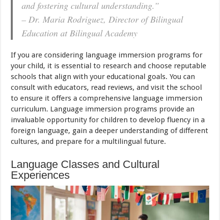
and fostering cultural understanding.”
– Dr. Maria Rodriguez, Director of Bilingual
Education at Bilingual Academy
If you are considering language immersion programs for
your child, it is essential to research and choose reputable
schools that align with your educational goals. You can
consult with educators, read reviews, and visit the school
to ensure it offers a comprehensive language immersion
curriculum. Language immersion programs provide an
invaluable opportunity for children to develop fluency in a
foreign language, gain a deeper understanding of different
cultures, and prepare for a multilingual future.
Language Classes and Cultural
Experiences