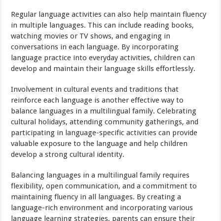
Regular language activities can also help maintain fluency
in multiple languages. This can include reading books,
watching movies or TV shows, and engaging in
conversations in each language. By incorporating
language practice into everyday activities, children can
develop and maintain their language skills effortlessly.
Involvement in cultural events and traditions that
reinforce each language is another effective way to
balance languages in a multilingual family. Celebrating
cultural holidays, attending community gatherings, and
participating in language-specific activities can provide
valuable exposure to the language and help children
develop a strong cultural identity.
Balancing languages in a multilingual family requires
flexibility, open communication, and a commitment to
maintaining fluency in all languages. By creating a
language-rich environment and incorporating various
language learning strategies, parents can ensure their