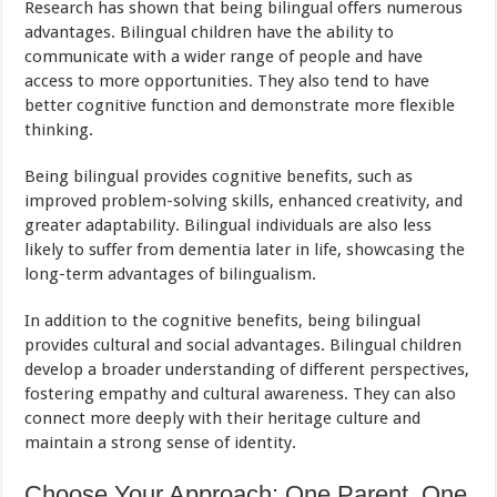
Research has shown that being bilingual offers numerous
advantages. Bilingual children have the ability to
communicate with a wider range of people and have
access to more opportunities. They also tend to have
better cognitive function and demonstrate more flexible
thinking.
Being bilingual provides cognitive benefits, such as
improved problem-solving skills, enhanced creativity, and
greater adaptability. Bilingual individuals are also less
likely to suffer from dementia later in life, showcasing the
long-term advantages of bilingualism.
In addition to the cognitive benefits, being bilingual
provides cultural and social advantages. Bilingual children
develop a broader understanding of different perspectives,
fostering empathy and cultural awareness. They can also
connect more deeply with their heritage culture and
maintain a strong sense of identity.
Choose Your Approach: One Parent, One