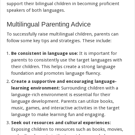
support their bilingual children in becoming proficient
speakers of both languages.
Multilingual Parenting Advice
To successfully raise multilingual children, parents can
follow some key tips and strategies. These include:
Be consistent in language use:
It is important for
parents to consistently use the target languages with
their children. This helps create a strong language
foundation and promotes language fluency.
Create a supportive and encouraging language-
learning environment:
Surrounding children with a
language-rich environment is essential for their
language development. Parents can utilize books,
music, games, and interactive activities in the target
language to make learning fun and engaging.
Seek out resources and cultural experiences:
Exposing children to resources such as books, movies,