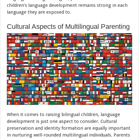
children’s language development remains strong in each
language they are exposed to.
Cultural Aspects of Multilingual Parenting
When it comes to raising bilingual children, language
development is just one aspect to consider. Cultural
preservation and identity formation are equally important
in nurturing well-rounded multilingual individuals. Parents