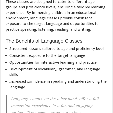
These classes are designed to cater to different age
groups and proficiency levels, ensuring a tailored learning
experience. By immersing children in an educational
environment, language classes provide consistent
exposure to the target language and opportunities to
practice speaking, listening,
reading
, and writing.
The Benefits of Language Classes:
Structured lessons tailored to age and proficiency level
Consistent exposure to the target language
Opportunities for interactive learning and practice
Development of vocabulary, grammar, and language
skills
Increased confidence in speaking and understanding the
language
Language camps, on the other hand, offer a full
immersion experience in a fun and engaging
setting. These camps provide a unique