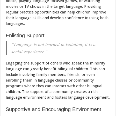
books, playing language-focused games, or watching
movies or TV shows in the target language. Providing
regular practice opportunities can help children improve
their language skills and develop confidence in using both
languages.
Enlisting Support
“Language is not learned in isolation; it is a
social experience.”
Engaging the support of others who speak the minority
language can greatly benefit bilingual children. This can
include involving family members, friends, or even
enrolling them in language classes or community
programs where they can interact with other bilingual
children. The support of a community creates a rich
language environment and fosters language development.
Supportive and Encouraging Environment