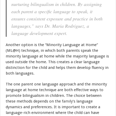
nurturing bilingualism in children. By assigning
each parent a specific language to speak, it
ensures consistent exposure and practice in both
languages,” says Dr. Maria Rodriguez, a
language development expert.
Another option is the “Minority Language at Home”
(ML@H) technique, in which both parents speak the
minority language at home while the majority language is
used outside the home. This creates a clear language
distinction for the child and helps them develop fluency in
both languages.
The one parent one language approach and the minority
language at home technique are both effective ways to
promote bilingualism in children. The choice between
these methods depends on the
family
’s language
dynamics and preferences. It is important to create a
language-rich environment where the child can have