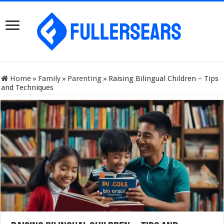
Home
»
Family
»
Parenting
»
Raising Bilingual Children – Tips
and Techniques