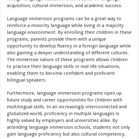
acquisition, cultural immersion, and academic success.
Language immersion programs can be a great way to
reinforce a minority language while living in a majority
language environment. By enrolling their children in these
programs, parents provide them with a unique
opportunity to develop fluency in a foreign language while
also gaining a deeper understanding of different cultures.
The immersive nature of these programs allows children
to practice their language skills in real-life situations,
enabling them to become confident and proficient
bilingual speakers.
Furthermore, language immersion programs open up
future study and career opportunities for children with
multilingual skills. In an increasingly interconnected and
globalized world, proficiency in multiple languages is
highly valued by employers and universities alike. By
attending language immersion schools, students not only
gain language proficiency but also cultural competency,