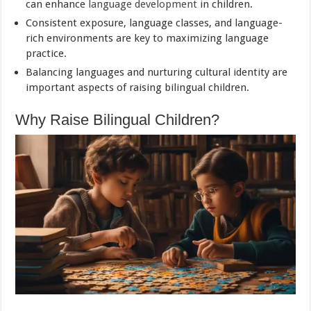
can enhance
language development
in children.
Consistent exposure, language classes, and language-
rich environments are key to maximizing language
practice.
Balancing languages and nurturing cultural identity are
important aspects of raising bilingual children.
Why Raise Bilingual Children?