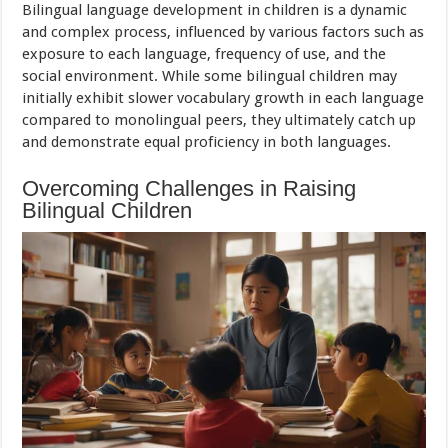
Bilingual language development in children is a dynamic
and complex process, influenced by various factors such as
exposure to each language, frequency of use, and the
social environment. While some bilingual children may
initially exhibit slower vocabulary growth in each language
compared to monolingual peers, they ultimately catch up
and demonstrate equal proficiency in both languages.
Overcoming Challenges in Raising
Bilingual Children