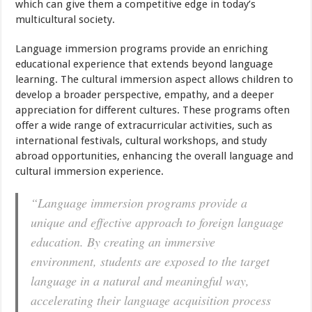
which can give them a competitive edge in today’s
multicultural society.
Language immersion programs provide an enriching
educational experience that extends beyond language
learning. The cultural immersion aspect allows children to
develop a broader perspective, empathy, and a deeper
appreciation for different cultures. These programs often
offer a wide range of extracurricular activities, such as
international festivals, cultural workshops, and study
abroad opportunities, enhancing the overall language and
cultural immersion experience.
“Language immersion programs provide a
unique and effective approach to foreign language
education. By creating an immersive
environment, students are exposed to the target
language in a natural and meaningful way,
accelerating their language acquisition process