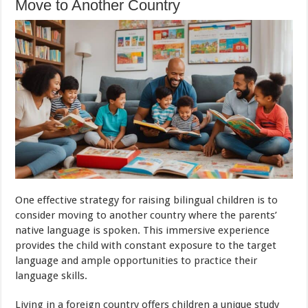
Move to Another Country
One effective strategy for raising bilingual children is to
consider moving to another country where the parents’
native language is spoken. This immersive experience
provides the child with constant exposure to the target
language and ample opportunities to practice their
language skills.
Living in a foreign country offers children a unique study