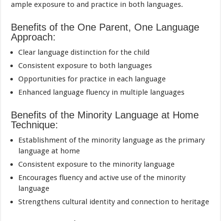
ample exposure to and practice in both languages.
Benefits of the One Parent, One Language
Approach:
Clear language distinction for the child
Consistent exposure to both languages
Opportunities for practice in each language
Enhanced language fluency in multiple languages
Benefits of the Minority Language at Home
Technique:
Establishment of the minority language as the primary
language at home
Consistent exposure to the minority language
Encourages fluency and active use of the minority
language
Strengthens cultural identity and connection to heritage