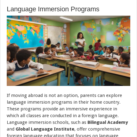
Language Immersion Programs
If moving abroad is not an option, parents can explore
language immersion programs in their home country.
These programs provide an immersive experience in
which all classes are conducted in a foreign language.
Language immersion schools, such as
Bilingual Academy
and
Global Language Institute
, offer comprehensive
foreign language education that focuses on language