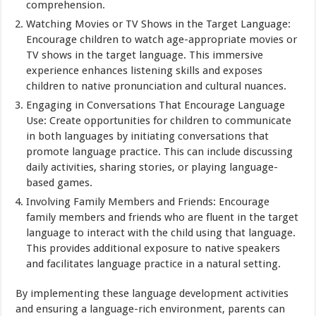
comprehension.
Watching Movies or TV Shows in the Target Language:
Encourage children to watch age-appropriate movies or
TV shows in the target language. This immersive
experience enhances listening skills and exposes
children to native pronunciation and cultural nuances.
Engaging in Conversations That Encourage Language
Use: Create opportunities for children to communicate
in both languages by initiating conversations that
promote language practice. This can include discussing
daily activities, sharing stories, or playing language-
based games.
Involving Family Members and Friends: Encourage
family members and friends who are fluent in the target
language to interact with the child using that language.
This provides additional exposure to native speakers
and facilitates language practice in a natural setting.
By implementing these language development activities
and ensuring a language-rich environment, parents can