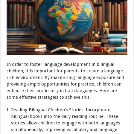
In order to foster language development in bilingual
children, it is important for parents to create a language-
rich environment. By maximizing language exposure and
providing ample opportunities for practice, children can
enhance their proficiency in both languages. Here are
some effective strategies to achieve this:
Reading Bilingual Children’s Stories: Incorporate
bilingual books into the daily reading routine. These
stories allow children to engage with both languages
simultaneously, improving vocabulary and language