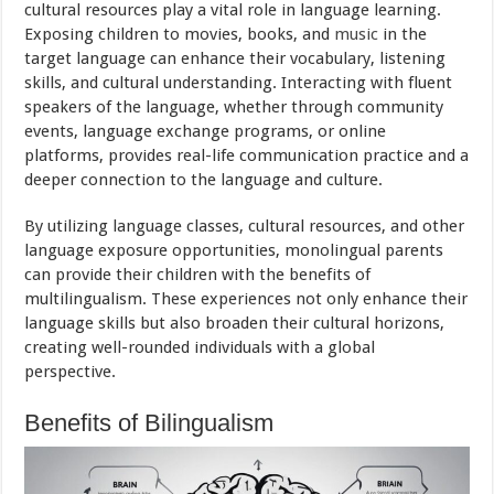
cultural resources play a vital role in language learning.
Exposing children to movies, books, and
music
in the
target language can enhance their vocabulary, listening
skills, and cultural understanding. Interacting with fluent
speakers of the language, whether through community
events, language exchange programs, or online
platforms, provides real-life communication practice and a
deeper connection to the language and culture.
By utilizing language classes, cultural resources, and other
language exposure opportunities, monolingual parents
can provide their children with the benefits of
multilingualism. These experiences not only enhance their
language skills but also broaden their cultural horizons,
creating well-rounded individuals with a global
perspective.
Benefits of Bilingualism