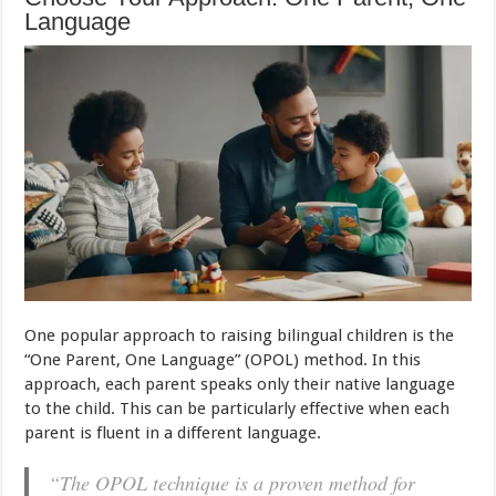
Language
One popular approach to raising bilingual children is the
“One Parent, One Language” (OPOL) method. In this
approach, each parent speaks only their native language
to the child. This can be particularly effective when each
parent is fluent in a different language.
“The OPOL technique is a proven method for