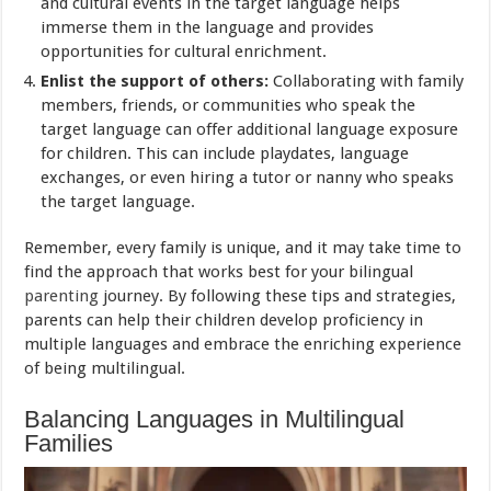
and cultural events in the target language helps
immerse them in the language and provides
opportunities for cultural enrichment.
Enlist the support of others:
Collaborating with family
members, friends, or communities who speak the
target language can offer additional language exposure
for children. This can include playdates, language
exchanges, or even hiring a tutor or nanny who speaks
the target language.
Remember, every family is unique, and it may take time to
find the approach that works best for your bilingual
parenting
journey. By following these tips and strategies,
parents can help their children develop proficiency in
multiple languages and embrace the enriching experience
of being multilingual.
Balancing Languages in Multilingual
Families