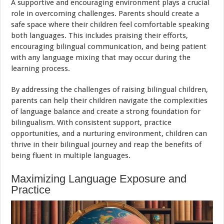
A supportive and encouraging environment plays a crucial
role in overcoming challenges. Parents should create a
safe space where their children feel comfortable speaking
both languages. This includes praising their efforts,
encouraging bilingual communication, and being patient
with any language mixing that may occur during the
learning process.
By addressing the challenges of raising bilingual children,
parents can help their children navigate the complexities
of language balance and create a strong foundation for
bilingualism. With consistent support, practice
opportunities, and a nurturing environment, children can
thrive in their bilingual journey and reap the benefits of
being fluent in multiple languages.
Maximizing Language Exposure and
Practice