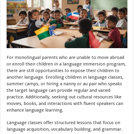
For monolingual parents who are unable to move abroad
or enroll their children in a language immersion program,
there are still opportunities to expose their children to
another language. Enrolling children in language classes,
summer camps, or hiring a nanny or au pair who speaks
the target language can provide regular and varied
practice. Additionally, seeking out cultural resources like
movies, books, and interactions with fluent speakers can
enhance language learning.
Language classes offer structured lessons that focus on
language acquisition, vocabulary building, and grammar.