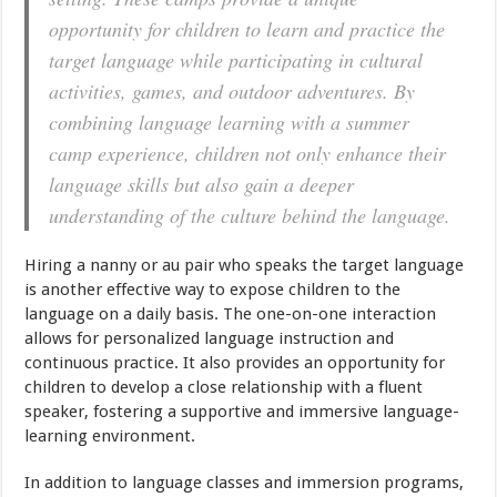
opportunity for children to learn and practice the
target language while participating in cultural
activities, games, and outdoor adventures. By
combining language learning with a summer
camp experience, children not only enhance their
language skills but also gain a deeper
understanding of the culture behind the language.
Hiring a nanny or au pair who speaks the target language
is another effective way to expose children to the
language on a daily basis. The one-on-one interaction
allows for personalized language instruction and
continuous practice. It also provides an opportunity for
children to develop a close relationship with a fluent
speaker, fostering a supportive and immersive language-
learning environment.
In addition to language classes and immersion programs,