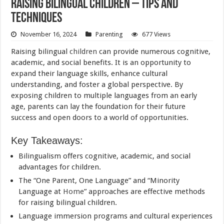
Raising Bilingual Children – Tips and
Techniques
November 16, 2024
Parenting
677 Views
Raising bilingual
children
can provide numerous cognitive,
academic, and social benefits. It is an opportunity to
expand their language skills, enhance cultural
understanding, and foster a global perspective. By
exposing children to multiple languages from an early
age, parents can lay the foundation for their future
success and open doors to a world of opportunities.
Key Takeaways:
Bilingualism offers cognitive, academic, and social
advantages for children.
The “One Parent, One Language” and “Minority
Language at
Home
” approaches are effective methods
for raising bilingual children.
Language immersion programs and cultural experiences