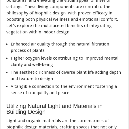
pollutants, and elevating the visual appeal of interior
settings. These living components are central to the
philosophy of biophilic design, with proven efficacy in
boosting both physical wellness and emotional comfort.
Let’s explore the multifaceted benefits of integrating
vegetation within indoor design:
Enhanced air quality through the natural filtration
process of plants
Higher oxygen levels contributing to improved mental
clarity and well-being
The aesthetic richness of diverse plant life adding depth
and texture to design
A tangible connection to the environment fostering a
sense of tranquility and peace
Utilizing Natural Light and Materials in
Building Design
Light and organic materials are the cornerstones of
biophilic design materials, crafting spaces that not only