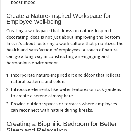
boost mood
Create a Nature-Inspired Workspace for
Employee Well-being
Creating a workspace that draws on nature-inspired
decorating ideas is not just about improving the bottom
line; it’s about fostering a work culture that prioritizes the
health and satisfaction of employees. A touch of nature
can go a long way in constructing an engaging and
harmonious environment.
Incorporate nature-inspired
art
and décor that reflects
natural patterns and colors.
Introduce elements like water features or rock gardens
to create a serene atmosphere.
Provide outdoor spaces or terraces where employees
can reconnect with nature during breaks.
Creating a Biophilic Bedroom for Better
Sleep and Relaxation