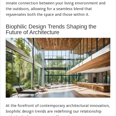
innate connection between your living environment and
the outdoors, allowing for a seamless blend that
rejuvenates both the space and those within it.
Biophilic Design Trends Shaping the
Future of Architecture
At the forefront of contemporary architectural innovation,
biophilic design trends are redefining our relationship