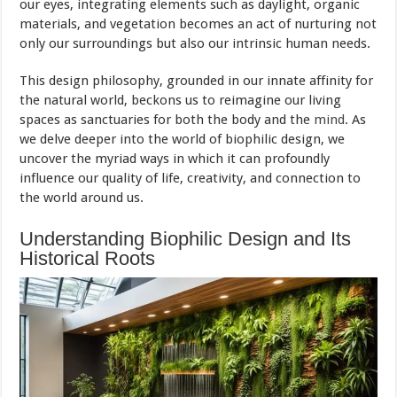
our eyes, integrating elements such as daylight, organic
materials, and vegetation becomes an act of nurturing not
only our surroundings but also our intrinsic human needs.
This design philosophy, grounded in our innate affinity for
the natural world, beckons us to reimagine our living
spaces as sanctuaries for both the body and the
mind
. As
we delve deeper into the world of biophilic design, we
uncover the myriad ways in which it can profoundly
influence our quality of life, creativity, and connection to
the world around us.
Understanding Biophilic Design and Its
Historical Roots