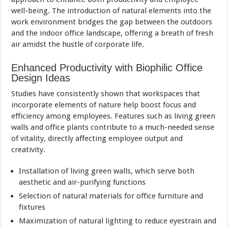
well-being. The introduction of natural elements into the
work environment bridges the gap between the outdoors
and the indoor office landscape, offering a breath of fresh
air amidst the hustle of corporate life.
Enhanced Productivity with Biophilic Office
Design Ideas
Studies have consistently shown that workspaces that
incorporate elements of nature help boost focus and
efficiency among employees. Features such as living green
walls and office plants contribute to a much-needed sense
of vitality, directly affecting employee output and
creativity.
Installation of living green walls, which serve both
aesthetic and air-purifying functions
Selection of natural materials for office furniture and
fixtures
Maximization of natural lighting to reduce eyestrain and