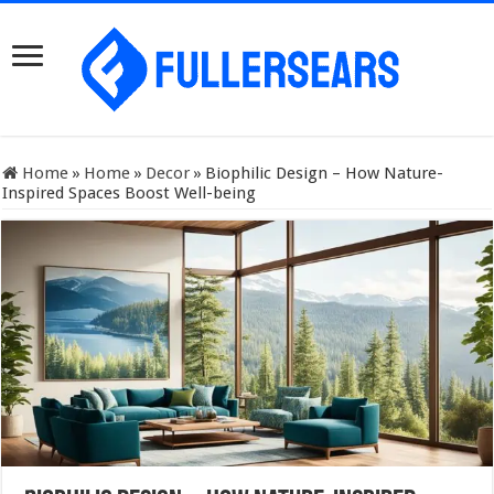
Home
»
Home
»
Decor
»
Biophilic Design – How Nature-
Inspired Spaces Boost Well-being