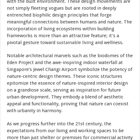
with the built environment. These design movements are
not simply fleeting vogues but are rooted in deeply
entrenched biophilic design principles that forge
meaningful connections between humans and nature. The
incorporation of living ecosystems within building
frameworks is more than an attractive feature; it’s a
pivotal gesture toward
sustainable living
and wellness.
Notable architectural marvels such as the biodomes of the
Eden Project and the awe-inspiring indoor waterfall at
Singapore’s Jewel Changi Airport symbolize the potency of
nature-centric design themes. These iconic structures
epitomize the essence of nature-inspired interior design
on a grandiose scale, serving as inspiration for future
urban development. They embody a blend of aesthetic
appeal and functionality, proving that nature can coexist
with urbanity in harmony.
As we progress further into the 21st century, the
expectations from our living and working spaces to be
more than just shelter or premises for commercial activity