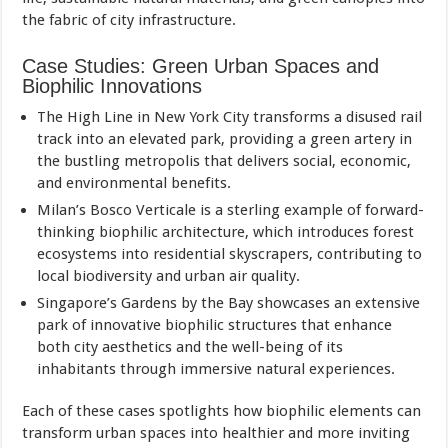
the fabric of city infrastructure.
Case Studies: Green Urban Spaces and
Biophilic Innovations
The High Line in New York City transforms a disused rail
track into an elevated park, providing a green artery in
the bustling metropolis that delivers social, economic,
and environmental benefits.
Milan’s Bosco Verticale is a sterling example of forward-
thinking biophilic architecture, which introduces forest
ecosystems into residential skyscrapers, contributing to
local biodiversity and urban air quality.
Singapore’s Gardens by the Bay showcases an extensive
park of innovative biophilic structures that enhance
both city aesthetics and the well-being of its
inhabitants through immersive natural experiences.
Each of these cases spotlights how biophilic elements can
transform urban spaces into healthier and more inviting