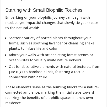
Starting with Small Biophilic Touches
Embarking on your biophilic journey can begin with
modest, yet impactful changes that slowly tie your space
to the natural world:
Scatter a variety of potted plants throughout your
home, such as soothing lavender or cleansing snake
plants, to infuse life and color.
Adorn your walls with art depicting forest scenes or
ocean vistas to visually invite nature indoors.
Opt for decorative elements with natural textures, from
jute rugs to bamboo blinds, fostering a tactile
connection with nature.
These elements serve as the building blocks for a nature-
connected ambience, marking the initial steps toward
realizing the benefits of biophilic spaces in one’s own
residence.