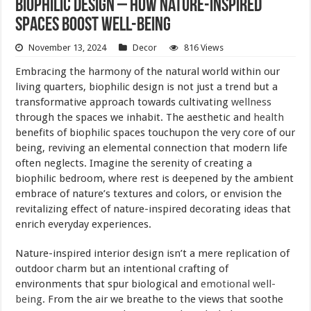
Biophilic Design – How Nature-Inspired
Spaces Boost Well-being
November 13, 2024
Decor
816 Views
Embracing the harmony of the natural world within our
living quarters, biophilic design is not just a trend but a
transformative approach towards cultivating
wellness
through the spaces we inhabit. The aesthetic and
health
benefits of biophilic spaces touchupon the very core of our
being, reviving an elemental connection that modern life
often neglects. Imagine the serenity of creating a
biophilic bedroom, where rest is deepened by the ambient
embrace of nature’s textures and colors, or envision the
revitalizing effect of nature-inspired decorating ideas that
enrich everyday experiences.
Nature-inspired interior design isn’t a mere replication of
outdoor charm but an intentional crafting of
environments that spur biological and
emotional well-
being
. From the air we breathe to the views that soothe