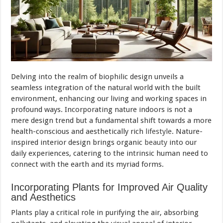
Delving into the realm of biophilic design unveils a
seamless integration of the natural world with the built
environment, enhancing our living and working spaces in
profound ways. Incorporating nature indoors is not a
mere design trend but a fundamental shift towards a more
health-conscious and aesthetically rich
lifestyle
. Nature-
inspired interior design brings organic
beauty
into our
daily experiences, catering to the intrinsic human need to
connect with the earth and its myriad forms.
Incorporating Plants for Improved Air Quality
and Aesthetics
Plants play a critical role in purifying the air, absorbing