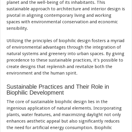
planet and the well-being of its inhabitants. This
sustainable approach to architecture and interior design is
pivotal in aligning contemporary living and working
spaces with environmental conservation and economic
sensibility.
Utilizing the principles of biophilic design fosters a myriad
of environmental advantages through the integration of
natural systems and greenery into urban spaces. By giving
precedence to these sustainable practices, it’s possible to
create designs that replenish and revitalize both the
environment and the human spirit.
Sustainable Practices and Their Role in
Biophilic Development
The core of sustainable biophilic design lies in the
ingenious application of natural elements. Incorporating
plants, water features, and maximizing daylight not only
enhances aesthetic appeal but also significantly reduces
the need for artificial energy consumption. Biophilic