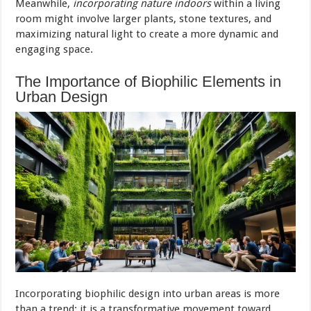
Meanwhile,
incorporating nature indoors
within a living
room might involve larger plants, stone textures, and
maximizing natural light to create a more dynamic and
engaging space.
The Importance of Biophilic Elements in
Urban Design
Incorporating biophilic design into urban areas is more
than a trend; it is a transformative movement toward