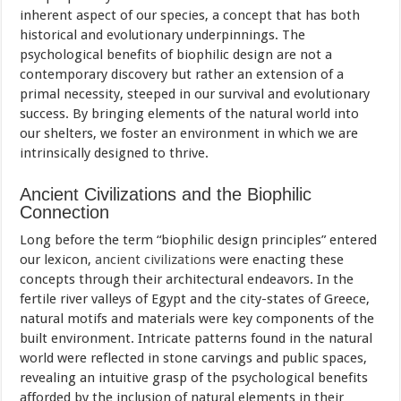
inherent aspect of our species, a concept that has both
historical and evolutionary underpinnings. The
psychological benefits of biophilic design are not a
contemporary discovery but rather an extension of a
primal necessity, steeped in our survival and evolutionary
success. By bringing elements of the natural world into
our shelters, we foster an environment in which we are
intrinsically designed to thrive.
Ancient Civilizations and the Biophilic
Connection
Long before the term “biophilic design principles” entered
our lexicon,
ancient civilizations
were enacting these
concepts through their architectural endeavors. In the
fertile river valleys of Egypt and the city-states of Greece,
natural motifs and materials were key components of the
built environment. Intricate patterns found in the natural
world were reflected in stone carvings and public spaces,
revealing an intuitive grasp of the psychological benefits
afforded by the inclusion of natural elements in their