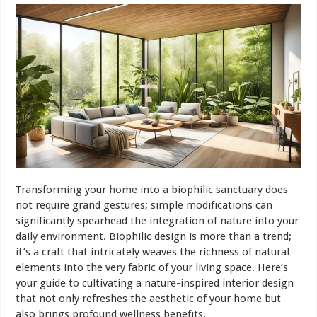
Transforming your
home
into a biophilic sanctuary does
not require grand gestures; simple modifications can
significantly spearhead the integration of nature into your
daily environment. Biophilic design is more than a trend;
it’s a craft that intricately weaves the richness of natural
elements into the very fabric of your living space. Here’s
your guide to cultivating a nature-inspired interior design
that not only refreshes the aesthetic of your home but
also brings profound wellness benefits.