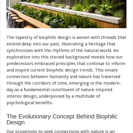
The tapestry of biophilic design is woven with threads that
extend deep into our past, illustrating a heritage that
synchronizes with the rhythms of the natural world. An
exploration into this storied background reveals how our
predecessors embraced principles that continue to inform
and inspire current biophilic design
trends
. This innate
connection between humanity and nature has traversed
through the corridors of time, emerging in the modern-
day as a fundamental constituent of nature-inspired
interior design, underpinned by a multitude of
psychological benefits.
The Evolutionary Concept Behind Biophilic
Design
Our propensity to seek connections with nature is an