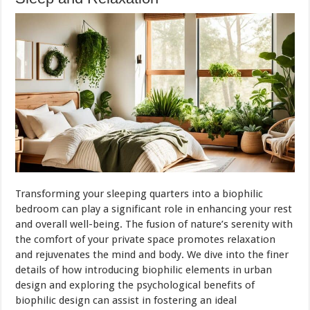
Transforming your sleeping quarters into a biophilic
bedroom can play a significant role in enhancing your rest
and overall well-being. The fusion of nature’s serenity with
the comfort of your private space promotes relaxation
and rejuvenates the mind and body. We dive into the finer
details of how introducing biophilic elements in urban
design and exploring the psychological benefits of
biophilic design can assist in fostering an ideal