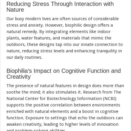
Reducing Stress Through Interaction with
Nature
Our busy modern lives are often sources of considerable
stress and anxiety. However, biophilic design offers a
natural remedy. By integrating elements like indoor
plants, water features, and materials that mimic the
outdoors, these designs tap into our innate connection to
nature, reducing stress levels and enhancing tranquility in
our daily routines.
Biophilia’s Impact on Cognitive Function and
Creativity
The presence of natural features in design does more than
soothe the mind; it also stimulates it. Research from The
National Center for Biotechnology Information (NCBI)
supports the positive correlation between environments
enriched with natural elements and a boost in cognitive
function. Exposure to settings that echo the outdoors can
awaken creativity, leading to higher levels of innovation
and problem-solving abilities.