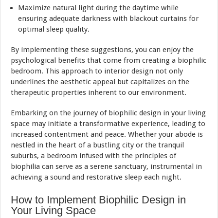
Maximize natural light during the daytime while
ensuring adequate darkness with blackout curtains for
optimal sleep quality.
By implementing these suggestions, you can enjoy the
psychological benefits that come from creating a biophilic
bedroom. This approach to interior design not only
underlines the aesthetic appeal but capitalizes on the
therapeutic properties inherent to our environment.
Embarking on the journey of biophilic design in your living
space may initiate a transformative experience, leading to
increased contentment and peace. Whether your abode is
nestled in the heart of a bustling city or the tranquil
suburbs, a bedroom infused with the principles of
biophilia can serve as a serene sanctuary, instrumental in
achieving a sound and restorative sleep each night.
How to Implement Biophilic Design in
Your Living Space