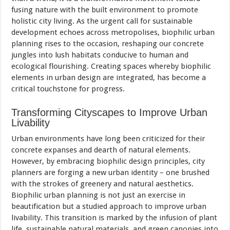
fusing nature with the built environment to promote
holistic city living. As the urgent call for sustainable
development echoes across metropolises, biophilic urban
planning rises to the occasion, reshaping our concrete
jungles into lush habitats conducive to human and
ecological flourishing. Creating spaces whereby biophilic
elements in urban design are integrated, has become a
critical touchstone for progress.
Transforming Cityscapes to Improve Urban
Livability
Urban environments have long been criticized for their
concrete expanses and dearth of natural elements.
However, by embracing biophilic design principles, city
planners are forging a new urban identity – one brushed
with the strokes of greenery and natural aesthetics.
Biophilic urban planning is not just an exercise in
beautification but a studied approach to improve urban
livability. This transition is marked by the infusion of plant
life, sustainable natural materials, and green canopies into