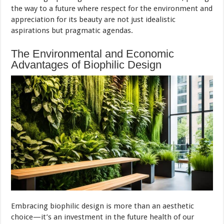
the way to a future where respect for the environment and
appreciation for its beauty are not just idealistic
aspirations but pragmatic agendas.
The Environmental and Economic
Advantages of Biophilic Design
Embracing biophilic design is more than an aesthetic
choice—it’s an investment in the future health of our