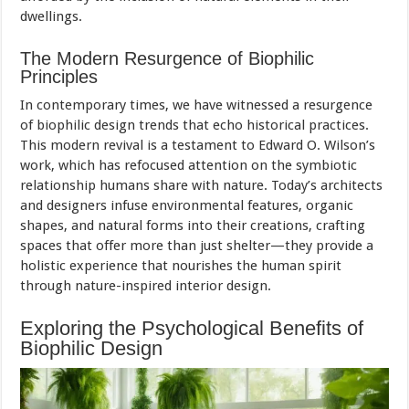
dwellings.
The Modern Resurgence of Biophilic
Principles
In contemporary times, we have witnessed a resurgence
of biophilic design trends that echo historical practices.
This modern revival is a testament to Edward O. Wilson’s
work, which has refocused attention on the symbiotic
relationship humans share with nature. Today’s architects
and designers infuse environmental features, organic
shapes, and natural forms into their creations, crafting
spaces that offer more than just shelter—they provide a
holistic experience that nourishes the human spirit
through nature-inspired interior design.
Exploring the Psychological Benefits of
Biophilic Design