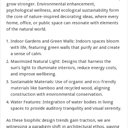
grow stronger. Environmental enhancement,
psychological wellness, and ecological sustainability form
the core of nature-inspired decorating ideas, where every
home, office, or public space can resonate with elements
of the natural world.
Indoor Gardens and Green Walls: Indoors spaces bloom
with life, featuring green walls that purify air and create
a sense of calm.
Maximized Natural Light: Designs that harness the
sun’s light to illuminate interiors, reduce energy costs,
and improve wellbeing.
Sustainable Materials: Use of organic and
eco-friendly
materials
like bamboo and recycled wood, aligning
construction with environmental conservation.
Water Features: Integration of water bodies in living
spaces to provide auditory tranquility and visual serenity.
As these biophilic design trends gain traction, we are
witnessing a paradigm shift in architectural ethos, paving