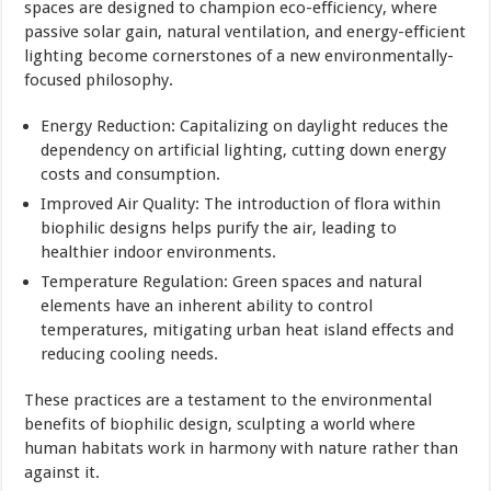
spaces are designed to champion eco-efficiency, where
passive solar gain, natural ventilation, and energy-efficient
lighting become cornerstones of a new environmentally-
focused philosophy.
Energy Reduction: Capitalizing on daylight reduces the
dependency on artificial lighting, cutting down energy
costs and consumption.
Improved Air Quality: The introduction of flora within
biophilic designs helps purify the air, leading to
healthier indoor environments.
Temperature Regulation: Green spaces and natural
elements have an inherent ability to control
temperatures, mitigating urban heat island effects and
reducing cooling needs.
These practices are a testament to the environmental
benefits of biophilic design, sculpting a world where
human habitats work in harmony with nature rather than
against it.