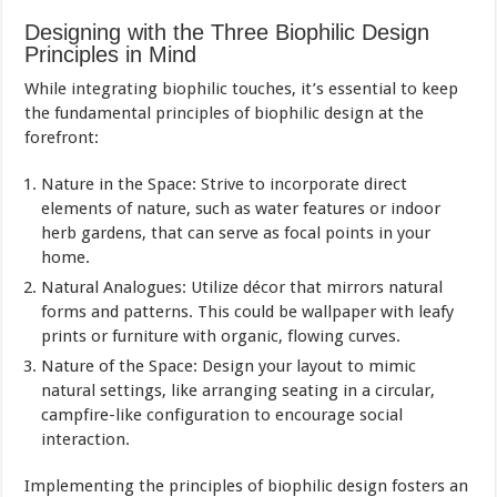
Designing with the Three Biophilic Design
Principles in Mind
While integrating biophilic touches, it’s essential to keep
the fundamental principles of biophilic design at the
forefront:
Nature in the Space: Strive to incorporate direct
elements of nature, such as water features or indoor
herb gardens, that can serve as focal points in your
home.
Natural Analogues: Utilize décor that mirrors natural
forms and patterns. This could be wallpaper with leafy
prints or furniture with organic, flowing curves.
Nature of the Space: Design your layout to mimic
natural settings, like arranging seating in a circular,
campfire-like configuration to encourage social
interaction.
Implementing the principles of biophilic design fosters an