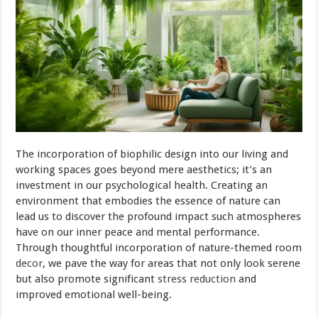
The incorporation of biophilic design into our living and
working spaces goes beyond mere aesthetics; it’s an
investment in our psychological health. Creating an
environment that embodies the essence of nature can
lead us to discover the profound impact such atmospheres
have on our inner peace and mental performance.
Through thoughtful incorporation of nature-themed room
decor
, we pave the way for areas that not only look serene
but also promote significant
stress reduction
and
improved emotional well-being.