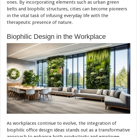
ones. By incorporating elements such as urban green
belts and biophilic structures, cities can become pioneers
in the vital task of infusing everyday life with the
therapeutic presence of nature.
Biophilic Design in the Workplace
As workplaces continue to evolve, the integration of
biophilic office design ideas stands out as a transformative
approach to enhance both productivity and employee