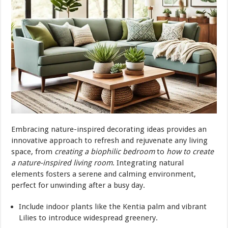
Embracing nature-inspired decorating ideas provides an
innovative approach to refresh and rejuvenate any living
space, from
creating a biophilic bedroom
to
how to create
a nature-inspired living room
. Integrating natural
elements fosters a serene and calming environment,
perfect for unwinding after a busy day.
Include indoor plants like the Kentia palm and vibrant
Lilies to introduce widespread greenery.