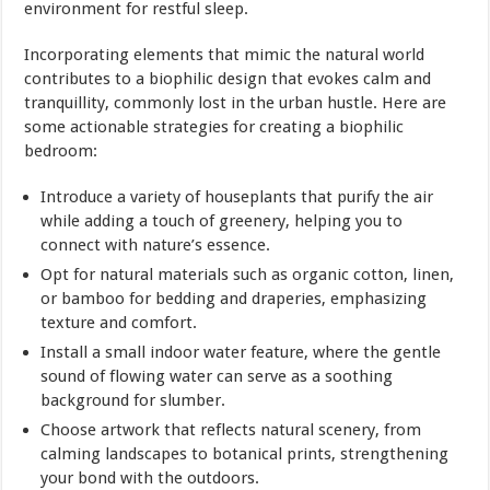
environment for restful sleep.
Incorporating elements that mimic the natural world
contributes to a biophilic design that evokes calm and
tranquillity, commonly lost in the urban hustle. Here are
some actionable strategies for creating a biophilic
bedroom:
Introduce a variety of houseplants that purify the air
while adding a touch of greenery, helping you to
connect with nature’s essence.
Opt for natural materials such as organic cotton, linen,
or bamboo for bedding and draperies, emphasizing
texture and comfort.
Install a small indoor water feature, where the gentle
sound of flowing water can serve as a soothing
background for slumber.
Choose artwork that reflects natural scenery, from
calming landscapes to botanical prints, strengthening
your bond with the outdoors.