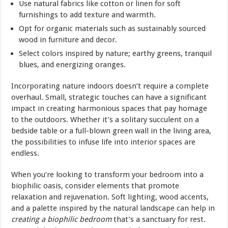
Use natural fabrics like cotton or linen for soft
furnishings to add texture and warmth.
Opt for organic materials such as sustainably sourced
wood in furniture and decor.
Select colors inspired by nature; earthy greens, tranquil
blues, and energizing oranges.
Incorporating nature indoors doesn’t require a complete
overhaul. Small, strategic touches can have a significant
impact in creating harmonious spaces that pay homage
to the outdoors. Whether it’s a solitary succulent on a
bedside table or a full-blown green wall in the living area,
the possibilities to infuse life into interior spaces are
endless.
When you’re looking to transform your bedroom into a
biophilic oasis, consider elements that promote
relaxation and rejuvenation. Soft lighting, wood accents,
and a palette inspired by the natural landscape can help in
creating a biophilic bedroom
that’s a sanctuary for rest.