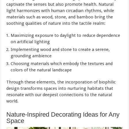
captivate the senses but also promote health. Natural
light harmonizes with human circadian rhythms, while
materials such as wood, stone, and bamboo bring the
soothing qualities of nature into the tactile realm:
Maximizing exposure to daylight to reduce dependence
on artificial lighting
Implementing wood and stone to create a serene,
grounding ambience
Choosing materials which embody the textures and
colors of the natural landscape
Through these elements, the incorporation of biophilic
design transforms spaces into nurturing habitats that
resonate with our deepest connections to the natural
world.
Nature-Inspired Decorating Ideas for Any
Space