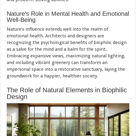
Nature’s Role in Mental Health and Emotional
Well-Being
Nature’s influence extends well into the realm of
emotional health. Architects and designers are
recognizing the psychological benefits of biophilic design
as a salve for the mind and a balm for the spirit.
Embracing expansive views, maximizing natural lighting,
and including vibrant greenery can transform an
impersonal space into a restorative sanctuary, laying the
groundwork for a happier, healthier society.
The Role of Natural Elements in Biophilic
Design