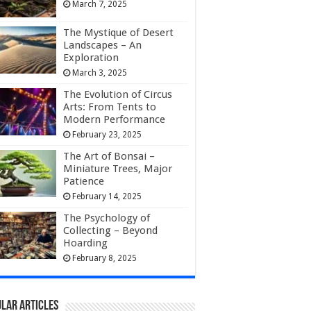
March 7, 2025
The Mystique of Desert
Landscapes – An
Exploration
March 3, 2025
The Evolution of Circus
Arts: From Tents to
Modern Performance
February 23, 2025
The Art of Bonsai –
Miniature Trees, Major
Patience
February 14, 2025
The Psychology of
Collecting – Beyond
Hoarding
February 8, 2025
lar Articles