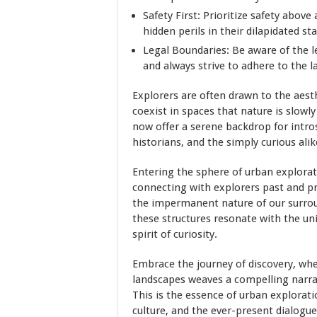
Safety First: Prioritize safety above
hidden perils in their dilapidated sta
Legal Boundaries: Be aware of the l
and always strive to adhere to the l
Explorers are often drawn to the aest
coexist in spaces that nature is slowly
now offer a serene backdrop for intro
historians, and the simply curious alik
Entering the sphere of urban explora
connecting with explorers past and p
the impermanent nature of our surroun
these structures resonate with the un
spirit of curiosity.
Embrace the journey of discovery, whe
landscapes weaves a compelling narrat
This is the essence of urban explorati
culture, and the ever-present dialogu