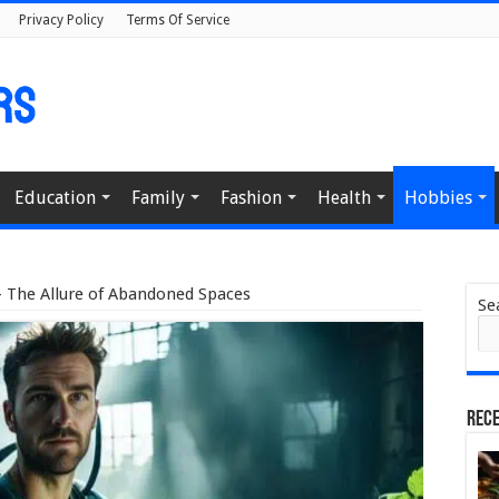
Privacy Policy
Terms Of Service
Education
Family
Fashion
Health
Hobbies
– The Allure of Abandoned Spaces
Se
Rece