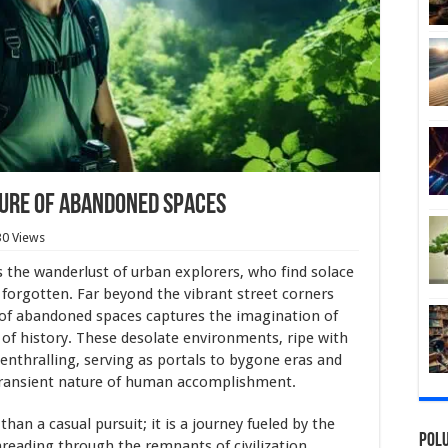
lure of Abandoned Spaces
30 Views
 the wanderlust of urban explorers, who find solace
g forgotten. Far beyond the vibrant street corners
 of abandoned spaces captures the imagination of
 of history. These desolate environments, ripe with
enthralling, serving as portals to bygone eras and
 transient nature of human accomplishment.
than a casual pursuit; it is a journey fueled by the
Polu
hreading through the remnants of civilization