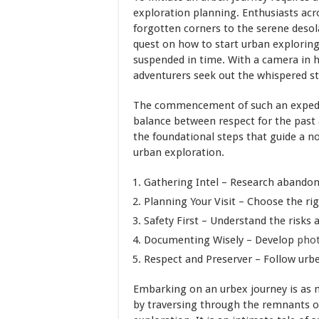
exploration planning. Enthusiasts acro
forgotten corners to the serene deso
quest on how to start urban exploring
suspended in time. With a camera in h
adventurers seek out the whispered st
The commencement of such an expedit
balance between respect for the past 
the foundational steps that guide a n
urban exploration.
Gathering Intel – Research abandon
Planning Your Visit – Choose the ri
Safety First – Understand the risks
Documenting Wisely – Develop
pho
Respect and Preserver – Follow urbe
Embarking on an urbex journey is as 
by traversing through the remnants of 