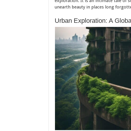
exploration. It is an intimate tale of s
unearth beauty in places long forgott
Urban Exploration: A Glob