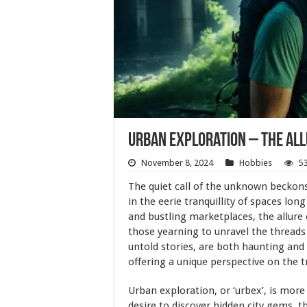
Urban Exploration – The Al
November 8, 2024
Hobbies
5
The quiet call of the unknown beckons
in the eerie tranquillity of spaces lon
and bustling marketplaces, the allure
those yearning to unravel the threads
untold stories, are both haunting and 
offering a unique perspective on the
Urban exploration, or ‘urbex’, is more 
desire to discover hidden city gems, t