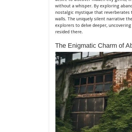
without a whisper. By exploring aban
nostalgic mystique that reverberates 
walls. The uniquely silent narrative t
explorers to delve deeper, uncovering
resided there.
The Enigmatic Charm of A