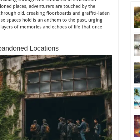
doned places, adventurers are touched by the
through old, creaking floorboards and graffiti-laden
hese spaces hold is an anthem to the past, urging
 layers of memories and echoes of life that once
bandoned Locations