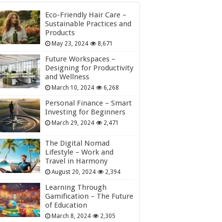
Eco-Friendly Hair Care –
Sustainable Practices and
Products
May 23, 2024
8,671
Future Workspaces –
Designing for Productivity
and Wellness
March 10, 2024
6,268
Personal Finance – Smart
Investing for Beginners
March 29, 2024
2,471
The Digital Nomad
Lifestyle – Work and
Travel in Harmony
August 20, 2024
2,394
Learning Through
Gamification – The Future
of Education
March 8, 2024
2,305