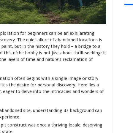
ploration for beginners can be an exhilarating
scovery. The quiet allure of abandoned locations is
 paint, but in the history they hold – a bridge to a
f this niche hobby is not just about thrill-seeking; it
the layers of time and nature’s reclamation of
ination often begins with a single image or story
tes the desire for personal discovery. Here lies a
 eager to delve into the intricacies and wonders of
 abandoned site, understanding its background can
xperience.
it construct was once a thriving locale, deserving
t state.