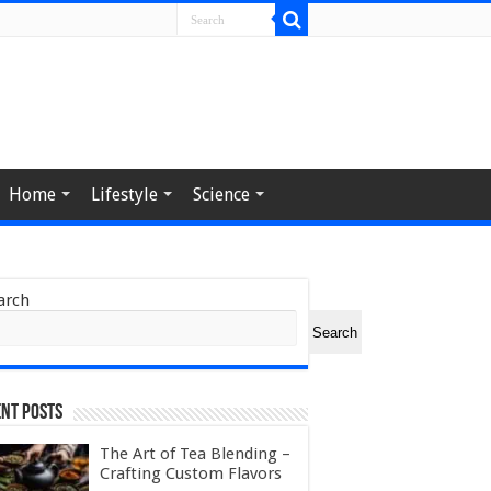
Home
Lifestyle
Science
arch
Search
nt Posts
The Art of Tea Blending –
Crafting Custom Flavors