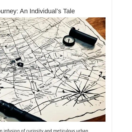
rney: An Individual’s Tale
an infusion of curiosity and meticulous urban