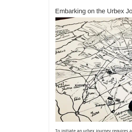
Embarking on the Urbex Jou
To initiate an urbex journey requires 