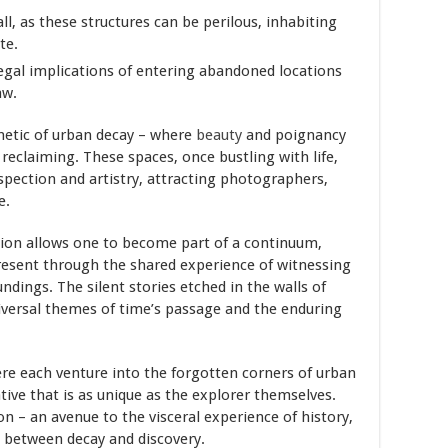
 all, as these structures can be perilous, inhabiting
te.
egal implications of entering abandoned locations
aw.
hetic of urban decay – where
beauty
and poignancy
 reclaiming. These spaces, once bustling with life,
spection and artistry, attracting photographers,
e.
tion allows one to become part of a continuum,
resent through the shared experience of witnessing
dings. The silent stories etched in the walls of
iversal themes of time’s passage and the enduring
re each venture into the forgotten corners of urban
ive that is as unique as the explorer themselves.
on – an avenue to the visceral experience of history,
e between decay and discovery.