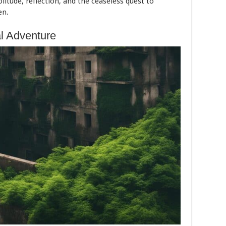
olitude, reflection, and the ceaseless quest to
en.
al Adventure