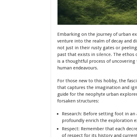
Embarking on the journey of urban ex
venture into the realm of decay and di
not just in their rusty gates or peeling
past that exists in
silence
. The ethos o
is a thoughtful process of uncovering 
human endeavours.
For those new to this hobby, the fasc
that captures the imagination and igni
guide for the neophyte urban explorer,
forsaken structures:
Research: Before setting foot in an
profoundly enrich the exploration e
Respect: Remember that each decrep
of respect for its history and curren