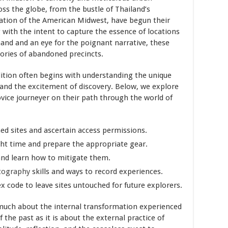
ss the globe, from the bustle of Thailand’s
lation of the American Midwest, have begun their
 with the intent to capture the essence of locations
and and an eye for the poignant narrative, these
ories of abandoned precincts.
ion often begins with understanding the unique
and the excitement of discovery. Below, we explore
ovice journeyer on their path through the world of
ed sites and ascertain access permissions.
ght time and prepare the appropriate gear.
 and learn how to mitigate them.
tography
skills and ways to record experiences.
x code to leave sites untouched for future explorers.
much about the internal transformation experienced
the past as it is about the external practice of