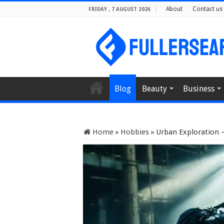
About
Contact us
FRIDAY , 7 AUGUST 2026
Blog
Beauty
Business
Home
»
Hobbies
»
Urban Exploration 