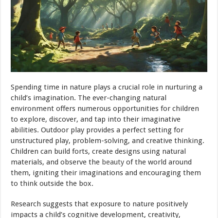
Spending time in nature plays a crucial role in nurturing a
child’s imagination. The ever-changing natural
environment offers numerous opportunities for children
to explore, discover, and tap into their imaginative
abilities. Outdoor play provides a perfect setting for
unstructured play, problem-solving, and creative thinking.
Children can build forts, create designs using natural
materials, and observe the
beauty
of the world around
them, igniting their imaginations and encouraging them
to think outside the box.
Research suggests that exposure to nature positively
impacts a child’s cognitive development, creativity,