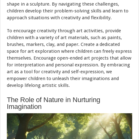
shape in a sculpture. By navigating these challenges,
children develop their problem-solving skills and learn to
approach situations with creativity and flexibility.
To encourage creativity through art activities, provide
children with a variety of art materials, such as paints,
brushes, markers, clay, and paper. Create a dedicated
space for art exploration where children can freely express
themselves. Encourage open-ended art projects that allow
for interpretation and personal expression. By embracing
art as a tool for creativity and self-expression, we
empower children to unleash their imaginations and
develop lifelong artistic skills.
The Role of Nature in Nurturing
Imagination