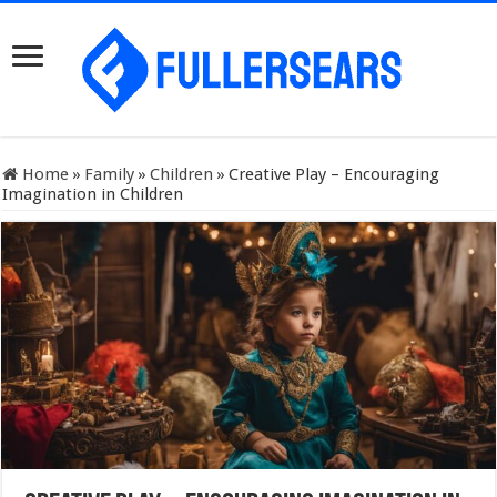
Home
»
Family
»
Children
»
Creative Play – Encouraging
Imagination in Children