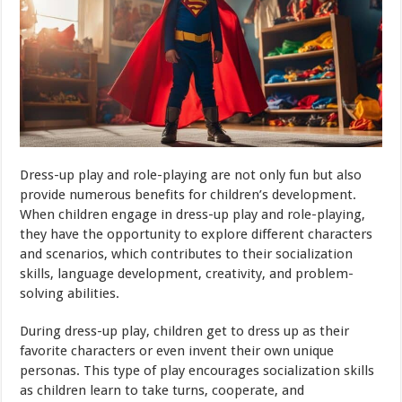
Dress-up play and role-playing are not only fun but also
provide numerous benefits for children’s development.
When children engage in dress-up play and role-playing,
they have the opportunity to explore different characters
and scenarios, which contributes to their socialization
skills, language development, creativity, and problem-
solving abilities.
During dress-up play, children get to dress up as their
favorite characters or even invent their own unique
personas. This type of play encourages socialization skills
as children learn to take turns, cooperate, and