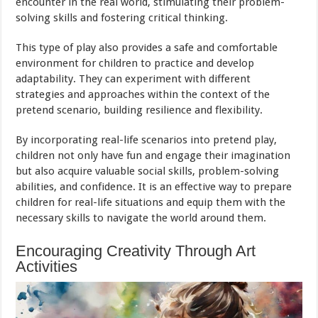
encounter in the real world, stimulating their problem-
solving skills and fostering critical thinking.
This type of play also provides a safe and comfortable
environment for children to practice and develop
adaptability. They can experiment with different
strategies and approaches within the context of the
pretend scenario, building resilience and flexibility.
By incorporating real-life scenarios into pretend play,
children not only have fun and engage their imagination
but also acquire valuable social skills, problem-solving
abilities, and confidence. It is an effective way to prepare
children for real-life situations and equip them with the
necessary skills to navigate the world around them.
Encouraging Creativity Through Art
Activities