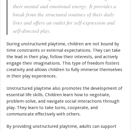
their mental and emotional energy. It provides a
break from the structured routines of their daily
lives and offers an outlet for self-expression and
self-directed play.
During unstructured playtime, children are not bound by
time constraints or external expectations. They can take
the lead in their play, follow their interests, and actively
engage their imaginations. This type of freedom fosters
creativity and allows children to fully immerse themselves
in their play experiences.
Unstructured playtime also promotes the development of
essential life skills. Children learn how to negotiate,
problem-solve, and navigate social interactions through
play. They learn to take turns, cooperate, and
communicate effectively with others.
By providing unstructured playtime, adults can support