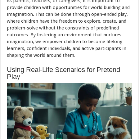
As parents, teachers, or caregivers, it is important to
provide children with opportunities for world building and
imagination. This can be done through open-ended play,
where children have the freedom to explore, create, and
problem-solve without the constraints of predefined
outcomes. By fostering an environment that nurtures
imagination, we empower children to become lifelong
learners, confident individuals, and active participants in
shaping the world around them.
Using Real-Life Scenarios for Pretend
Play