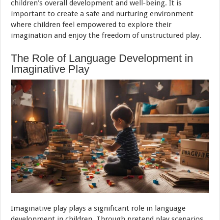
children’s overall development and well-being. It is
important to create a safe and nurturing environment
where children feel empowered to explore their
imagination and enjoy the freedom of unstructured play.
The Role of Language Development in
Imaginative Play
Imaginative play plays a significant role in language
development in children. Through pretend play scenarios,