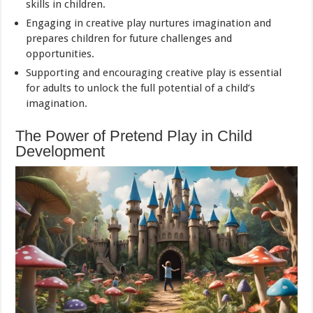
skills in children.
Engaging in creative play nurtures imagination and
prepares children for future challenges and
opportunities.
Supporting and encouraging creative play is essential
for adults to unlock the full potential of a child’s
imagination.
The Power of Pretend Play in Child
Development