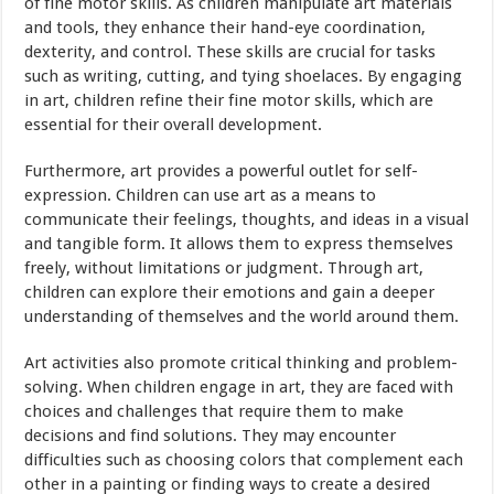
of fine motor skills. As children manipulate art materials
and tools, they enhance their hand-eye coordination,
dexterity, and control. These skills are crucial for tasks
such as writing, cutting, and tying shoelaces. By engaging
in art, children refine their fine motor skills, which are
essential for their overall development.
Furthermore, art provides a powerful outlet for self-
expression. Children can use art as a means to
communicate their feelings, thoughts, and ideas in a visual
and tangible form. It allows them to express themselves
freely, without limitations or judgment. Through art,
children can explore their emotions and gain a deeper
understanding of themselves and the world around them.
Art activities also promote critical thinking and problem-
solving. When children engage in art, they are faced with
choices and challenges that require them to make
decisions and find solutions. They may encounter
difficulties such as choosing colors that complement each
other in a painting or finding ways to create a desired