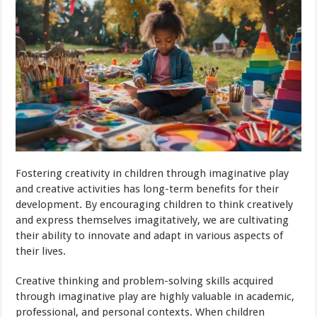
Fostering creativity in children through imaginative play
and creative activities has long-term benefits for their
development. By encouraging children to think creatively
and express themselves imagitatively, we are cultivating
their ability to innovate and adapt in various aspects of
their lives.
Creative thinking and problem-solving skills acquired
through imaginative play are highly valuable in academic,
professional, and personal contexts. When children