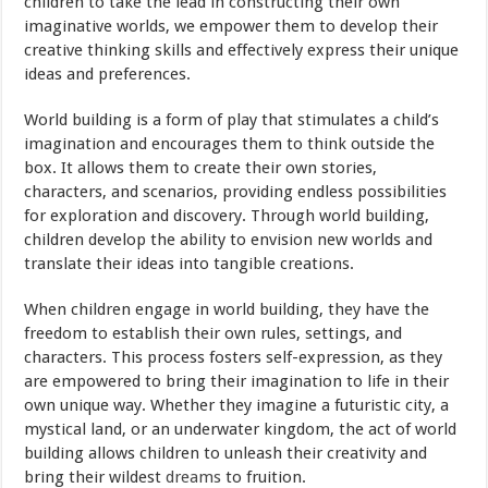
children to take the lead in constructing their own
imaginative worlds, we empower them to develop their
creative thinking skills and effectively express their unique
ideas and preferences.
World building is a form of play that stimulates a child’s
imagination and encourages them to think outside the
box. It allows them to create their own stories,
characters, and scenarios, providing endless possibilities
for exploration and discovery. Through world building,
children develop the ability to envision new worlds and
translate their ideas into tangible creations.
When children engage in world building, they have the
freedom to establish their own rules, settings, and
characters. This process fosters self-expression, as they
are empowered to bring their imagination to life in their
own unique way. Whether they imagine a futuristic city, a
mystical land, or an underwater kingdom, the act of world
building allows children to unleash their creativity and
bring their wildest
dreams
to fruition.