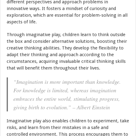
different perspectives and approach problems in
innovative ways. It fosters a mindset of curiosity and
exploration, which are essential for problem-solving in all
aspects of life.
Through imaginative play, children learn to think outside
the box and consider alternative solutions, boosting their
creative thinking abilities. They develop the flexibility to
adapt their thinking and approach according to the
circumstances, acquiring invaluable critical thinking skills
that will benefit them throughout their lives.
“Imagination is more important than knowledge.
For knowledge is limited, whereas imagination
embraces the entire world, stimulating progress,
giving birth to evolution.” – Albert Einstein
Imaginative play also enables children to experiment, take
risks, and learn from their mistakes in a safe and
controlled environment. This process encourages them to