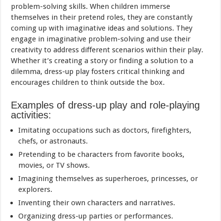
problem-solving skills. When children immerse
themselves in their pretend roles, they are constantly
coming up with imaginative ideas and solutions. They
engage in imaginative problem-solving and use their
creativity to address different scenarios within their play.
Whether it’s creating a story or finding a solution to a
dilemma, dress-up play fosters critical thinking and
encourages children to think outside the box.
Examples of dress-up play and role-playing
activities:
Imitating occupations such as doctors, firefighters,
chefs, or astronauts.
Pretending to be characters from favorite books,
movies, or TV shows.
Imagining themselves as superheroes, princesses, or
explorers.
Inventing their own characters and narratives.
Organizing dress-up parties or performances.