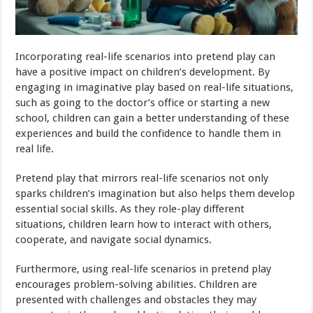
Incorporating real-life scenarios into pretend play can
have a positive impact on children’s development. By
engaging in imaginative play based on real-life situations,
such as going to the doctor’s office or starting a new
school, children can gain a better understanding of these
experiences and build the confidence to handle them in
real life.
Pretend play that mirrors real-life scenarios not only
sparks children’s imagination but also helps them develop
essential social skills. As they role-play different
situations, children learn how to interact with others,
cooperate, and navigate social dynamics.
Furthermore, using real-life scenarios in pretend play
encourages problem-solving abilities. Children are
presented with challenges and obstacles they may