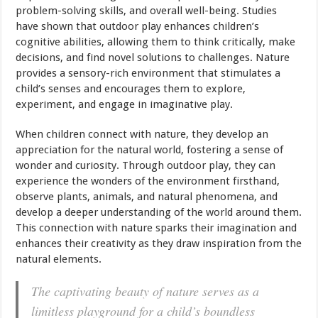
problem-solving skills, and overall well-being. Studies
have shown that outdoor play enhances children’s
cognitive abilities, allowing them to think critically, make
decisions, and find novel solutions to challenges. Nature
provides a sensory-rich environment that stimulates a
child’s senses and encourages them to explore,
experiment, and engage in imaginative play.
When children connect with nature, they develop an
appreciation for the natural world, fostering a sense of
wonder and curiosity. Through outdoor play, they can
experience the wonders of the environment firsthand,
observe plants, animals, and natural phenomena, and
develop a deeper understanding of the world around them.
This connection with nature sparks their imagination and
enhances their creativity as they draw inspiration from the
natural elements.
The captivating beauty of nature serves as a
limitless playground for a child’s boundless