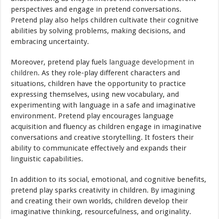
perspectives and engage in pretend conversations.
Pretend play also helps children cultivate their cognitive
abilities by solving problems, making decisions, and
embracing uncertainty.
Moreover, pretend play fuels
language development in
children
. As they role-play different characters and
situations, children have the opportunity to practice
expressing themselves, using new vocabulary, and
experimenting with language in a safe and imaginative
environment. Pretend play encourages language
acquisition and fluency as children engage in imaginative
conversations and creative storytelling. It fosters their
ability to communicate effectively and expands their
linguistic capabilities.
In addition to its social, emotional, and cognitive benefits,
pretend play sparks creativity in children. By imagining
and creating their own worlds, children develop their
imaginative thinking, resourcefulness, and originality.