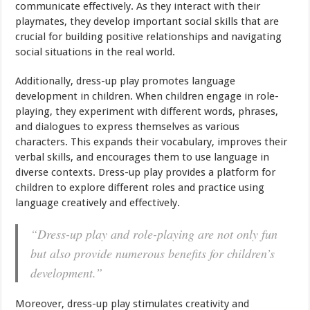
communicate effectively. As they interact with their
playmates, they develop important social skills that are
crucial for building positive relationships and navigating
social situations in the real world.
Additionally, dress-up play promotes language
development in children. When children engage in role-
playing, they experiment with different words, phrases,
and dialogues to express themselves as various
characters. This expands their vocabulary, improves their
verbal skills, and encourages them to use language in
diverse contexts. Dress-up play provides a platform for
children to explore different roles and practice using
language creatively and effectively.
“Dress-up play and role-playing are not only fun
but also provide numerous benefits for children’s
development.”
Moreover, dress-up play stimulates creativity and