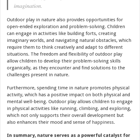
imagination.
Outdoor play in nature also provides opportunities for
open-ended exploration and problem-solving. Children
can engage in activities like building forts, creating
imaginary worlds, and navigating natural obstacles, which
require them to think creatively and adapt to different
situations. The freedom and flexibility of outdoor play
allow children to develop their problem-solving skills
organically, as they encounter and find solutions to the
challenges present in nature.
Furthermore, spending time in nature promotes physical
activity, which has a positive impact on both physical and
mental well-being. Outdoor play allows children to engage
in physical activities like running, climbing, and exploring,
which not only supports their overall development but
also enhances their mood and sense of
happiness
.
In summary, nature serves as a powerful catalyst for