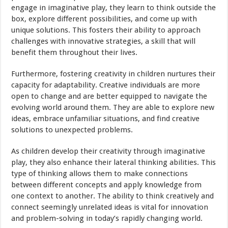
engage in imaginative play, they learn to think outside the
box, explore different possibilities, and come up with
unique solutions. This fosters their ability to approach
challenges with innovative strategies, a skill that will
benefit them throughout their lives.
Furthermore, fostering creativity in children nurtures their
capacity for adaptability. Creative individuals are more
open to change and are better equipped to navigate the
evolving world around them. They are able to explore new
ideas, embrace unfamiliar situations, and find creative
solutions to unexpected problems.
As children develop their creativity through imaginative
play, they also enhance their lateral thinking abilities. This
type of thinking allows them to make connections
between different concepts and apply knowledge from
one context to another. The ability to think creatively and
connect seemingly unrelated ideas is vital for innovation
and problem-solving in today’s rapidly changing world.