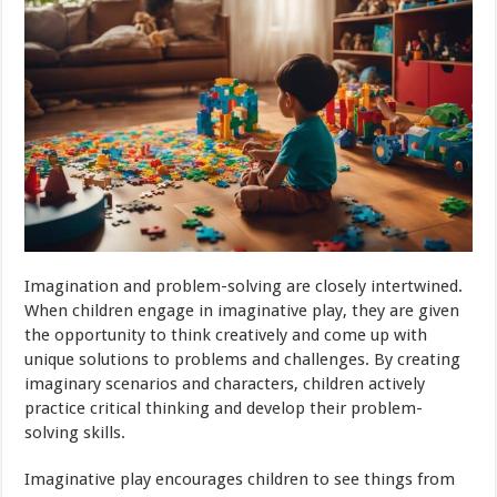
Imagination and problem-solving are closely intertwined.
When children engage in imaginative play, they are given
the opportunity to think creatively and come up with
unique solutions to problems and challenges. By creating
imaginary scenarios and characters, children actively
practice critical thinking and develop their problem-
solving skills.
Imaginative play encourages children to see things from