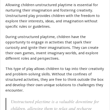
Allowing children unstructured playtime is essential for
nurturing their imagination and fostering creativity.
Unstructured play provides children with the freedom to
explore their interests, ideas, and imagination without
specific rules or guidelines.
During unstructured playtime, children have the
opportunity to engage in activities that spark their
curiosity and ignite their imaginations. They can create
their own games, invent imaginary worlds, and explore
different roles and perspectives.
This type of play allows children to tap into their creativity
and problem-solving skills. Without the confines of
structured activities, they are free to think outside the box
and develop their own unique solutions to challenges they
encounter.
Unstructured playtime is a valuable downtime for
children, allowing them to relax and recharge