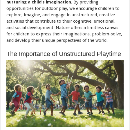
nurturing a child’s imagination.
By providing
opportunities for outdoor play, we encourage children to
explore, imagine, and engage in unstructured, creative
activities that contribute to their cognitive, emotional,
and social development. Nature offers a limitless canvas
for children to express their imaginations, problem-solve,
and develop their unique perspectives of the world.
The Importance of Unstructured Playtime