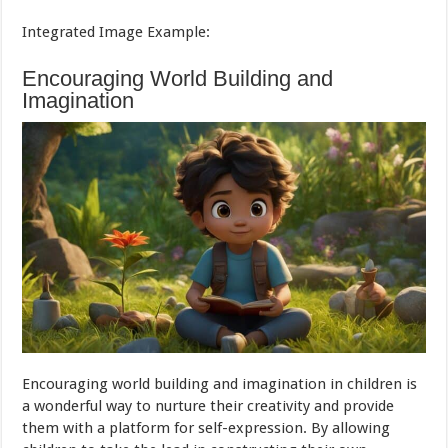
Integrated Image Example:
Encouraging World Building and
Imagination
Encouraging world building and imagination in children is
a wonderful way to nurture their creativity and provide
them with a platform for self-expression. By allowing