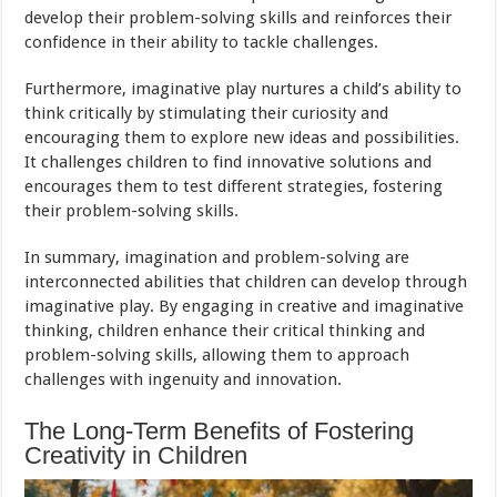
develop their problem-solving skills and reinforces their
confidence in their ability to tackle challenges.
Furthermore, imaginative play nurtures a child’s ability to
think critically by stimulating their curiosity and
encouraging them to explore new ideas and possibilities.
It challenges children to find innovative solutions and
encourages them to test different strategies, fostering
their problem-solving skills.
In summary, imagination and problem-solving are
interconnected abilities that children can develop through
imaginative play. By engaging in creative and imaginative
thinking, children enhance their critical thinking and
problem-solving skills, allowing them to approach
challenges with ingenuity and innovation.
The Long-Term Benefits of Fostering
Creativity in Children