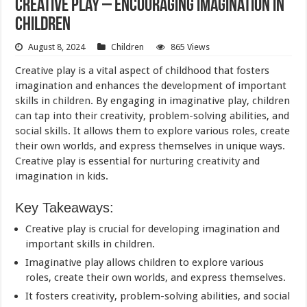
Creative Play – Encouraging Imagination in
Children
August 8, 2024
Children
865 Views
Creative play is a vital aspect of childhood that fosters
imagination and enhances the development of important
skills in
children
. By engaging in imaginative play, children
can tap into their creativity, problem-solving abilities, and
social skills. It allows them to explore various roles, create
their own worlds, and express themselves in unique ways.
Creative play is essential for
nurturing creativity
and
imagination in kids.
Key Takeaways:
Creative play is crucial for developing imagination and
important skills in children.
Imaginative play allows children to explore various
roles, create their own worlds, and express themselves.
It fosters creativity, problem-solving abilities, and social