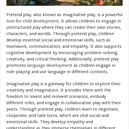
Pretend play, also known as imaginative play, is a powerful
tool for
child development
. It allows children to engage in
unstructured play where they can create their own stories,
characters, and worlds. Through pretend play, children
develop essential social and emotional skills, such as
teamwork, communication, and empathy. It also supports
cognitive development by encouraging problem-solving,
creativity, and critical thinking. Additionally, pretend play
promotes
language development
as children engage in
role-playing and use language in different contexts.
Imaginative play is a gateway for children to explore their
creativity and imagination. It provides them with the
freedom to invent and reinvent scenarios, embody
different roles, and engage in collaborative play with their
peers. Through pretend play, children learn to negotiate,
cooperate, and take turns, which are vital social and
emotional skills. They develop empathy and
understanding as they immerse themselves in different