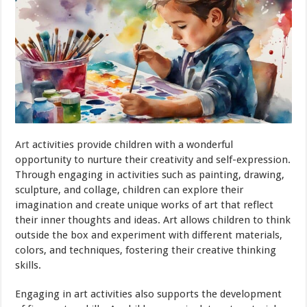
Art
activities provide children with a wonderful
opportunity to nurture their creativity and self-expression.
Through engaging in activities such as painting, drawing,
sculpture, and collage, children can explore their
imagination and create unique works of art that reflect
their inner thoughts and ideas. Art allows children to think
outside the box and experiment with different materials,
colors, and techniques, fostering their creative thinking
skills.
Engaging in art activities also supports the development