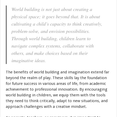
World building is not just about creating a
physical space; it goes beyond that. It is about
cultivating a child’s capacity to think creatively,
problem-solve, and envision possibilities.
Through world building, children learn to
navigate complex systems, collaborate with
others, and make choices based on their
imaginative ideas.
The benefits of world building and imagination extend far
beyond the realm of play. These skills lay the foundation
for future success in various areas of life, from academic
achievement to professional innovation. By encouraging
world building in children, we equip them with the tools
they need to think critically, adapt to new situations, and
approach challenges with a creative mindset.