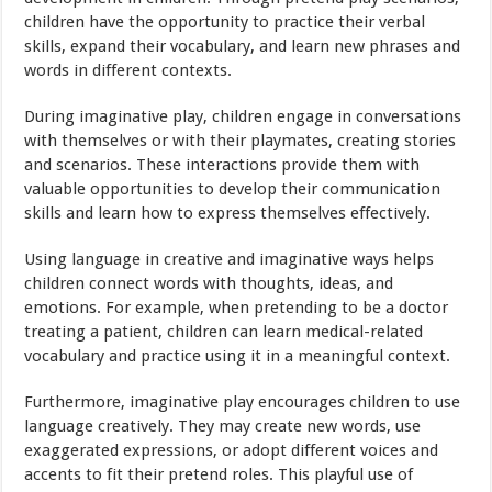
children have the opportunity to practice their verbal
skills, expand their vocabulary, and learn new phrases and
words in different contexts.
During imaginative play, children engage in conversations
with themselves or with their playmates, creating stories
and scenarios. These interactions provide them with
valuable opportunities to develop their communication
skills and learn how to express themselves effectively.
Using language in creative and imaginative ways helps
children connect words with thoughts, ideas, and
emotions. For example, when pretending to be a doctor
treating a patient, children can learn medical-related
vocabulary and practice using it in a meaningful context.
Furthermore, imaginative play encourages children to use
language creatively. They may create new words, use
exaggerated expressions, or adopt different voices and
accents to fit their pretend roles. This playful use of