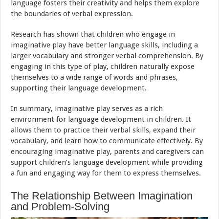
language fosters their creativity and helps them explore
the boundaries of verbal expression.
Research has shown that children who engage in
imaginative play have better language skills, including a
larger vocabulary and stronger verbal comprehension. By
engaging in this type of play, children naturally expose
themselves to a wide range of words and phrases,
supporting their language development.
In summary, imaginative play serves as a rich
environment for language development in children. It
allows them to practice their verbal skills, expand their
vocabulary, and learn how to communicate effectively. By
encouraging imaginative play, parents and caregivers can
support children’s language development while providing
a fun and engaging way for them to express themselves.
The Relationship Between Imagination
and Problem-Solving