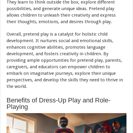
They learn to think outside the box, explore different
possibilities, and generate unique ideas. Pretend play
allows children to unleash their creativity and express
their thoughts, emotions, and desires through play.
Overall, pretend play is a catalyst for holistic child
development. It nurtures social and emotional skills,
enhances cognitive abilities, promotes language
development, and fosters creativity in children. By
providing ample opportunities for pretend play, parents,
caregivers, and educators can empower children to
embark on imaginative journeys, explore their unique
perspectives, and develop the skills they need to thrive in
the world.
Benefits of Dress-Up Play and Role-
Playing