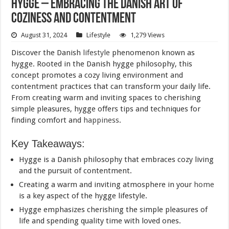
Hygge – Embracing the Danish Art of
Coziness and Contentment
August 31, 2024
Lifestyle
1,279 Views
Discover the Danish
lifestyle
phenomenon known as
hygge. Rooted in the Danish hygge philosophy, this
concept promotes a cozy living environment and
contentment practices that can transform your daily life.
From creating warm and inviting spaces to cherishing
simple pleasures, hygge offers tips and techniques for
finding comfort and
happiness
.
Key Takeaways:
Hygge is a Danish philosophy that embraces cozy living
and the pursuit of contentment.
Creating a warm and inviting atmosphere in your
home
is a key aspect of the hygge lifestyle.
Hygge emphasizes cherishing the simple pleasures of
life and spending quality time with loved ones.