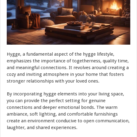
Hygge, a fundamental aspect of the hygge lifestyle,
emphasizes the importance of togetherness, quality time,
and meaningful connections. It revolves around creating a
cozy and inviting atmosphere in your home that fosters
stronger relationships with your loved ones.
By incorporating hygge elements into your living space,
you can provide the perfect setting for genuine
connections and deeper emotional bonds. The warm
ambiance, soft lighting, and comfortable furnishings
create an environment conducive to open communication,
laughter, and shared experiences.