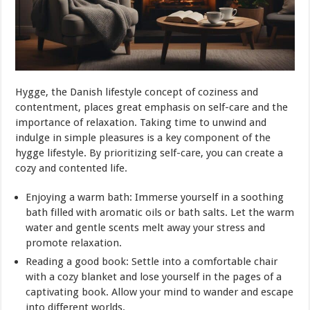
Hygge, the Danish lifestyle concept of coziness and
contentment, places great emphasis on self-care and the
importance of relaxation. Taking time to unwind and
indulge in simple pleasures is a key component of the
hygge lifestyle. By prioritizing self-care, you can create a
cozy and contented life.
Enjoying a warm bath: Immerse yourself in a soothing
bath filled with aromatic oils or bath salts. Let the warm
water and gentle scents melt away your stress and
promote relaxation.
Reading a good book: Settle into a comfortable chair
with a cozy blanket and lose yourself in the pages of a
captivating book. Allow your mind to wander and escape
into different worlds.