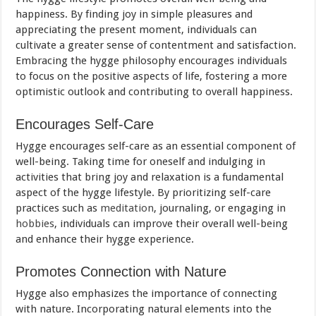
happiness. By finding joy in simple pleasures and
appreciating the present moment, individuals can
cultivate a greater sense of contentment and satisfaction.
Embracing the hygge philosophy encourages individuals
to focus on the positive aspects of life, fostering a more
optimistic outlook and contributing to overall happiness.
Encourages Self-Care
Hygge encourages self-care as an essential component of
well-being. Taking time for oneself and indulging in
activities that bring joy and relaxation is a fundamental
aspect of the hygge lifestyle. By prioritizing self-care
practices such as
meditation
, journaling, or engaging in
hobbies
, individuals can improve their overall well-being
and enhance their hygge experience.
Promotes Connection with Nature
Hygge also emphasizes the importance of connecting
with nature. Incorporating natural elements into the