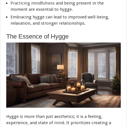
Practicing mindfulness
and being present in the
moment are essential to hygge.
Embracing hygge can lead to improved well-being,
relaxation, and stronger relationships.
The Essence of Hygge
Hygge is more than just aesthetics; it is a feeling,
experience, and state of
mind
. It prioritizes creating a