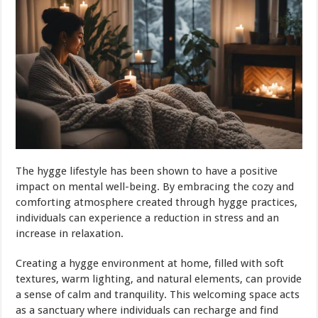
The hygge lifestyle has been shown to have a positive
impact on mental well-being. By embracing the cozy and
comforting atmosphere created through hygge practices,
individuals can experience a reduction in stress and an
increase in relaxation.
Creating a hygge environment at home, filled with soft
textures, warm lighting, and natural elements, can provide
a sense of calm and tranquility. This welcoming space acts
as a sanctuary where individuals can recharge and find