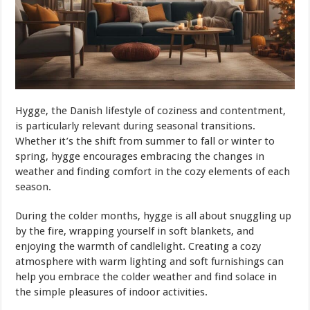
Hygge, the Danish lifestyle of coziness and contentment,
is particularly relevant during seasonal transitions.
Whether it’s the shift from summer to fall or winter to
spring, hygge encourages embracing the changes in
weather and finding comfort in the cozy elements of each
season.
During the colder months, hygge is all about snuggling up
by the fire, wrapping yourself in soft blankets, and
enjoying the warmth of candlelight. Creating a cozy
atmosphere with warm lighting and soft furnishings can
help you embrace the colder weather and find solace in
the simple pleasures of indoor activities.