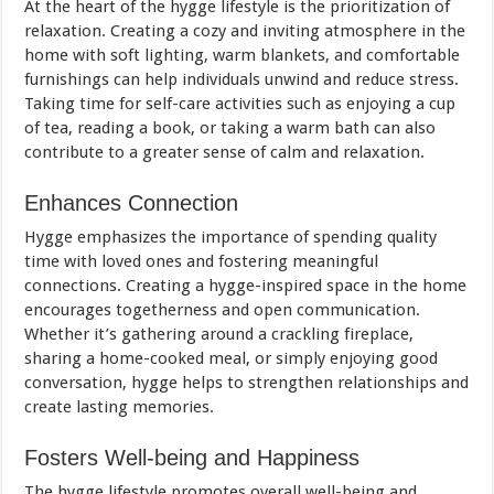
At the heart of the hygge lifestyle is the prioritization of
relaxation. Creating a cozy and inviting atmosphere in the
home with soft lighting, warm blankets, and comfortable
furnishings can help individuals unwind and reduce stress.
Taking time for self-care activities such as enjoying a cup
of tea, reading a book, or taking a warm bath can also
contribute to a greater sense of calm and relaxation.
Enhances Connection
Hygge emphasizes the importance of spending quality
time with loved ones and fostering meaningful
connections. Creating a hygge-inspired space in the home
encourages togetherness and open communication.
Whether it’s gathering around a crackling fireplace,
sharing a home-cooked meal, or simply enjoying good
conversation, hygge helps to strengthen relationships and
create lasting memories.
Fosters Well-being and Happiness
The hygge lifestyle promotes overall well-being and