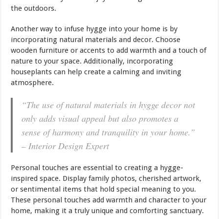
the outdoors.
Another way to infuse hygge into your home is by
incorporating natural materials and decor. Choose
wooden furniture or accents to add warmth and a touch of
nature to your space. Additionally, incorporating
houseplants can help create a calming and inviting
atmosphere.
“The use of natural materials in hygge decor not
only adds visual appeal but also promotes a
sense of harmony and tranquility in your home.”
– Interior Design Expert
Personal touches are essential to creating a hygge-
inspired space. Display family photos, cherished artwork,
or sentimental items that hold special meaning to you.
These personal touches add warmth and character to your
home, making it a truly unique and comforting sanctuary.