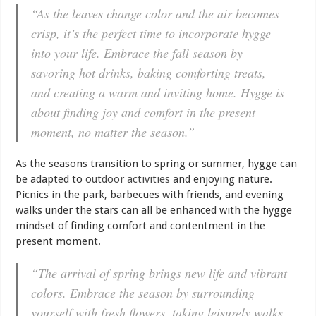
“As the leaves change color and the air becomes
crisp, it’s the perfect time to incorporate hygge
into your life. Embrace the fall season by
savoring hot drinks, baking comforting treats,
and creating a warm and inviting home. Hygge is
about finding joy and comfort in the present
moment, no matter the season.”
As the seasons transition to spring or summer, hygge can
be adapted to
outdoor activities
and enjoying nature.
Picnics in the park, barbecues with friends, and evening
walks under the stars can all be enhanced with the hygge
mindset of finding comfort and contentment in the
present moment.
“The arrival of spring brings new life and vibrant
colors. Embrace the season by surrounding
yourself with fresh flowers, taking leisurely walks