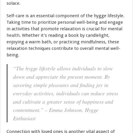
solace.
Self-care is an essential component of the hygge lifestyle.
Taking time to prioritize personal well-being and engage
in activities that promote relaxation is crucial for mental
health
. Whether it’s reading a book by candlelight,
enjoying a warm bath, or practicing mindfulness, these
relaxation techniques contribute to overall mental well-
being.
“The hygge lifestyle allows individuals to slow
down and appreciate the present moment. By
savoring simple pleasures and finding joy in
everyday activities, individuals can reduce stress
and cultivate a greater sense of happiness and
contentment.” – Emma Johnson, Hygge
Enthusiast
Connection with loved ones is another vital aspect of