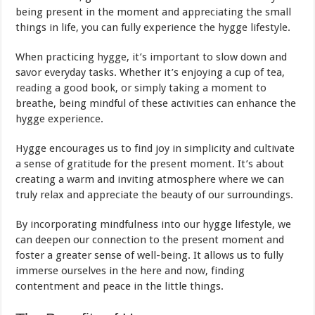
being present in the moment and appreciating the small
things in life, you can fully experience the hygge lifestyle.
When practicing hygge, it’s important to slow down and
savor everyday tasks. Whether it’s enjoying a cup of tea,
reading
a good book, or simply taking a moment to
breathe, being mindful of these activities can enhance the
hygge experience.
Hygge encourages us to find joy in simplicity and cultivate
a sense of gratitude for the present moment. It’s about
creating a warm and inviting atmosphere where we can
truly relax and appreciate the beauty of our surroundings.
By incorporating mindfulness into our hygge lifestyle, we
can deepen our connection to the present moment and
foster a greater sense of well-being. It allows us to fully
immerse ourselves in the here and now, finding
contentment and peace in the little things.