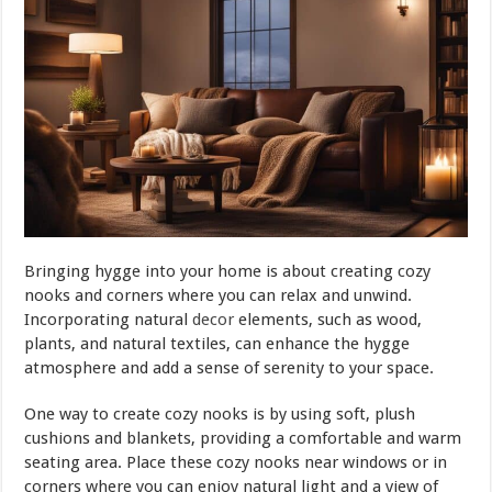
Bringing hygge into your home is about creating cozy
nooks and corners where you can relax and unwind.
Incorporating natural
decor
elements, such as wood,
plants, and natural textiles, can enhance the hygge
atmosphere and add a sense of serenity to your space.
One way to create cozy nooks is by using soft, plush
cushions and blankets, providing a comfortable and warm
seating area. Place these cozy nooks near windows or in
corners where you can enjoy natural light and a view of