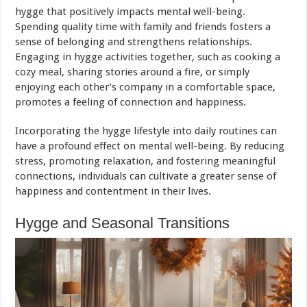
hygge that positively impacts mental well-being.
Spending quality time with family and friends fosters a
sense of belonging and strengthens relationships.
Engaging in hygge activities together, such as cooking a
cozy meal, sharing stories around a fire, or simply
enjoying each other’s company in a comfortable space,
promotes a feeling of connection and happiness.
Incorporating the hygge lifestyle into daily routines can
have a profound effect on mental well-being. By reducing
stress, promoting relaxation, and fostering meaningful
connections, individuals can cultivate a greater sense of
happiness and contentment in their lives.
Hygge and Seasonal Transitions