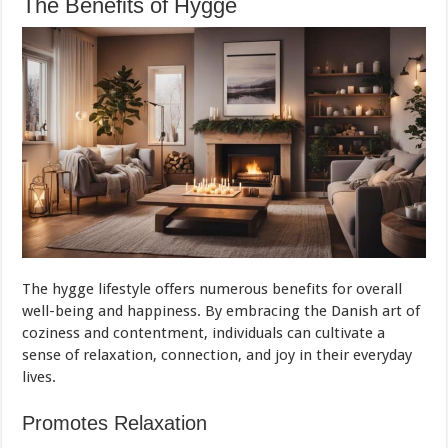
The Benefits of Hygge
The hygge lifestyle offers numerous benefits for overall
well-being and happiness. By embracing the Danish art of
coziness and contentment, individuals can cultivate a
sense of relaxation, connection, and joy in their everyday
lives.
Promotes Relaxation