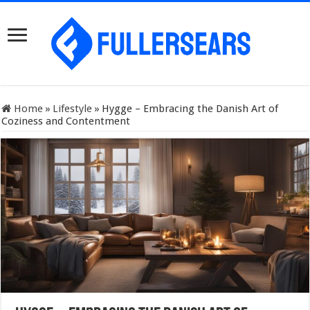
Home
»
Lifestyle
»
Hygge – Embracing the Danish Art of
Coziness and Contentment