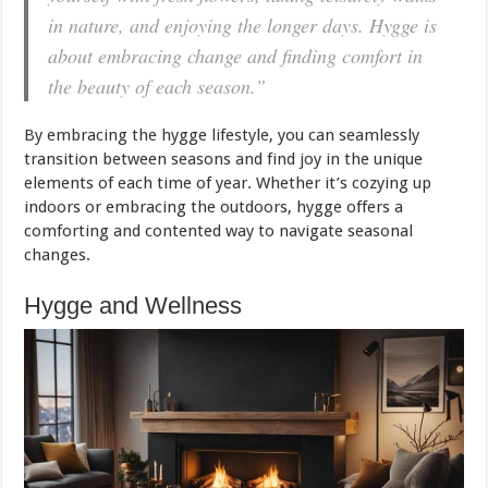
in nature, and enjoying the longer days. Hygge is
about embracing change and finding comfort in
the beauty of each season.”
By embracing the hygge lifestyle, you can seamlessly
transition between seasons and find joy in the unique
elements of each time of year. Whether it’s cozying up
indoors or embracing the outdoors, hygge offers a
comforting and contented way to navigate seasonal
changes.
Hygge and Wellness