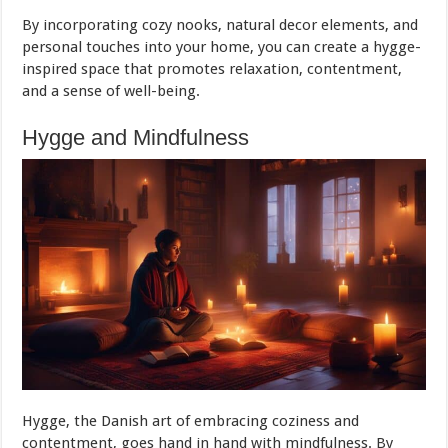
By incorporating cozy nooks, natural decor elements, and
personal touches into your home, you can create a hygge-
inspired space that promotes relaxation, contentment,
and a sense of well-being.
Hygge and Mindfulness
Hygge, the Danish art of embracing coziness and
contentment, goes hand in hand with mindfulness. By