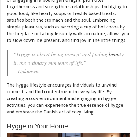
togetherness and strengthens relationships. Indulging in
good
food
, like hearty soups or freshly baked treats,
satisfies both the stomach and the soul. Embracing
simple pleasures, such as savoring a cup of hot cocoa by
the fireplace or taking leisurely walks in nature, allows you
to slow down, be present, and find joy in the little things.
“Hygge is about being present and finding
beauty
in the ordinary moments of life.”
– Unknown
The hygge lifestyle encourages individuals to unwind,
connect, and find contentment in everyday life. By
creating a cozy environment and engaging in hygge
activities, you can experience the true essence of hygge
and embrace the Danish art of cozy living.
Hygge in Your Home