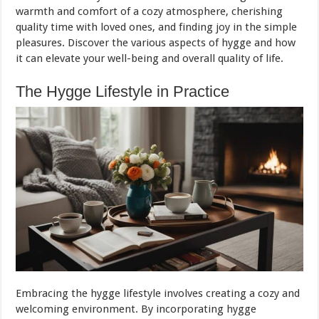
warmth and comfort of a cozy atmosphere, cherishing
quality time with loved ones, and finding joy in the simple
pleasures. Discover the various aspects of hygge and how
it can elevate your well-being and overall quality of life.
The Hygge Lifestyle in Practice
Embracing the hygge lifestyle involves creating a cozy and
welcoming environment. By incorporating hygge