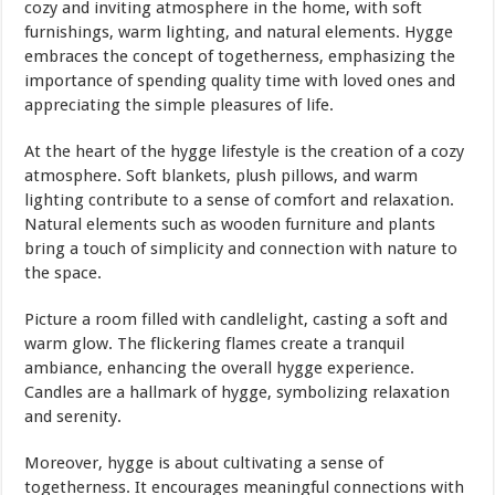
cozy and inviting atmosphere in the home, with soft
furnishings, warm lighting, and natural elements. Hygge
embraces the concept of togetherness, emphasizing the
importance of spending quality time with loved ones and
appreciating the simple pleasures of life.
At the heart of the hygge lifestyle is the creation of a cozy
atmosphere. Soft blankets, plush pillows, and warm
lighting contribute to a sense of comfort and relaxation.
Natural elements such as wooden furniture and plants
bring a touch of simplicity and connection with nature to
the space.
Picture a room filled with candlelight, casting a soft and
warm glow. The flickering flames create a tranquil
ambiance, enhancing the overall hygge experience.
Candles are a hallmark of hygge, symbolizing relaxation
and serenity.
Moreover, hygge is about cultivating a sense of
togetherness. It encourages meaningful connections with