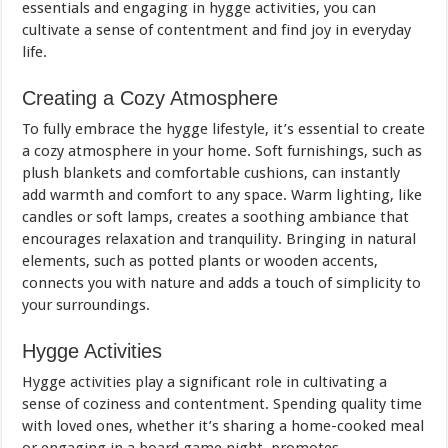
essentials and engaging in hygge activities, you can
cultivate a sense of contentment and find joy in everyday
life.
Creating a Cozy Atmosphere
To fully embrace the hygge lifestyle, it’s essential to create
a cozy atmosphere in your home. Soft furnishings, such as
plush blankets and comfortable cushions, can instantly
add warmth and comfort to any space. Warm lighting, like
candles or soft lamps, creates a soothing ambiance that
encourages relaxation and tranquility. Bringing in natural
elements, such as potted plants or wooden accents,
connects you with nature and adds a touch of simplicity to
your surroundings.
Hygge Activities
Hygge activities play a significant role in cultivating a
sense of coziness and contentment. Spending quality time
with loved ones, whether it’s sharing a home-cooked meal
or engaging in a board game night, promotes