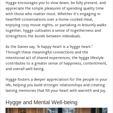
Hygge encourages you to slow down, be fully present, and
appreciate the simple pleasures of spending quality time
with those who matter most. Whether it’s engaging in
heartfelt conversations over a home-cooked meal,
enjoying cozy movie nights, or partaking in leisurely walks
together, hygge cultivates a sense of togetherness and
strengthens the bonds between individuals.
As the Danes say, “A happy heart is a hygge heart.”
Through these meaningful connections and the
intentional act of shared experiences, the hygge lifestyle
contributes to a greater sense of happiness, contentment,
and overall well-being.
Hygge fosters a deeper appreciation for the people in your
life, helping you build stronger relationships and creating
lasting memories that fill your heart with warmth and joy.
Hygge and Mental Well-being