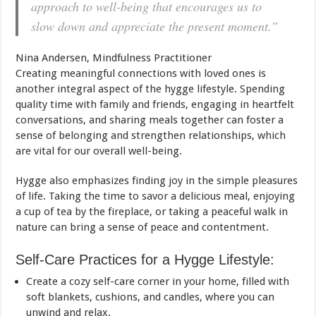
approach to well-being that encourages us to
slow down and appreciate the present moment.”
Nina Andersen, Mindfulness Practitioner
Creating meaningful connections with loved ones is
another integral aspect of the hygge lifestyle. Spending
quality time with family and friends, engaging in heartfelt
conversations, and sharing meals together can foster a
sense of belonging and strengthen relationships, which
are vital for our overall well-being.
Hygge also emphasizes finding joy in the simple pleasures
of life. Taking the time to savor a delicious meal, enjoying
a cup of tea by the fireplace, or taking a peaceful walk in
nature can bring a sense of peace and contentment.
Self-Care Practices for a Hygge Lifestyle:
Create a cozy self-care corner in your home, filled with
soft blankets, cushions, and candles, where you can
unwind and relax.