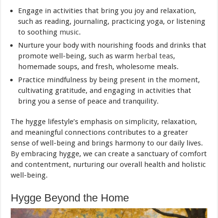
Engage in activities that bring you joy and relaxation,
such as reading, journaling, practicing yoga, or listening
to soothing
music
.
Nurture your body with nourishing foods and drinks that
promote well-being, such as warm
herbal teas
,
homemade soups, and fresh, wholesome meals.
Practice mindfulness by being present in the moment,
cultivating gratitude, and engaging in activities that
bring you a sense of peace and tranquility.
The hygge lifestyle’s emphasis on simplicity, relaxation,
and meaningful connections contributes to a greater
sense of well-being and brings harmony to our daily lives.
By embracing hygge, we can create a sanctuary of comfort
and contentment, nurturing our overall health and holistic
well-being.
Hygge Beyond the Home