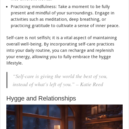
Practicing mindfulness: Take a moment to be fully
present and mindful of your surroundings. Engage in
activities such as meditation, deep breathing, or
practicing gratitude to cultivate a sense of inner peace.
Self-care is not selfish; it is a vital aspect of maintaining
overall well-being. By incorporating self-care practices
into your daily routine, you can recharge and replenish
your energy, allowing you to fully embrace the hygge
lifestyle.
“Self-care is giving the world the best of you,
instead of what’s left of you.” – Katie Reed
Hygge and Relationships