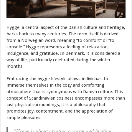
Hygge, a central aspect of the Danish culture and heritage,
harks back to many centuries. The term itself is derived
from a Norwegian word, meaning “to comfort” or “to
console.” Hygge represents a feeling of relaxation,
indulgence, and gratitude. In Denmark, it is considered a
way of life, particularly celebrated during the winter
months.
Embracing the hygge lifestyle allows individuals to
immerse themselves in the cozy and comforting
atmosphere that is synonymous with Danish culture. This
concept of Scandinavian coziness encompasses more than
just physical surroundings; it is a philosophy that
promotes joy, contentment, and the appreciation of
simple pleasures.
“Hygge is about creating a warm and inviting