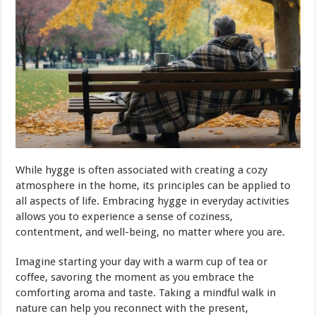
While hygge is often associated with creating a cozy
atmosphere in the home, its principles can be applied to
all aspects of life. Embracing hygge in everyday activities
allows you to experience a sense of coziness,
contentment, and well-being, no matter where you are.
Imagine starting your day with a warm cup of tea or
coffee, savoring the moment as you embrace the
comforting aroma and taste. Taking a mindful walk in
nature can help you reconnect with the present,