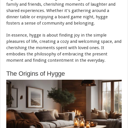
family
and friends, cherishing moments of laughter and
shared experiences. Whether it’s gathering around a
dinner table or enjoying a board game night, hygge
fosters a sense of community and belonging.
In essence, hygge is about finding joy in the simple
pleasures of life, creating a cozy and welcoming space, and
cherishing the moments spent with loved ones. It
embodies the philosophy of embracing the present
moment and finding contentment in the everyday.
The Origins of Hygge