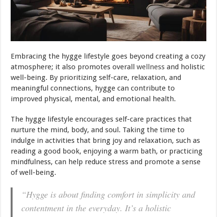
Embracing the hygge lifestyle goes beyond creating a cozy
atmosphere; it also promotes overall
wellness
and holistic
well-being. By prioritizing self-care, relaxation, and
meaningful connections, hygge can contribute to
improved physical, mental, and emotional health.
The hygge lifestyle encourages self-care practices that
nurture the mind, body, and soul. Taking the time to
indulge in activities that bring joy and relaxation, such as
reading a good book, enjoying a warm bath, or practicing
mindfulness, can help reduce stress and promote a sense
of well-being.
“Hygge is about finding comfort in simplicity and
contentment in the everyday. It’s a holistic