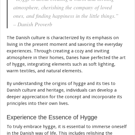
atmosphere, cherishing the company of loved
ones, and finding happiness in the little things.”
– Danish Proverb
The Danish culture is characterized by its emphasis on
living in the present moment and savoring the everyday
experiences. Through creating a cozy and inviting
atmosphere in their homes, Danes have perfected the
art
of hygge, integrating elements such as soft lighting,
warm textiles, and natural elements.
By understanding the origins of hygge and its ties to
Danish culture and heritage, individuals can develop a
deeper appreciation for the concept and incorporate its
principles into their own lives.
Experience the Essence of Hygge
To truly embrace hygge, it is essential to immerse oneself
in the Danish way of life. This includes relishing the