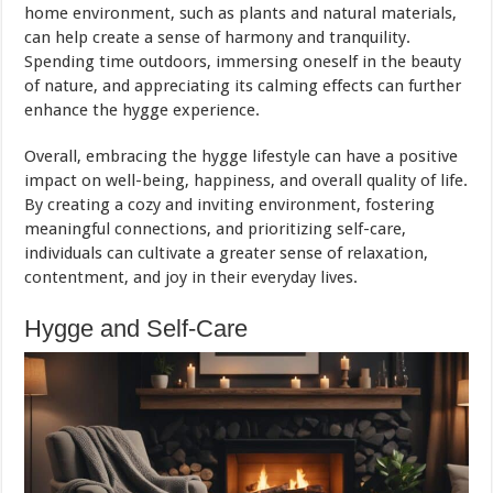
home environment, such as plants and natural materials,
can help create a sense of harmony and tranquility.
Spending time outdoors, immersing oneself in the beauty
of nature, and appreciating its calming effects can further
enhance the hygge experience.
Overall, embracing the hygge lifestyle can have a positive
impact on well-being, happiness, and overall quality of life.
By creating a cozy and inviting environment, fostering
meaningful connections, and prioritizing self-care,
individuals can cultivate a greater sense of relaxation,
contentment, and joy in their everyday lives.
Hygge and Self-Care