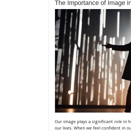
The Importance of Image i
Our image plays a significant role in
our lives. When we feel confident in o