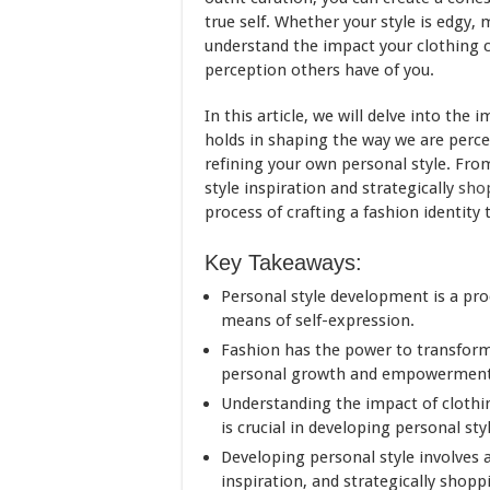
true self. Whether your style is edgy, 
understand the impact your clothing c
perception others have of you.
In this article, we will delve into the
holds in shaping the way we are perce
refining your own personal style. Fro
style inspiration and strategically
sho
process of crafting a fashion identity 
Key Takeaways:
Personal style development is a proc
means of self-expression.
Fashion has the power to transform
personal growth and empowerment
Understanding the impact of clothi
is crucial in developing personal sty
Developing personal style involves a
inspiration, and strategically shopp