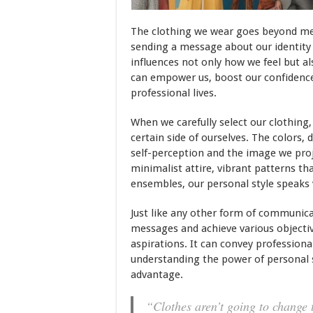
The clothing we wear goes beyond mer
sending a message about our identity 
influences not only how we feel but al
can empower us, boost our confidence
professional lives.
When we carefully select our clothing
certain side of ourselves. The colors, 
self-perception and the image we proj
minimalist attire, vibrant patterns th
ensembles, our personal style speaks
Just like any other form of communica
messages and achieve various objective
aspirations. It can convey professional
understanding the power of personal st
advantage.
“Clothes aren’t going to change