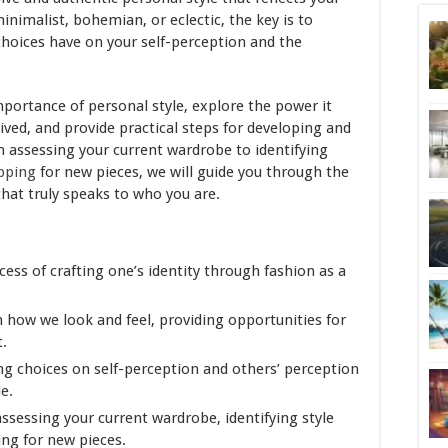
minimalist, bohemian, or eclectic, the key is to
hoices have on your self-perception and the
 importance of personal style, explore the power it
ived, and provide practical steps for developing and
m assessing your current wardrobe to identifying
pping
for new pieces, we will guide you through the
that truly speaks to who you are.
ess of crafting one’s identity through fashion as a
 how we look and feel, providing opportunities for
.
ng choices on self-perception and others’ perception
le.
ssessing your current wardrobe, identifying style
ing for new pieces.