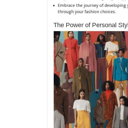
Embrace the journey of developing yo
through your fashion choices.
The Power of Personal Sty