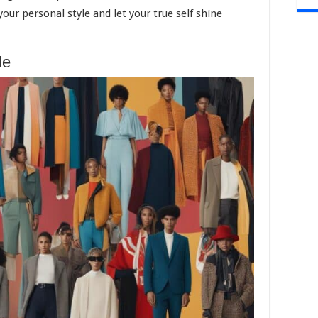
ur personal style and let your true self shine
le