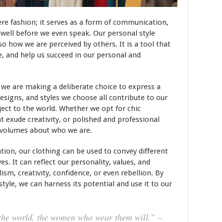
e fashion; it serves as a form of communication,
well before we even speak. Our personal style
so how we are perceived by others. It is a tool that
, and help us succeed in our personal and
, we are making a deliberate choice to express a
designs, and styles we choose all contribute to our
ect to the world. Whether we opt for chic
at exude creativity, or polished and professional
 volumes about who we are.
tion, our clothing can be used to convey different
s. It can reflect our personality, values, and
ism, creativity, confidence, or even rebellion. By
yle, we can harness its potential and use it to our
 the world, the women who wear them will.” –