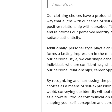
Anna Klein
Our clothing choices have a profound 
way that aligns with our sense of self
positive relationship with ourselves. 
and reinforces our perceived identity
radiate authenticity.
Additionally, personal style plays a c
forms a lasting impression in the min
our personal style, we can shape other
individuals who are confident, stylish,
our personal relationships, career opp
By recognizing and harnessing the pow
choices as a means of self-expression.
world, conveying our identity without
as a powerful tool of communication an
shaping your self-perception and perce