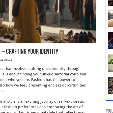
– Crafting Your Identity
94 Views
s that involves crafting one’s identity through
It is about finding your unique sartorial voice and
bout who you are. Fashion has the power to
lso how we feel, presenting endless opportunities
nt.
al style is an exciting journey of self-exploration
your fashion preferences and embracing the
art
of
Polu
ive and authentic personal style that reflects your