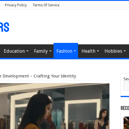
Privacy Policy
Terms Of Service
Education
Family
Fashion
Health
Hobbies
e Development – Crafting Your Identity
Se
Rece