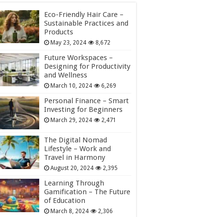
Eco-Friendly Hair Care –
Sustainable Practices and
Products
May 23, 2024
8,672
Future Workspaces –
Designing for Productivity
and Wellness
March 10, 2024
6,269
Personal Finance – Smart
Investing for Beginners
March 29, 2024
2,471
The Digital Nomad
Lifestyle – Work and
Travel in Harmony
August 20, 2024
2,395
Learning Through
Gamification – The Future
of Education
March 8, 2024
2,306