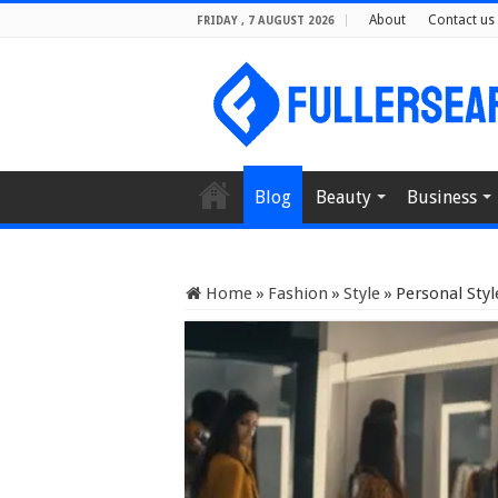
About
Contact us
FRIDAY , 7 AUGUST 2026
Blog
Beauty
Business
Home
»
Fashion
»
Style
»
Personal Styl