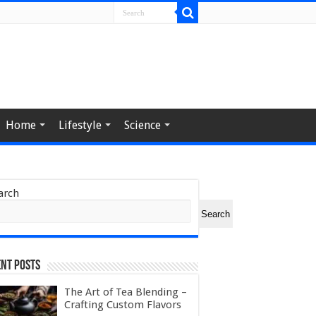
Home
Lifestyle
Science
arch
Search
nt Posts
The Art of Tea Blending –
Crafting Custom Flavors