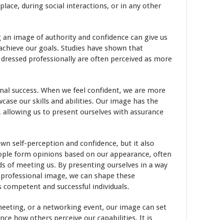
lace, during social interactions, or in any other
 an image of authority and confidence can give us
achieve our goals. Studies have shown that
dressed professionally are often perceived as more
ional success. When we feel confident, we are more
wcase our skills and abilities. Our image has the
 allowing us to present ourselves with assurance
n self-perception and confidence, but it also
eople form opinions based on our appearance, often
 of meeting us. By presenting ourselves in a way
d professional image, we can shape these
s competent and successful individuals.
 meeting, or a networking event, our image can set
nce how others perceive our capabilities. It is