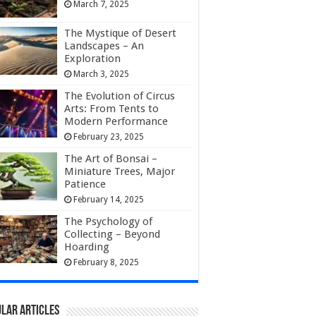
March 7, 2025
The Mystique of Desert
Landscapes – An
Exploration
March 3, 2025
The Evolution of Circus
Arts: From Tents to
Modern Performance
February 23, 2025
The Art of Bonsai –
Miniature Trees, Major
Patience
February 14, 2025
The Psychology of
Collecting – Beyond
Hoarding
February 8, 2025
lar Articles