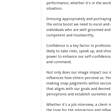
performance, whether it’s in the workp
situation.
Dressing appropriately and portraying
the extra boost we need to excel and 
individuals who are well-groomed and 
competent and trustworthy.
Confidence is a key factor in profess
likely to take risks, speak up, and sho
power to enhance our self-confidence,
and command.
Not only does our image impact our ow
influences how others perceive us. P
making snap judgments within seconds
that aligns with our goals and desire
perceptions and establish ourselves a
Whether it’s a job interview, a client
the tone for the interaction and influe