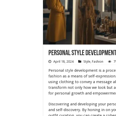
Personal Style Development 
April 18, 2024
Style
,
Fashion
7
Personal
style
development is a proces
fashion
as a means of self-expression. 
using clothing to convey a message a
transform not only how we look but a
for personal growth and empowerme
Discovering and developing your person
and self-discovery. By honing in on 
outfit curation, you can create a cohes