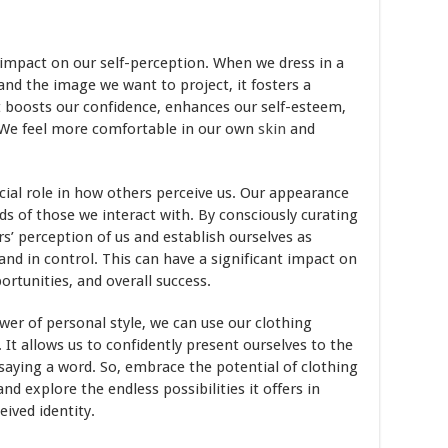
impact on our self-perception. When we dress in a
 and the image we want to project, it fosters a
It boosts our confidence, enhances our self-esteem,
. We feel more comfortable in our own
skin
and
rucial role in how others perceive us. Our appearance
ds of those we interact with. By consciously curating
s’ perception of us and establish ourselves as
 and in control. This can have a significant impact on
ortunities, and overall success.
er of personal style, we can use our clothing
 It allows us to confidently present ourselves to the
 saying a word. So, embrace the potential of clothing
d explore the endless possibilities it offers in
ived identity.