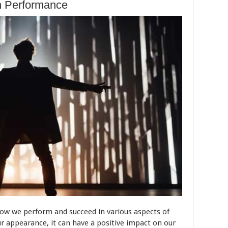
n Performance
 how we perform and succeed in various aspects of
ur appearance, it can have a positive impact on our